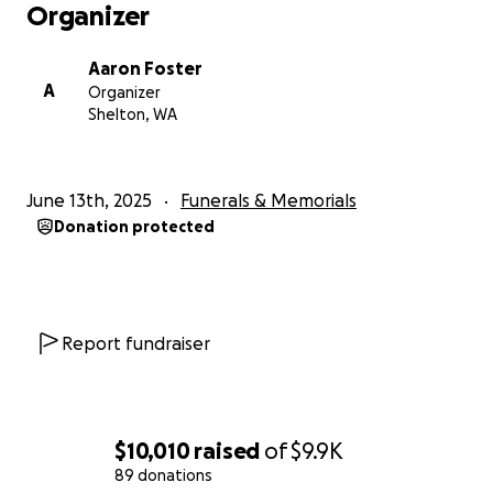
Organizer
Aaron Foster
A
Organizer
Shelton, WA
June 13th, 2025
Funerals & Memorials
Donation protected
Report fundraiser
$10,010
raised
of
$9.9K
89 donations