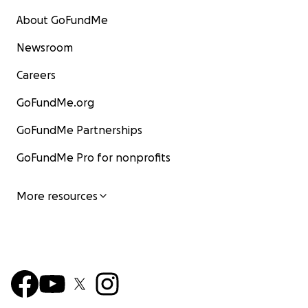
About GoFundMe
Newsroom
Careers
GoFundMe.org
GoFundMe Partnerships
GoFundMe Pro for nonprofits
More resources