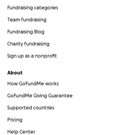
Fundraising categories
Team fundraising
Fundraising Blog
Charity fundraising
Sign up as a nonprofit
About
How GoFundMe works
GoFundMe Giving Guarantee
Supported countries
Pricing
Help Center