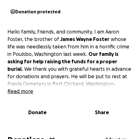
Donation protected
Hello family, friends, and community. I am Aaron
Foster, the brother of
James Wayne Foster
whose
life was needlessly taken from him in a horrific crime
in Poulsbo, Washington last week.
Our family is
asking for help raising the funds for a proper
burial.
We thank you with grateful hearts in advance
for donations and prayers. He will be put to rest at
Fraola Cemetery in Port Orchard, Washington.
Read more
Donate
Share