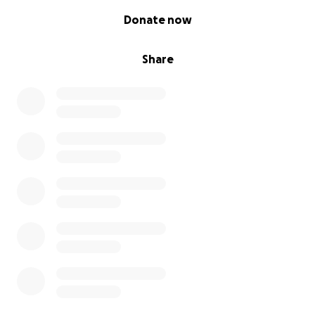
0% complete
Donate now
Share