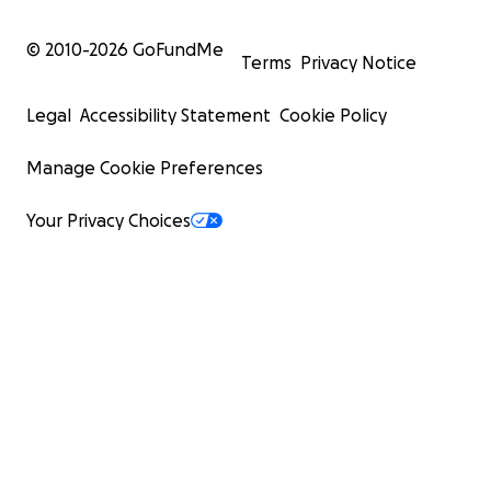
© 2010-
2026
GoFundMe
Terms
Privacy Notice
Legal
Accessibility Statement
Cookie Policy
Manage Cookie Preferences
Your Privacy Choices