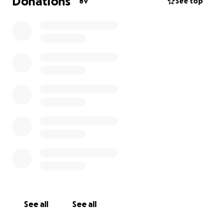
Donations
89
See top
See all
See all