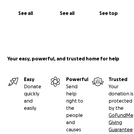
See all
See all
See top
Your easy, powerful, and trusted home for help
Easy
Powerful
Trusted
Donate
Send
Your
quickly
help
donation is
and
right to
protected
easily
the
by the
people
GoFundMe
and
Giving
causes
Guarantee