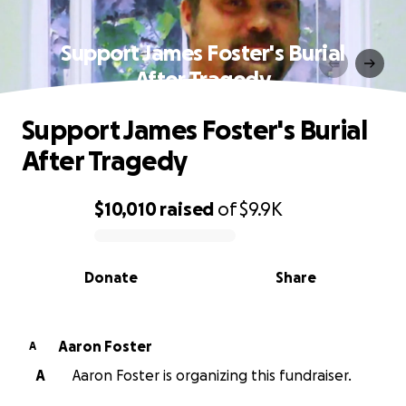
Support James Foster's Burial
After Tragedy
Support James Foster's Burial
After Tragedy
$10,010
raised
of
$9.9K
0% complete
Donate
Share
Aaron Foster
A
A
Aaron Foster is organizing this fundraiser.