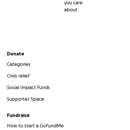
you care
about
Secondary menu
Donate
Categories
Crisis relief
Social Impact Funds
Supporter Space
Fundraise
How to start a GoFundMe