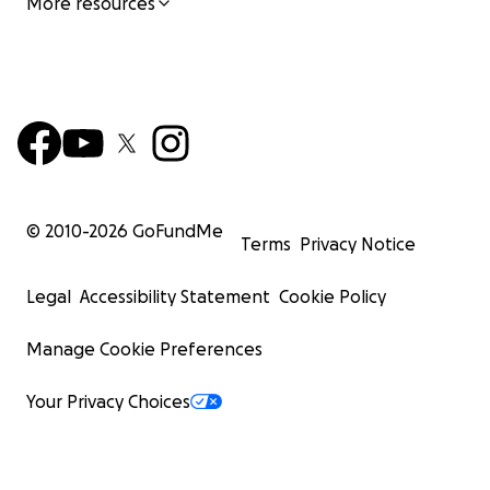
More resources
© 2010-
2026
GoFundMe
Terms
Privacy Notice
Legal
Accessibility Statement
Cookie Policy
Manage Cookie Preferences
Your Privacy Choices