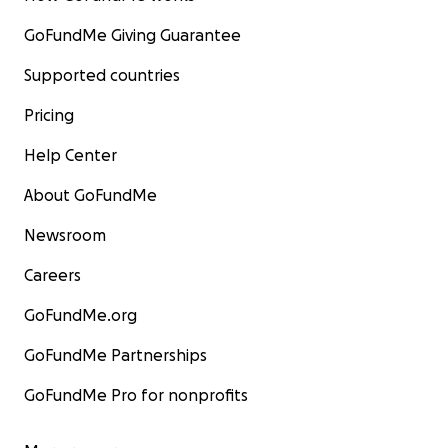
GoFundMe Giving Guarantee
Supported countries
Pricing
Help Center
About GoFundMe
Newsroom
Careers
GoFundMe.org
GoFundMe Partnerships
GoFundMe Pro for nonprofits