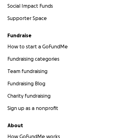
Social Impact Funds
Supporter Space
Fundraise
How to start a GoFundMe
Fundraising categories
Team fundraising
Fundraising Blog
Charity fundraising
Sign up as a nonprofit
About
How GoFundMe works