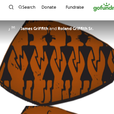
Skip to content
Search
Donate
Fundraise
James Griffith
and
Roland Griffith Sr.
J