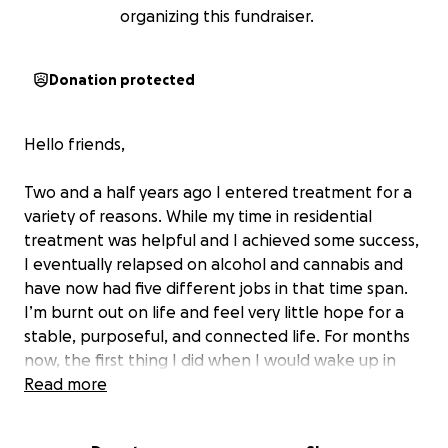
organizing this fundraiser.
Donation protected
Hello friends,
Two and a half years ago I entered treatment for a
variety of reasons. While my time in residential
treatment was helpful and I achieved some success,
I eventually relapsed on alcohol and cannabis and
have now had five different jobs in that time span.
I’m burnt out on life and feel very little hope for a
stable, purposeful, and connected life. For months
now, the first thing I did when I would wake up in
the morning is get drunk or high to numb out the
Read more
reality of my life and self-medicate. It was my way of
escaping the perceived failure that I am. I’m so tired