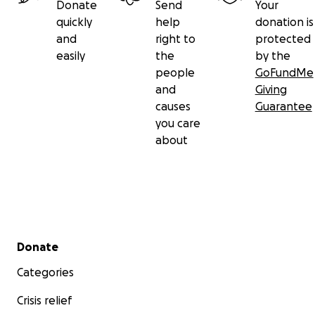
Donate
Send
Your
quickly
help
donation is
and
right to
protected
easily
the
by the
people
GoFundMe
and
Giving
causes
Guarantee
you care
about
Secondary menu
Donate
Categories
Crisis relief