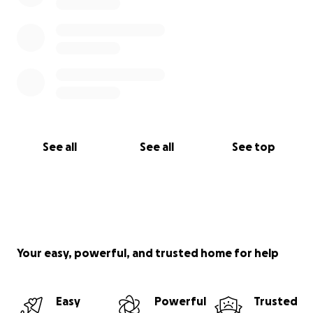
See all
See all
See top
Your easy, powerful, and trusted home for help
Easy
Powerful
Trusted