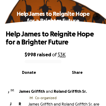
Help James to Reignite Hope
for a Brighter Future
Help James to Reignite Hope
for a Brighter Future
$998
raised
of
$3K
0% complete
Donate
Share
James Griffith
and
Roland Griffith Sr.
J
Co-organized
J
R
James Griffith and Roland Griffith Sr. are