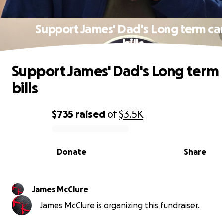
Support James' Dad's Long term ca
bills
Support James' Dad's Long term 
bills
$735
raised
of
$3.5K
0% complete
Donate
Share
James McClure
James McClure is organizing this fundraiser.