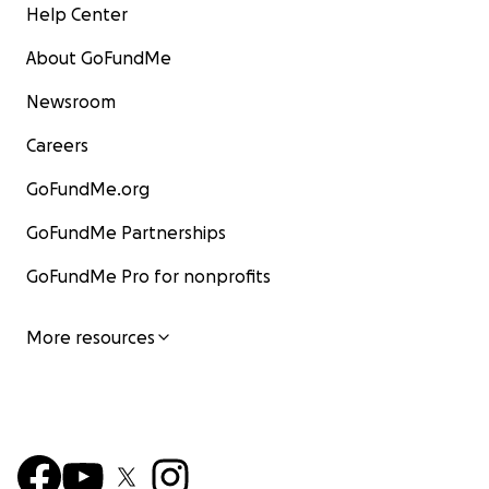
Help Center
About GoFundMe
Newsroom
Careers
GoFundMe.org
GoFundMe Partnerships
GoFundMe Pro for nonprofits
More resources