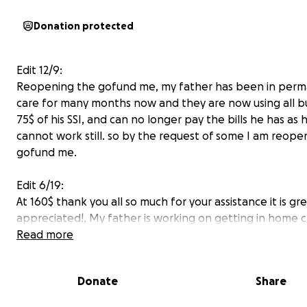
Donation protected
Edit 12/9:
Reopening the gofund me, my father has been in per
care for many months now and they are now using all b
75$ of his SSI, and can no longer pay the bills he has as 
cannot work still. so by the request of some I am reopen
gofund me.
Edit 6/19:
At 160$ thank you all so much for your assistance it is gre
appreciated!, My father is working on getting in home 
while he wont be able to do much which should be cov
Read more
medicare? I think is what he said he is applying for, He 
sent out of state for rehad while his foot heals and be 
Donate
Share
get him to walk in about 3 months possiblly, He has no d
information as of yet for me. as of right now he is still in