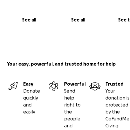
See all
See all
See 
Your easy, powerful, and trusted home for help
Easy
Powerful
Trusted
Donate
Send
Your
quickly
help
donation is
and
right to
protected
easily
the
by the
people
GoFundMe
and
Giving