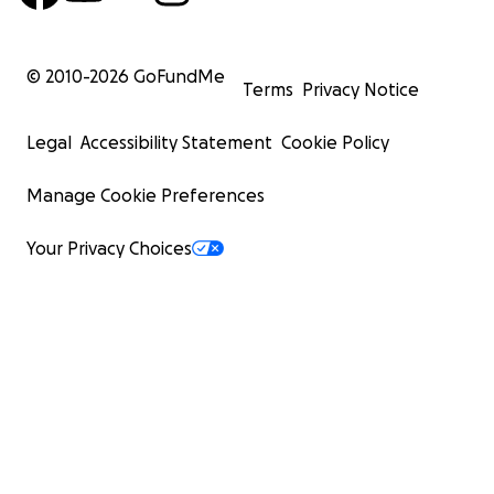
© 2010-
2026
GoFundMe
Terms
Privacy Notice
Legal
Accessibility Statement
Cookie Policy
Manage Cookie Preferences
Your Privacy Choices