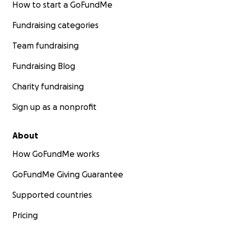
How to start a GoFundMe
Fundraising categories
Team fundraising
Fundraising Blog
Charity fundraising
Sign up as a nonprofit
About
How GoFundMe works
GoFundMe Giving Guarantee
Supported countries
Pricing