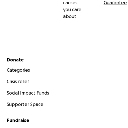
causes
Guarantee
you care
about
Secondary menu
Donate
Categories
Crisis relief
Social Impact Funds
Supporter Space
Fundraise