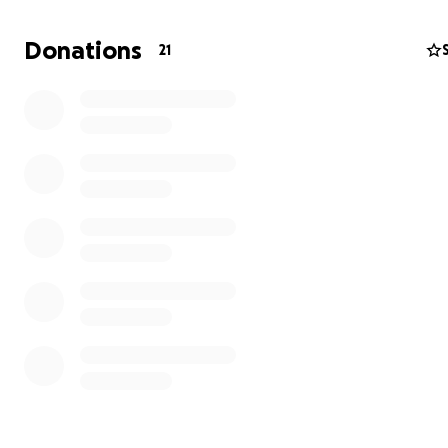
hospital. he is being moved to urget wound care as of t
that is about all I know.
Donations
21
https://youtu.be/hdVTErjdPng
This is tilly my father's dog, i have 3 cats and no room to
care of her, so a friend is taking care of her, no anyone 
about the pup she is being taken care of