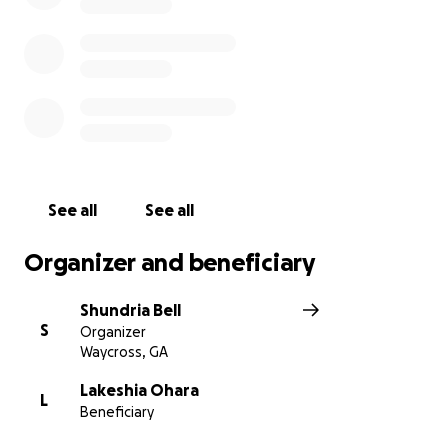
See all
See all
Organizer and beneficiary
Shundria Bell
S
Organizer
Waycross, GA
Lakeshia Ohara
L
Beneficiary