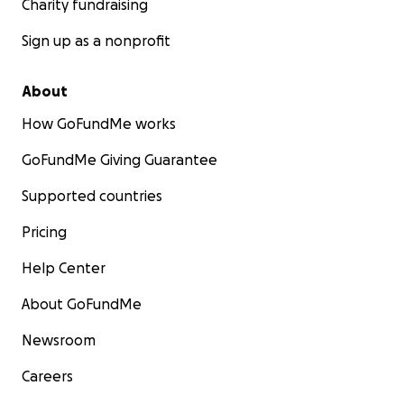
Charity fundraising
Sign up as a nonprofit
About
How GoFundMe works
GoFundMe Giving Guarantee
Supported countries
Pricing
Help Center
About GoFundMe
Newsroom
Careers