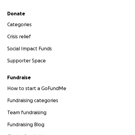
Secondary menu
Donate
Categories
Crisis relief
Social Impact Funds
Supporter Space
Fundraise
How to start a GoFundMe
Fundraising categories
Team fundraising
Fundraising Blog