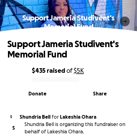
Support Jameria Studivent's
Memorial Fund
Support Jameria Studivent's
Memorial Fund
$435
raised
of
$5K
0% complete
Donate
Share
Shundria Bell
for
Lakeshia Ohara
S
Shundria Bell is organizing this fundraiser on
S
behalf of Lakeshia Ohara.