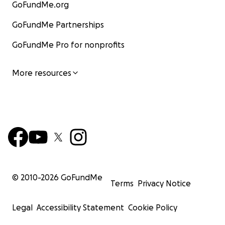
GoFundMe.org
GoFundMe Partnerships
GoFundMe Pro for nonprofits
More resources
© 2010-
2026
GoFundMe
Terms
Privacy Notice
Legal
Accessibility Statement
Cookie Policy