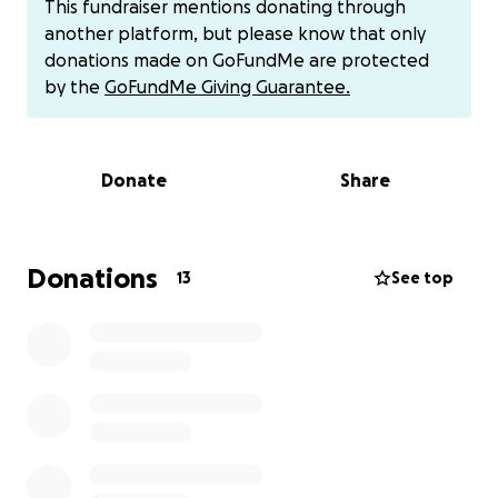
This fundraiser mentions donating through
mibextid=wwXIfr
another platform, but please know that only
donations made on GoFundMe are protected
by the
GoFundMe Giving Guarantee.
Donate
Share
Donations
13
See top