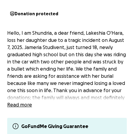
Donation protected
Hello, I am Shundria, a dear friend, Lakeshia O'Hara,
loss her daughter due to a tragic incident on August
7, 2025. Jameria Studivent, just turned 18, newly
graduated high school but on this day she was riding
in the car with two other people and was struck by
a bullet which ending her life. We the family and
friends are asking for assistance with her burial
because like many we never imagined losing a loved
one this soon in life. Thank you in advance for your
donations; the family will always and most definitely
need prayers. Please send all donations to Lakeshia
Read more
O'hara; this is her cashapp information:
$LakeshiaOhara.
GoFundMe Giving Guarantee
https://www.facebook.com/share/p/1E5fbuEE8n/?