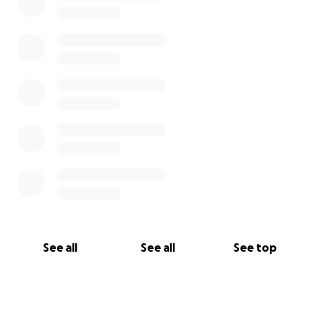
See all
See all
See top