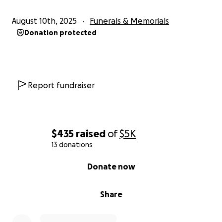
August 10th, 2025
Funerals & Memorials
Donation protected
Report fundraiser
$435
raised
of
$5K
13 donations
0% complete
Donate now
Share