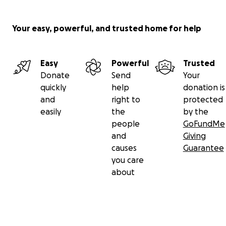
Your easy, powerful, and trusted home for help
Easy
Powerful
Trusted
Donate
Send
Your
quickly
help
donation is
and
right to
protected
easily
the
by the
people
GoFundMe
and
Giving
causes
Guarantee
you care
about