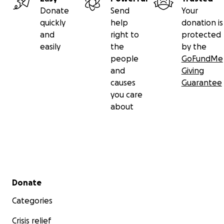
Donate
Send
Your
quickly
help
donation is
and
right to
protected
easily
the
by the
people
GoFundMe
and
Giving
causes
Guarantee
you care
about
Secondary menu
Donate
Categories
Crisis relief