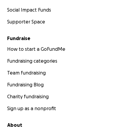
Social Impact Funds
Supporter Space
Fundraise
How to start a GoFundMe
Fundraising categories
Team fundraising
Fundraising Blog
Charity fundraising
Sign up as a nonprofit
About