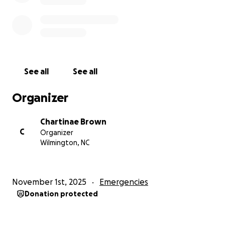
and family. Together, we can bring hope and relief
to those affected and help Jamaica rise again.
Thank you for your kindness, prayers, and
generosity.
#JamaicaStrong #HurricaneRelief #RebuildHope
-Chovell Brown.
See all
See all
Organizer
Chartinae Brown
C
Organizer
Wilmington, NC
November 1st, 2025
Emergencies
Donation protected