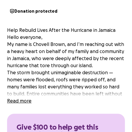
Donation protected
Help Rebuild Lives After the Hurricane in Jamaica
Hello everyone,
My name is Chovell Brown, and I’m reaching out with
a heavy heart on behalf of my family and community
in Jamaica, who were deeply affected by the recent
hurricane that tore through our island.
The storm brought unimaginable destruction —
homes were flooded, roofs were ripped off, and
many families lost everything they worked so hard
to build. Entire communities have been left without
electricity, clean water, or access to basic necessities.
Read more
The roads are blocked, crops have been destroyed,
and many people are struggling just to find food
and shelter.
Give $100 to help get this
My own family’s home was severely damaged — our