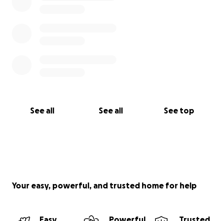
See all
See all
See top
Your easy, powerful, and trusted home for help
Easy
Powerful
Trusted