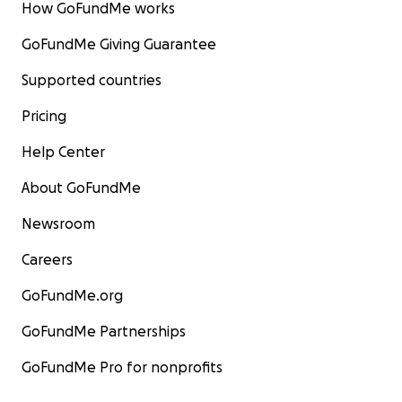
How GoFundMe works
GoFundMe Giving Guarantee
Supported countries
Pricing
Help Center
About GoFundMe
Newsroom
Careers
GoFundMe.org
GoFundMe Partnerships
GoFundMe Pro for nonprofits