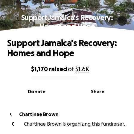
Support Jamaica's Recovery:
Homes and Hope
Support Jamaica's Recovery:
Homes and Hope
$1,170
raised
of
$1.6K
0% complete
Donate
Share
Chartinae Brown
C
C
Chartinae Brown is organizing this fundraiser.