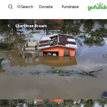
Skip to content
Search
Donate
Fundraise
Chartinae Brown
C