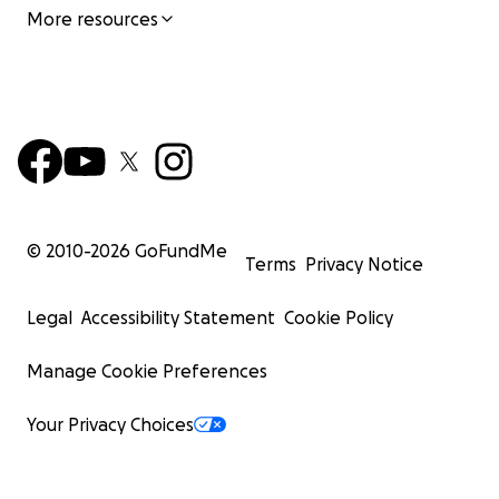
More resources
© 2010-
2026
GoFundMe
Terms
Privacy Notice
Legal
Accessibility Statement
Cookie Policy
Manage Cookie Preferences
Your Privacy Choices