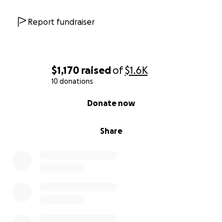
Report fundraiser
$1,170
raised
of
$1.6K
10 donations
0% complete
Donate now
Share