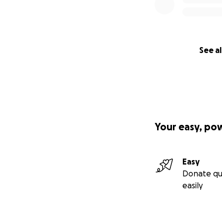
See al
Your easy, po
Easy
Donate qu
easily