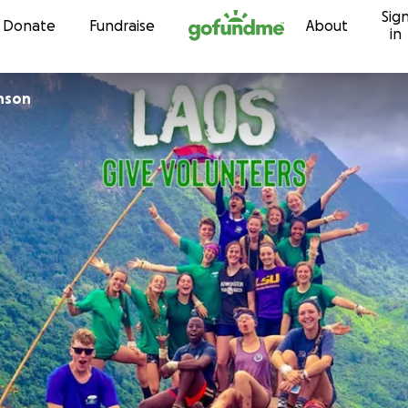
Sig
Skip to content
Donate
Fundraise
About
in
inson