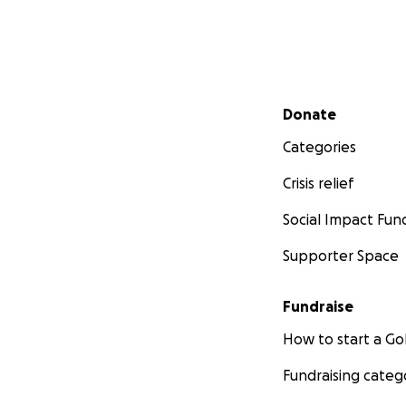
Secondary menu
Donate
Categories
Crisis relief
Social Impact Fun
Supporter Space
Fundraise
How to start a 
Fundraising categ