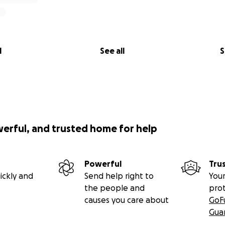
l
See all
S
werful, and trusted home for help
Powerful
Tru
ickly and
Send help right to
Your
the people and
pro
causes you care about
GoF
Gua