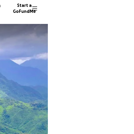
n
Start a
GoFundMe