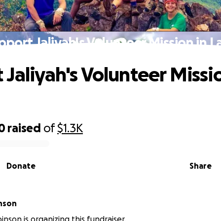
pport Jaliyah's Volunteer Mission in L
 Jaliyah's Volunteer Missio
0
raised
of
$1.3K
Donate
Share
inson
inson is organizing this fundraiser.