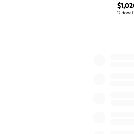
$1,02
12 donat
0% complete