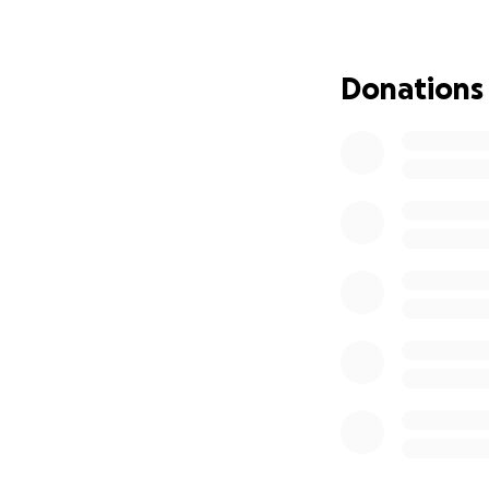
Donations