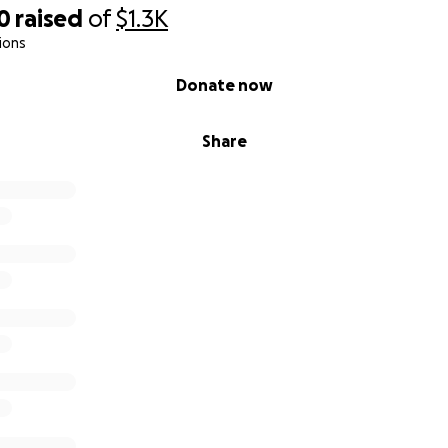
0
raised
of
$1.3K
ions
Donate now
Share