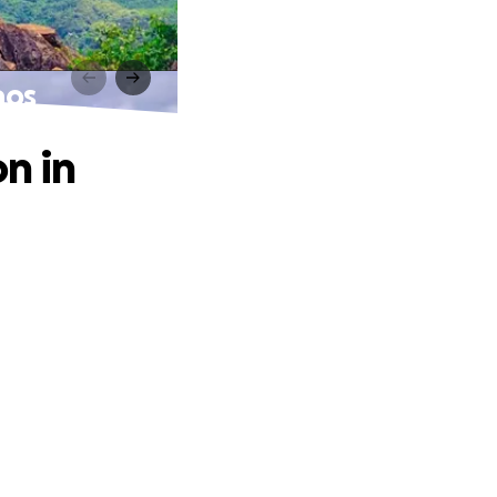
aos
n in