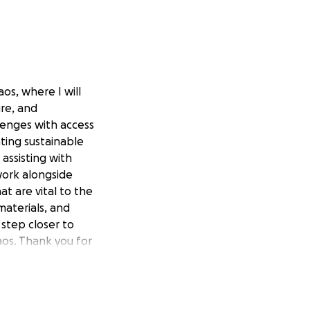
os, where I will
ure, and
lenges with access
ating sustainable
 assisting with
 work alongside
at are vital to the
materials, and
 step closer to
aos. Thank you for