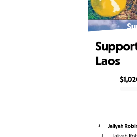
Su
Support
Laos
$1,02
0% complete
Jaliyah Rob
J
J
Jaliyah Rob