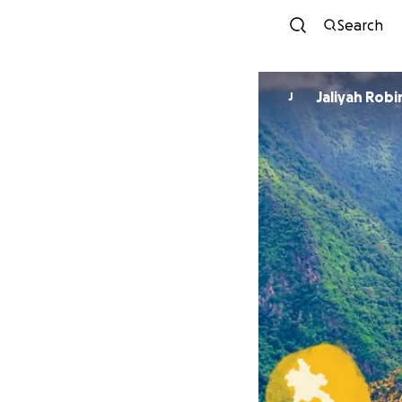
Search
Jaliyah Rob
J