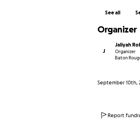
See all
Se
Organizer
Jaliyah R
J
Organizer
Baton Rouge
September 10th, 
Report fundra