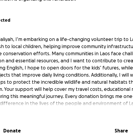
ected
aliyah, I’m embarking on a life-changing volunteer trip to La
sh to local children, helping improve community infrastruct
fe conservation efforts. Many communities in Laos face chal
on and essential resources, and I want to contribute to cre
g English, I hope to open doors for the kids’ futures, while
ects that improve daily living conditions. Additionally, I will
s to protect the incredible wildlife and natural habitats th
. Your support will help cover my travel costs, educational 
uring this meaningful journey. Every donation brings me one
 difference in the lives of the people and environment of L
 mission!
Donate
Share