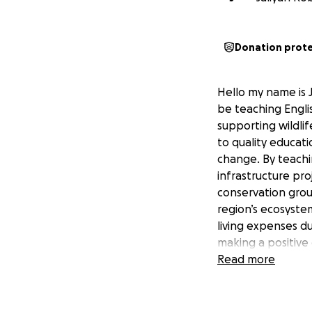
Donation prot
Hello my name is J
be teaching Engli
supporting wildli
to quality educati
change. By teachin
infrastructure proj
conservation group
region’s ecosystem
living expenses d
making a positive
being part of this
Read more