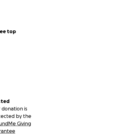
ee top
sted
 donation is
tected by the
undMe Giving
rantee