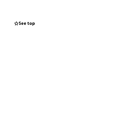
See top