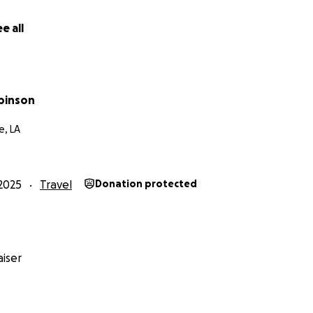
e all
obinson
, LA
2025
Travel
Donation protected
iser