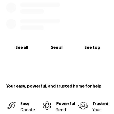
See all
See all
See top
Your easy, powerful, and trusted home for help
Easy
Powerful
Trusted
Donate
Send
Your