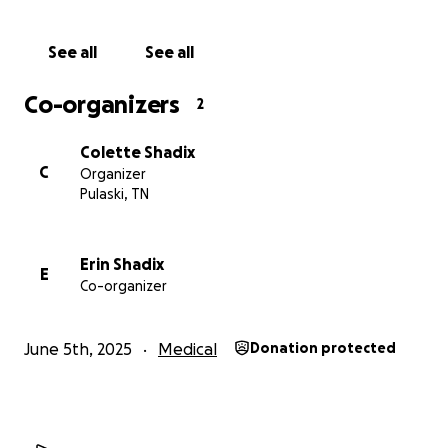
See all
See all
Co-organizers
2
Colette Shadix
C
Organizer
Pulaski, TN
Erin Shadix
E
Co-organizer
June 5th, 2025
Medical
Donation protected