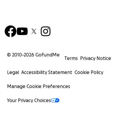
© 2010-
2026
GoFundMe
Terms
Privacy Notice
Legal
Accessibility Statement
Cookie Policy
Manage Cookie Preferences
Your Privacy Choices