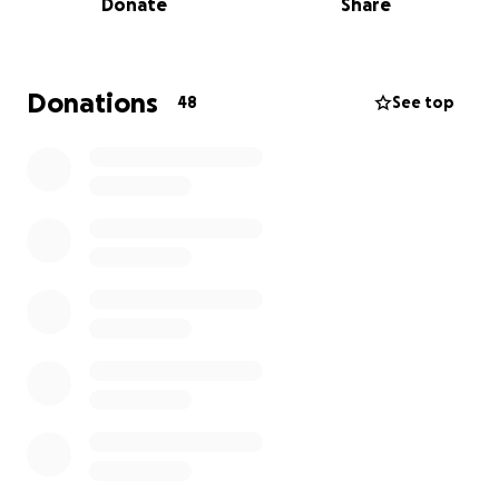
Donate
Share
and the kids
with medical and living expenses while
Jake recovers.
Every little bit helps to lighten the
financial burden they'll face due to these
unexpected expenses.
Donations
48
See top