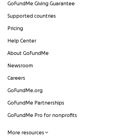
GoFundMe Giving Guarantee
Supported countries
Pricing
Help Center
About GoFundMe
Newsroom
Careers
GoFundMe.org
GoFundMe Partnerships
GoFundMe Pro for nonprofits
More resources