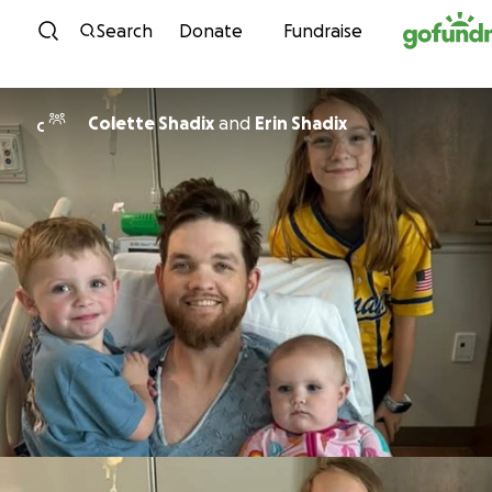
Skip to content
Search
Donate
Fundraise
Colette Shadix
and
Erin Shadix
C