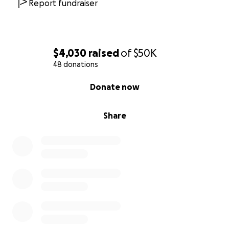
Report fundraiser
$4,030
raised
of
$50K
48 donations
0% complete
Donate now
Share