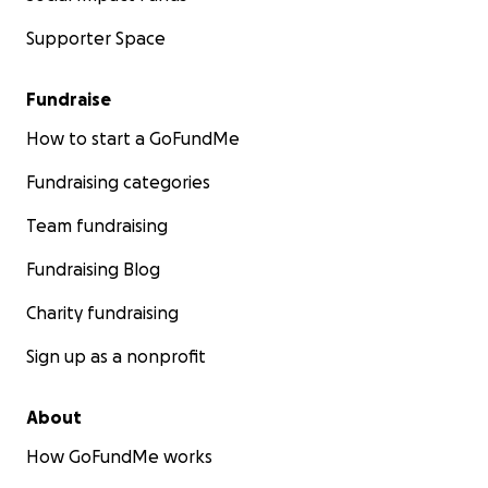
Supporter Space
Fundraise
How to start a GoFundMe
Fundraising categories
Team fundraising
Fundraising Blog
Charity fundraising
Sign up as a nonprofit
About
How GoFundMe works