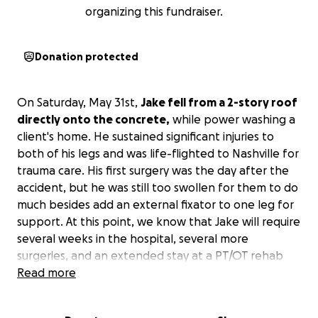
organizing this fundraiser.
Donation protected
On Saturday, May 31st,
Jake fell from a 2-story roof
directly onto the concrete,
while power washing a
client's home. He sustained significant injuries to
both of his legs and was life-flighted to Nashville for
trauma care. His first surgery was the day after the
accident, but he was still too swollen for them to do
much besides add an external fixator to one leg for
support. At this point, we know that Jake will require
several weeks in the hospital, several more
surgeries, and an extended stay at a PT/OT rehab
facility after to allow his body to heal and rebuild.
Read more
We are creating this GoFundMe to help
Jake, Erin,