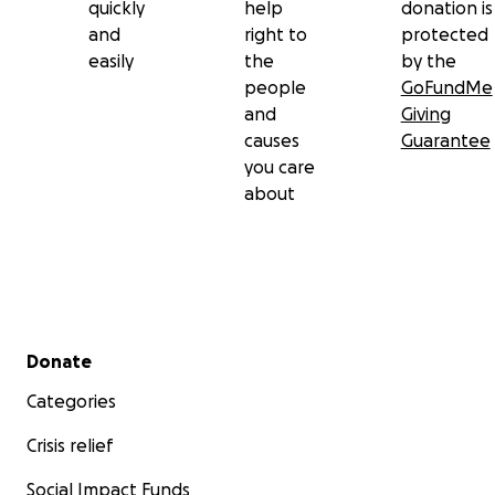
quickly
help
donation is
and
right to
protected
easily
the
by the
people
GoFundMe
and
Giving
causes
Guarantee
you care
about
Secondary menu
Donate
Categories
Crisis relief
Social Impact Funds