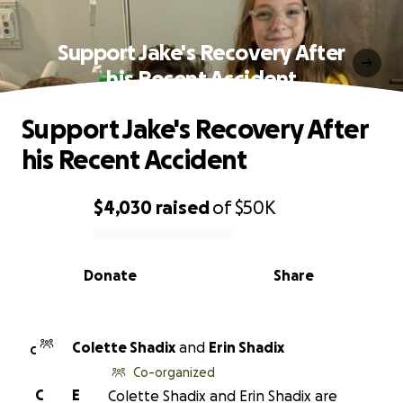
Support Jake's Recovery After
his Recent Accident
Support Jake's Recovery After
his Recent Accident
$4,030
raised
of
$50K
0% complete
Donate
Share
Colette Shadix
and
Erin Shadix
C
Co-organized
C
E
Colette Shadix and Erin Shadix are