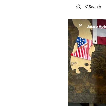
Search
Jacob Api
J