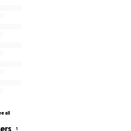
e all
ers
1