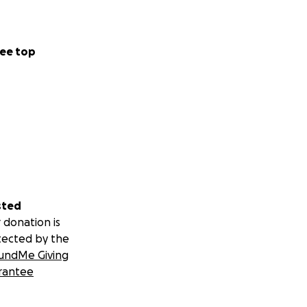
ee top
sted
 donation is
tected by the
undMe Giving
rantee