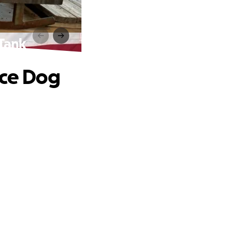
 Tank
ice Dog