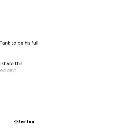
Tank to be his full
 share this
sed day!
See top