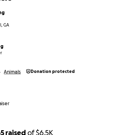
ng
l, GA
ng
r
Animals
Donation protected
iser
65
raised
of
$6.5K