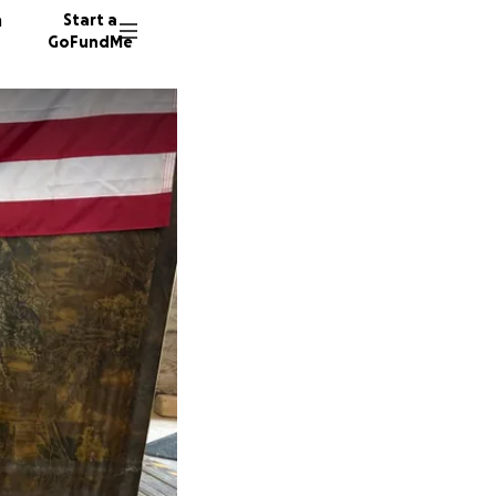
n
Start a
GoFundMe