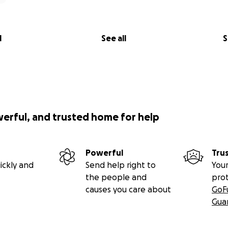
l
See all
S
werful, and trusted home for help
Powerful
Tru
ickly and
Send help right to
Your
the people and
pro
causes you care about
GoF
Gua