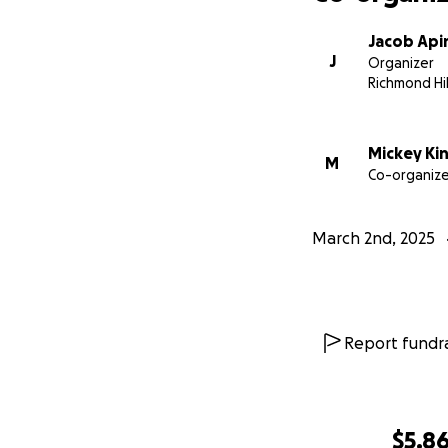
Jacob Api
J
Organizer
Richmond Hil
Mickey Ki
M
Co-organize
March 2nd, 2025
Report fundra
$5,8