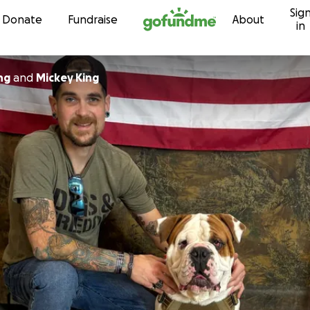
Sig
Skip to content
Donate
Fundraise
About
in
ng
and
Mickey King