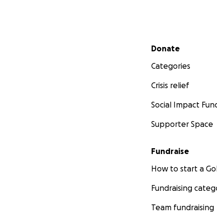
Secondary menu
Donate
Categories
Crisis relief
Social Impact Fun
Supporter Space
Fundraise
How to start a 
Fundraising categ
Team fundraising