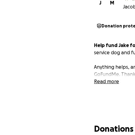
J
M
Jacob
Donation prot
Help fund Jake fo
service dog and fu
Anything helps, an
GoFundMe. Thank y
Read more
Donations