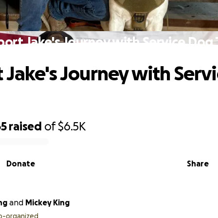
ort Jake's Journey with Service Dog
 Jake's Journey with Serv
65
raised
of
$6.5K
Donate
Share
ng
and
Mickey King
o-organized