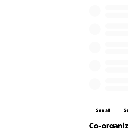
See all
Se
Co-organiz