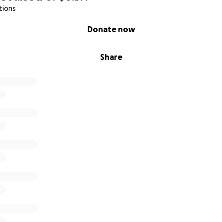
tions
Donate now
Share