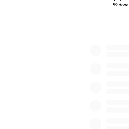
59 dona
0% complete