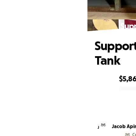
Supp
Support
Tank
$5,8
0% complete
Jacob Api
J
C