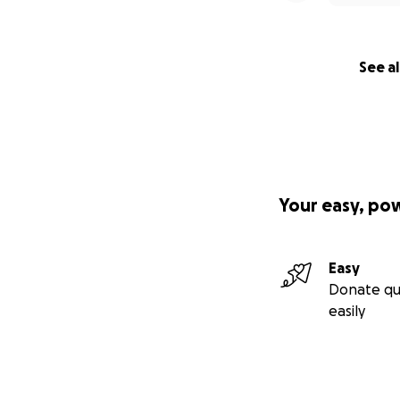
See al
Your easy, po
Easy
Donate qu
easily