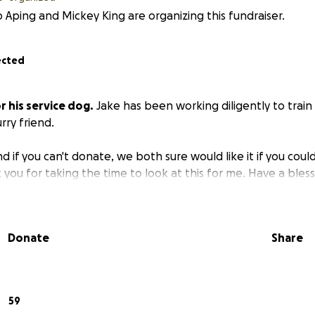
 Aping and Mickey King are organizing this fundraiser.
ected
r his service dog.
Jake has been working diligently to train 
rry friend.
d if you can't donate, we both sure would like it if you could
ou for taking the time to look at this for me. Have a bles
Donate
Share
59