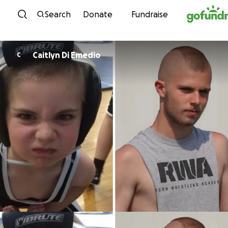
Skip to content
Search
Donate
Fundraise
Caitlyn Di Emedio
C