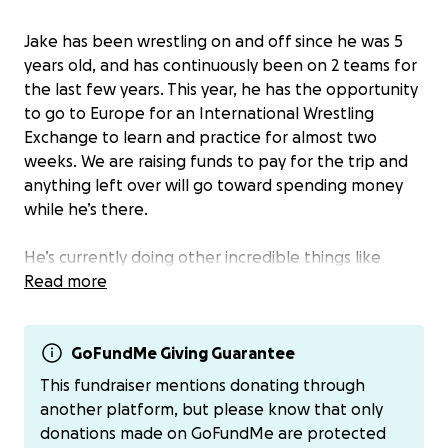
Jake has been wrestling on and off since he was 5
years old, and has continuously been on 2 teams for
the last few years. This year, he has the opportunity
to go to Europe for an International Wrestling
Exchange to learn and practice for almost two
weeks. We are raising funds to pay for the trip and
anything left over will go toward spending money
while he’s there.
He’s currently doing other incredible things like
taking honors & AP classes, graduating A YEAR EARLY,
Read more
and taking 2 college classes - on top of regular
school, practice, and working.
GoFundMe Giving Guarantee
We know he has a village of friends and family who
This fundraiser mentions donating through
love him so we wanted to give an easy place to
another platform, but please know that only
support him on this adventure! You can also donate
donations made on GoFundMe are protected