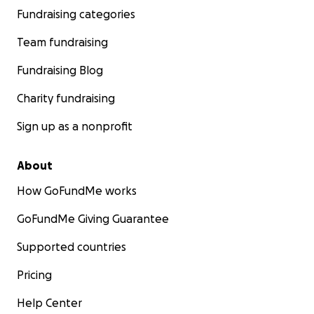
Fundraising categories
Team fundraising
Fundraising Blog
Charity fundraising
Sign up as a nonprofit
About
How GoFundMe works
GoFundMe Giving Guarantee
Supported countries
Pricing
Help Center