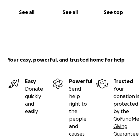
See all
See all
See top
Your easy, powerful, and trusted home for help
Easy
Powerful
Trusted
Donate
Send
Your
quickly
help
donation is
and
right to
protected
easily
the
by the
people
GoFundMe
and
Giving
causes
Guarantee