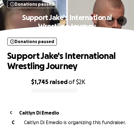
Donations paused
Support Jake's International
Wrestling Journey
Donations paused
Support Jake's International
Wrestling Journey
$1,745
raised
of
$2K
0% complete
Caitlyn Di Emedio
C
C
Caitlyn Di Emedio is organizing this fundraiser.