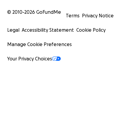
© 2010-
2026
GoFundMe
Terms
Privacy Notice
Legal
Accessibility Statement
Cookie Policy
Manage Cookie Preferences
Your Privacy Choices