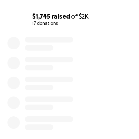
$1,745
raised
of
$2K
17 donations
0% complete