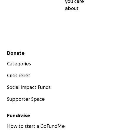
you care
about
Secondary menu
Donate
Categories
Crisis relief
Social Impact Funds
Supporter Space
Fundraise
How to start a GoFundMe