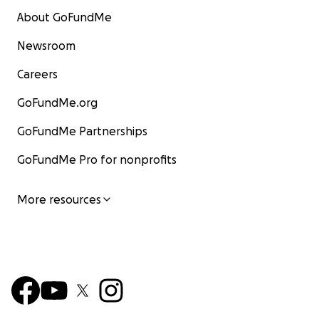
About GoFundMe
Newsroom
Careers
GoFundMe.org
GoFundMe Partnerships
GoFundMe Pro for nonprofits
More resources