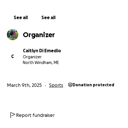
See all
See all
Organizer
Caitlyn Di Emedio
C
Organizer
North Windham, ME
March 9th, 2025
Sports
Donation protected
Report fundraiser