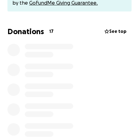
directly via Venmo @caitlynwatson to avoid any fees.
by the
GoFundMe Giving Guarantee.
Thank you!
Donations
17
See top