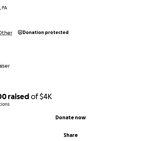
, PA
Other
Donation protected
iser
00
raised
of
$4K
tions
Donate now
Share