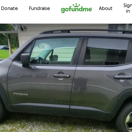
Sig
Skip to content
Donate
Fundraise
About
in