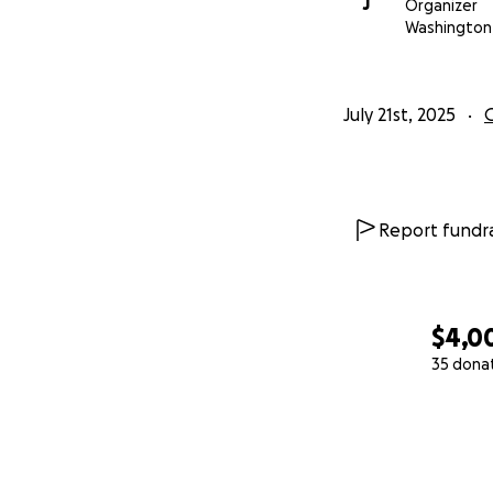
J
Organizer
Washington
July 21st, 2025
Report fundra
$4,0
35 dona
0% complete