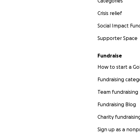
Categories
Crisis relief
Social Impact Fun
Supporter Space
Fundraise
How to start a 
Fundraising categ
Team fundraising
Fundraising Blog
Charity fundraisin
Sign up as a nonpr