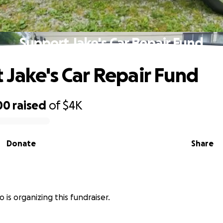
Support Jake's Car Repair Fund
 Jake's Car Repair Fund
00
raised
of
$4K
Donate
Share
 is organizing this fundraiser.