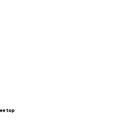
ee top