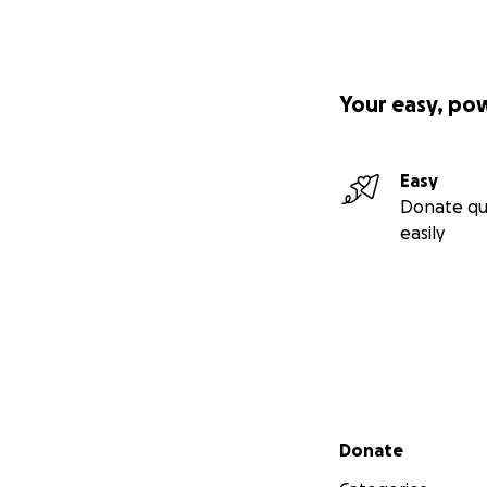
Your easy, po
Easy
Donate qu
easily
Secondary menu
Donate