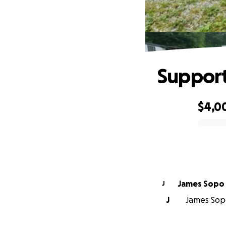
Support
$4,0
0% complete
James Sopo
J
J
James Sopo