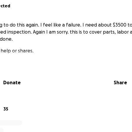
ected
ng to do this again. I feel like a failure. I need about $3500 
led inspection. Again I am sorry. this is to cover parts, labor
 done.
 help or shares.
Donate
Share
35