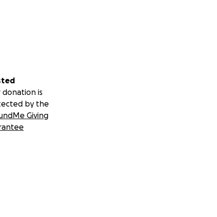
sted
 donation is
tected by the
undMe Giving
rantee