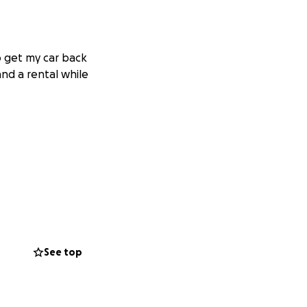
to get my car back
 and a rental while
See top