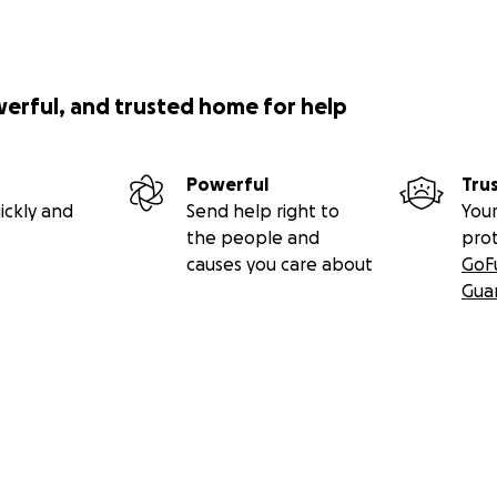
werful, and trusted home for help
Powerful
Tru
ickly and
Send help right to
Your
the people and
pro
causes you care about
GoF
Gua