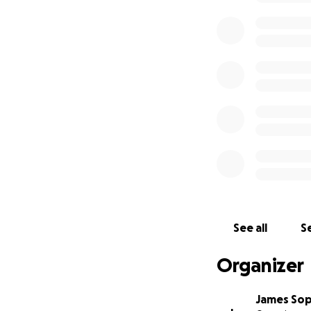
See all
Se
Organizer
James So