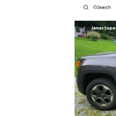
Search
James Sopo
J