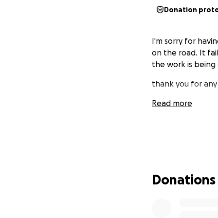
Donation prot
I'm sorry for havi
on the road. It fai
the work is being
thank you for any
Read more
Donations