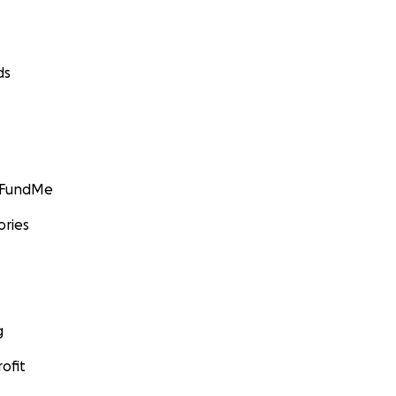
ds
GoFundMe
ories
g
ofit