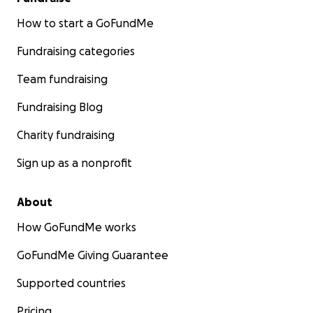
How to start a GoFundMe
Fundraising categories
Team fundraising
Fundraising Blog
Charity fundraising
Sign up as a nonprofit
About
How GoFundMe works
GoFundMe Giving Guarantee
Supported countries
Pricing