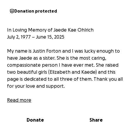
Donation protected
In Loving Memory of Jaede Kae Ohlrich
July 2, 1977 – June 15, 2025
My name is Justin Forton and I was lucky enough to
have Jaede as a sister. She is the most caring,
compassionate person I have ever met. She raised
two beautiful girls (Elizabeth and Kaede) and this
page is dedicated to all three of them. Thank you all
for your love and support.
It is with profound sorrow and deep gratitude for
Read more
her life that we announce the passing of Jaede Kae
Ohlrich, age 47, who departed this world peacefully
Donate
Share
on June 15, 2025, after a valiant and grace-filled
battle with cancer. Surrounded by those who loved