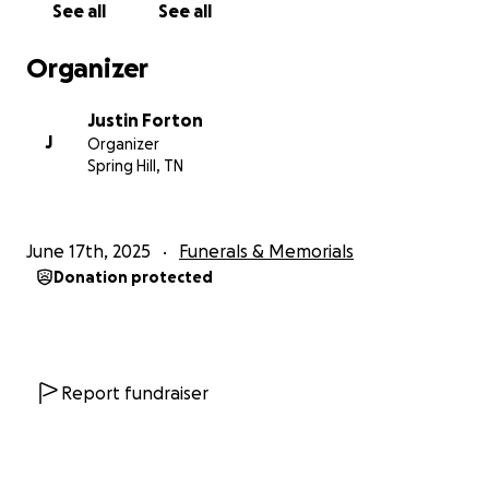
See all
See all
Middle Tennessee State University and later pursued
Professional and Executive Coaching in
Organizer
Organizational Leadership at Lewis University. Her
thirst for knowledge was rivaled only by her
Justin Forton
commitment to putting that knowledge into
J
Organizer
practice in ways that uplifted and empowered
Spring Hill, TN
others.
Jaede built an extraordinary career anchored in
June 17th, 2025
Funerals & Memorials
authenticity, innovation, and service. For nearly two
Donation protected
decades at Asurion, she rose through the ranks,
ultimately serving as Vice President of Human
Resources Leadership & Organization Development.
Whether leading high-performing teams, designing
global HR strategies, or coaching individuals to their
Report fundraiser
highest potential, Jaede led with wisdom, strategic
insight, and a heart of service. She was an ICF
Certified Coach, Six Sigma Green Belt, and a beacon