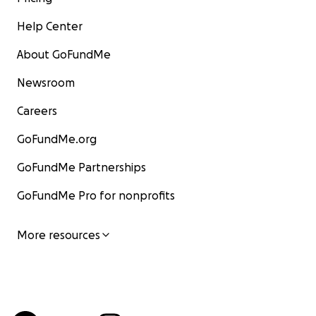
Help Center
About GoFundMe
Newsroom
Careers
GoFundMe.org
GoFundMe Partnerships
GoFundMe Pro for nonprofits
More resources