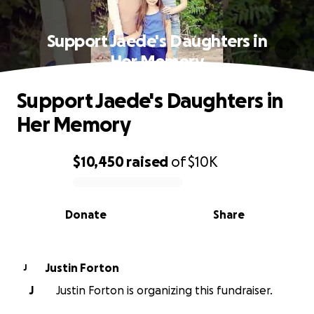
Support Jaede's Daughters in
Her Memory
Support Jaede's Daughters in
Her Memory
$10,450
raised
of
$10K
0% complete
Donate
Share
Justin Forton
J
J
Justin Forton is organizing this fundraiser.