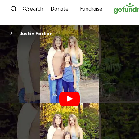
Skip to content
Search
Donate
Fundraise
Justin Forton
J