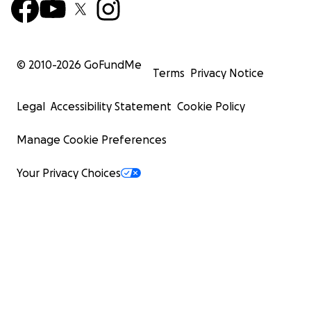
© 2010-
2026
GoFundMe
Terms
Privacy Notice
Legal
Accessibility Statement
Cookie Policy
Manage Cookie Preferences
Your Privacy Choices