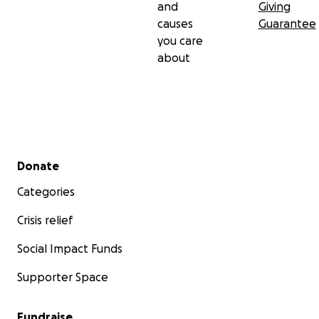
and
Giving
forward with pride.
causes
Guarantee
you care
about
Secondary menu
Donate
Categories
Crisis relief
Social Impact Funds
Supporter Space
Fundraise