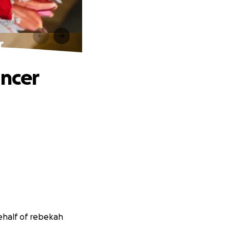
r
ancer
ehalf of rebekah