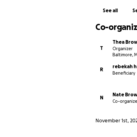
See all
Se
Co-organiz
Thea Bro
T
Organizer
Baltimore, 
rebekah 
R
Beneficiary
Nate Bro
N
Co-organize
November 1st, 20