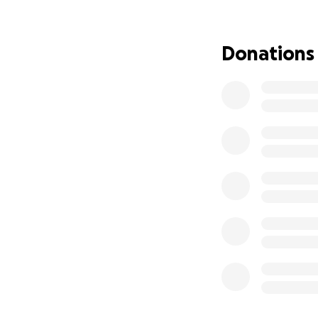
few extra years of
the couch with R
Donations
The cost of treat
possible. Donatio
Jacques has always
it's time for us to
Every share, mess
Thank you for hel