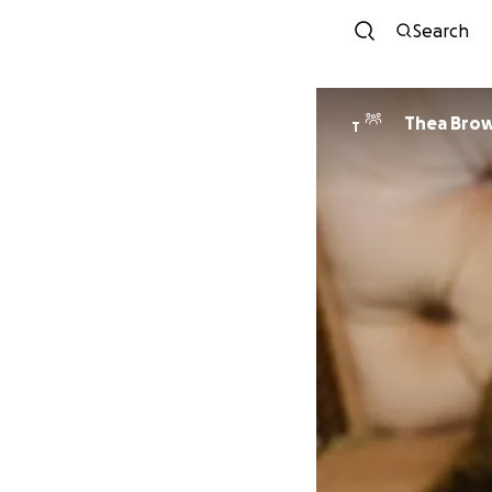
Search
Thea Bro
T