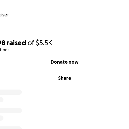
iser
98
raised
of
$5.5K
tions
Donate now
Share