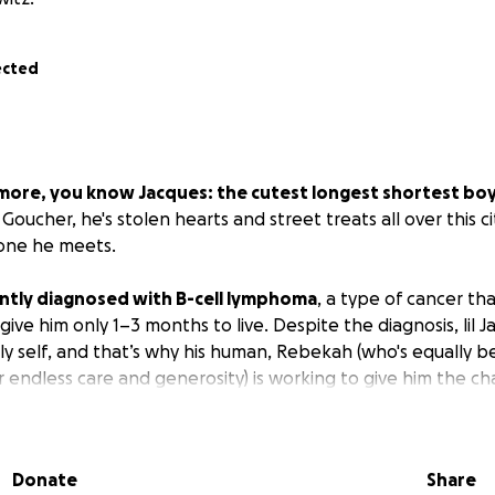
ected
ltimore, you know Jacques: the cutest longest shortest boy i
oucher, he's stolen hearts and street treats all over this ci
yone he meets.
ntly diagnosed with B-cell lymphoma
, a type of cancer that
ve him only 1–3 months to live. Despite the diagnosis, lil Jacq
y self, and that’s why his human, Rebekah (who's equally be
 endless care and generosity) is working to give him the c
 plan includes IV chemotherapy over several cycles
, with b
Donate
Share
nd recover. His doctors are optimistic that with treatment, 