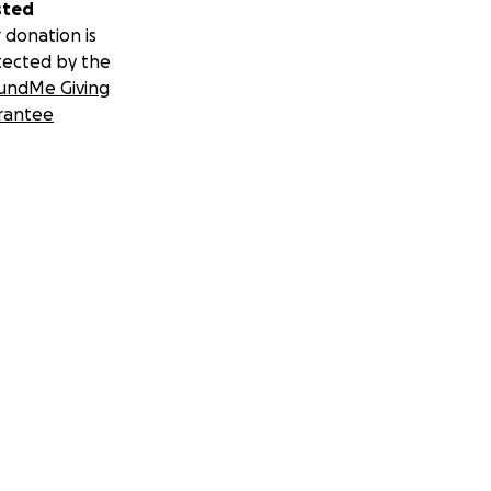
sted
 donation is
tected by the
undMe Giving
rantee