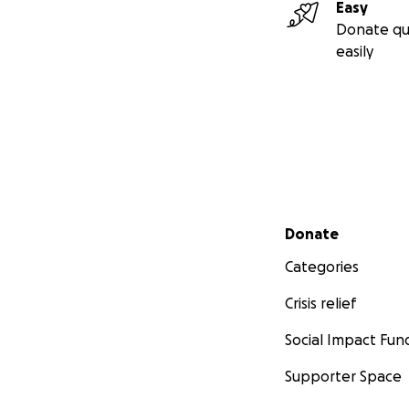
Easy
Donate qu
easily
Secondary menu
Donate
Categories
Crisis relief
Social Impact Fun
Supporter Space