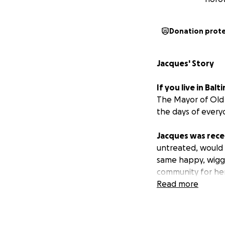
Donation prot
Jacques' Story
If you live in Ba
The Mayor of Old G
the days of ever
Jacques was rece
untreated, would gi
same happy, wiggl
community for her
good years.
Read more
Lil J’s treatment
to help him rest a