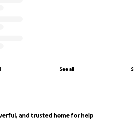
l
See all
S
werful, and trusted home for help