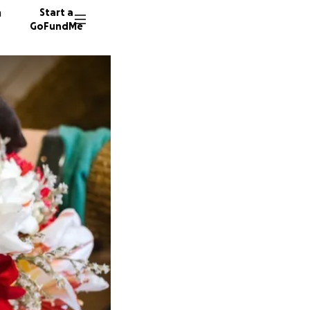
n
Start a
GoFundMe