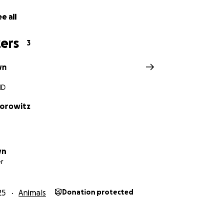
e all
ers
3
wn
MD
horowitz
wn
r
25
Animals
Donation protected