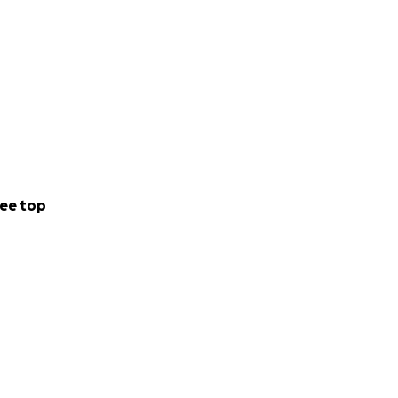
ee top