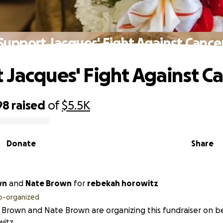
Support Jacques' Fight Against Cance
 Jacques' Fight Against C
98
raised
of
$5.5K
Donate
Share
wn
and
Nate Brown
for
rebekah horowitz
o-organized
Brown and Nate Brown are organizing this fundraiser on b
itz.