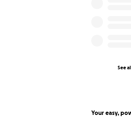
See al
Your easy, po