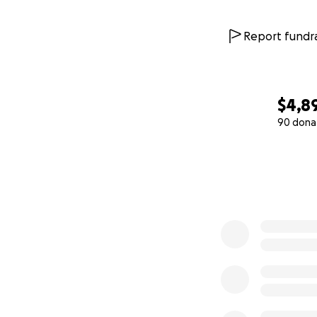
Report fundra
$4,8
90 dona
0% complete