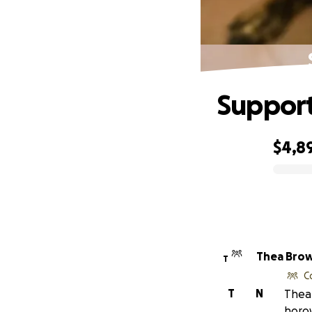
Support
$4,8
0% complete
Thea Bro
T
C
T
N
Thea 
horow