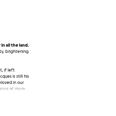
n all the land.
ty, brightening
, if left
ues is still his
loved in our
hance at more
reaks in between
Jacques can gain a