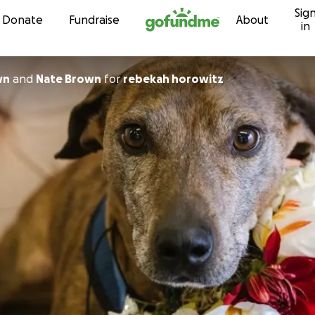
Sig
Skip to content
Donate
Fundraise
About
in
wn
and
Nate Brown
for
rebekah horowitz