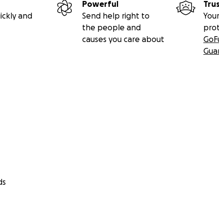
Powerful
Tru
ickly and
Send help right to
Your
the people and
pro
causes you care about
GoF
Gua
ds