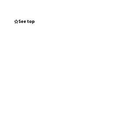
g Love Island on
See top
ues the best shot
stripes, and now