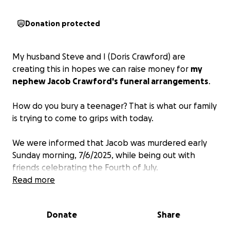
Donation protected
My husband Steve and I (Doris Crawford) are
creating this in hopes we can raise money for
my
nephew Jacob Crawford's funeral arrangements
.
How do you bury a teenager? That is what our family
is trying to come to grips with today.
We were informed that Jacob was murdered early
Sunday morning, 7/6/2025, while being out with
friends celebrating the Fourth of July.
Read more
Jacob was only 17 years old, a happy boy who loved
to fish and was excited to drive a car 65 miles an
Donate
Share
hour on the highway, and now he will never get that
chance! His 19-year-old brother is devastated as