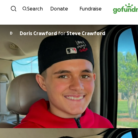
Skip to content
Search
Donate
Fundraise
Doris Crawford
for
Steve Crawford
D