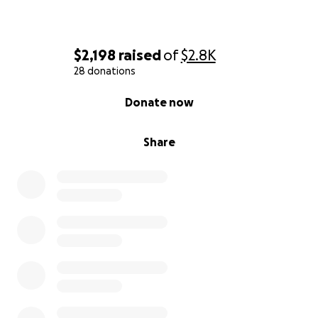
$2,198
raised
of
$2.8K
28 donations
0% complete
Donate now
Share