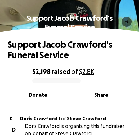
Support Jacob Crawford's
Funeral Service
Support Jacob Crawford's
Funeral Service
$2,198
raised
of
$2.8K
0% complete
Donate
Share
Doris Crawford
for
Steve Crawford
D
Doris Crawford is organizing this fundraiser
D
on behalf of Steve Crawford.