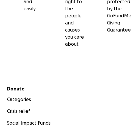
and
right to
protected
easily
the
by the
people
GoFundMe
and
Giving
causes
Guarantee
you care
about
Secondary menu
Donate
Categories
Crisis relief
Social Impact Funds