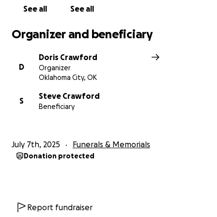
See all
See all
Organizer and beneficiary
Doris Crawford
D
Organizer
Oklahoma City, OK
Steve Crawford
S
Beneficiary
July 7th, 2025
Funerals & Memorials
Donation protected
Report fundraiser