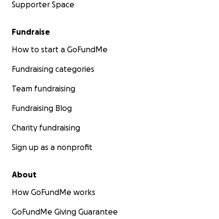
Supporter Space
Fundraise
How to start a GoFundMe
Fundraising categories
Team fundraising
Fundraising Blog
Charity fundraising
Sign up as a nonprofit
About
How GoFundMe works
GoFundMe Giving Guarantee