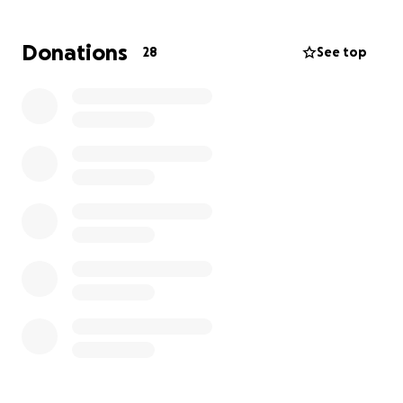
they were very close and had discussed staying
together always.
Donations
28
See top
His grandmother, who has raised both of them since
they were babies, is completely devastated.
I ask that you pray for our shattered family and
donate what you can or please share this with
others in hopes we can raise enough to cover a
beautiful service.
We thank you for the prayers and support!!