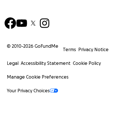
© 2010-
2026
GoFundMe
Terms
Privacy Notice
Legal
Accessibility Statement
Cookie Policy
Manage Cookie Preferences
Your Privacy Choices