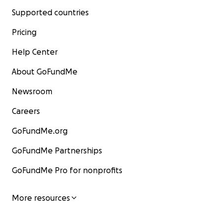
Supported countries
Pricing
Help Center
About GoFundMe
Newsroom
Careers
GoFundMe.org
GoFundMe Partnerships
GoFundMe Pro for nonprofits
More resources