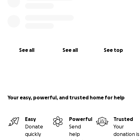
See all
See all
See top
Your easy, powerful, and trusted home for help
Easy
Powerful
Trusted
Donate
Send
Your
quickly
help
donation is