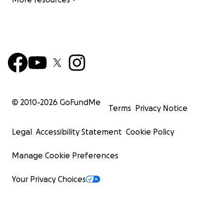
© 2010-
2026
GoFundMe
Terms
Privacy Notice
Legal
Accessibility Statement
Cookie Policy
Manage Cookie Preferences
Your Privacy Choices