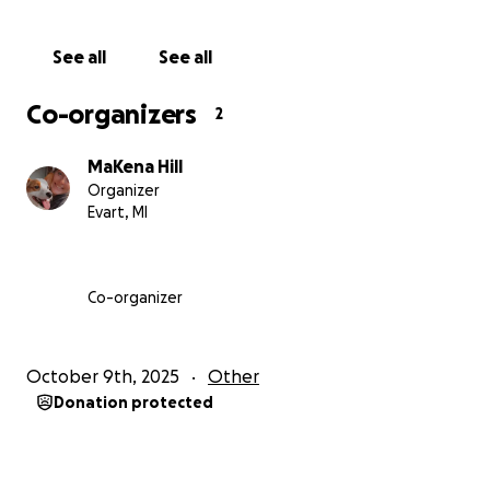
See all
See all
Co-organizers
2
MaKena Hill
Organizer
Evart, MI
Co-organizer
October 9th, 2025
Other
Donation protected