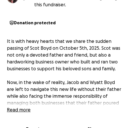
this fundraiser.
Donation protected
It is with heavy hearts that we share the sudden
passing of Scot Boyd on October 5th, 2025. Scot was
not only a devoted father and friend, but also a
hardworking business owner who built and ran two
businesses to support his beloved sons and family.
Now, in the wake of reality, Jacob and Wyatt Boyd
are left to navigate this new life without their father
while also facing the immense responsibility of
managing both businesses that their father poured
his heart into. This unexpected tragedy has not only
Read more
brought emotional challenges, but it is also leaving a
financial challenge that no family should have to