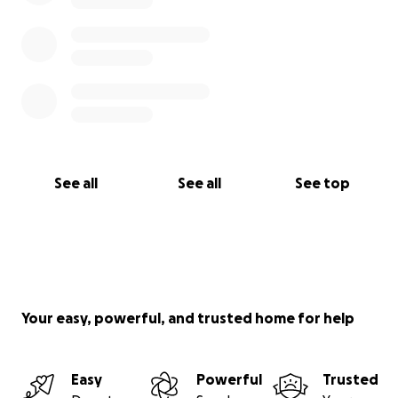
See all
See all
See top
Your easy, powerful, and trusted home for help
Easy
Powerful
Trusted