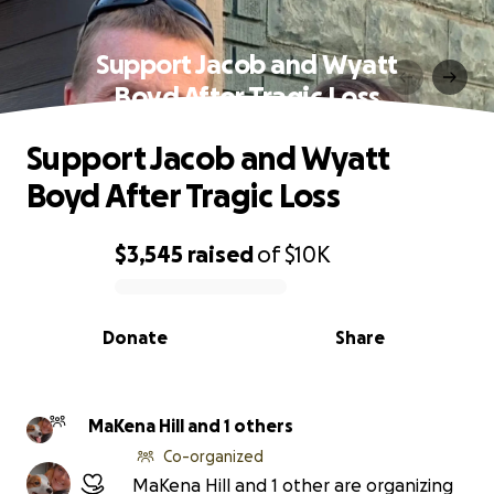
Support Jacob and Wyatt
Boyd After Tragic Loss
Support Jacob and Wyatt
Boyd After Tragic Loss
$3,545
raised
of
$10K
0% complete
Donate
Share
MaKena Hill and 1 others
Co-organized
MaKena Hill and 1 other are organizing