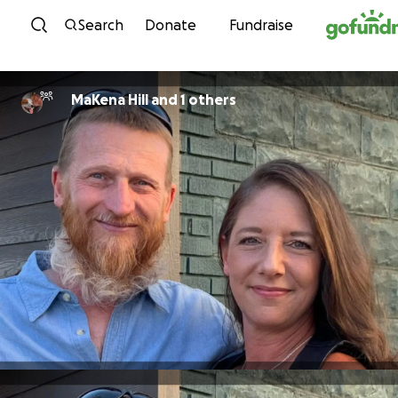
Skip to content
Search
Donate
Fundraise
MaKena Hill and 1 others