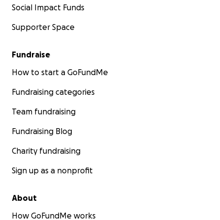
Social Impact Funds
Supporter Space
Fundraise
How to start a GoFundMe
Fundraising categories
Team fundraising
Fundraising Blog
Charity fundraising
Sign up as a nonprofit
About
How GoFundMe works