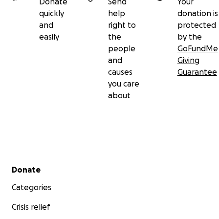
Donate
Send
Your
quickly
help
donation is
and
right to
protected
easily
the
by the
people
GoFundMe
and
Giving
causes
Guarantee
you care
about
Secondary menu
Donate
Categories
Crisis relief