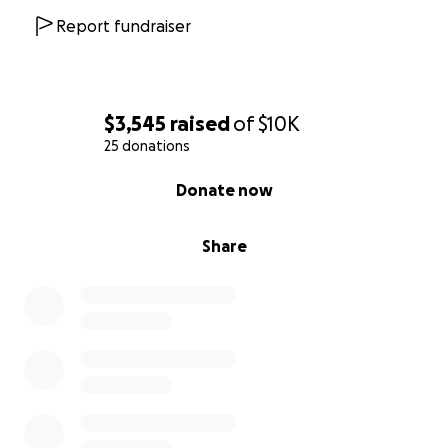
Report fundraiser
$3,545
raised
of
$10K
25 donations
0% complete
Donate now
Share