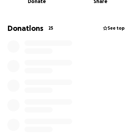
Donate
Share
face alone.
We are raising funds to help ease the financial
burden on Scot’s sons as they adjust to this new
Donations
25
See top
reality, covering immediate expenses and ensuring
some stability during this difficult time.
Every donation, no matter the size, is deeply
appreciated and will go directly to supporting his
two sons as they work to honor Scot’s legacy and
keep moving forward.
Thank you for your love, support, and generosity.