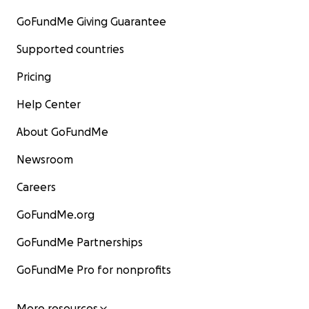
GoFundMe Giving Guarantee
Supported countries
Pricing
Help Center
About GoFundMe
Newsroom
Careers
GoFundMe.org
GoFundMe Partnerships
GoFundMe Pro for nonprofits
More resources