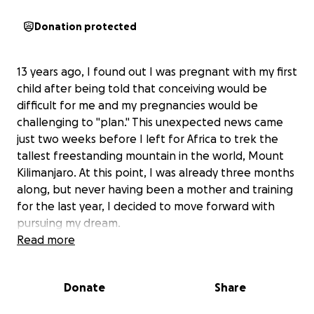
Donation protected
13 years ago, I found out I was pregnant with my first
child after being told that conceiving would be
difficult for me and my pregnancies would be
challenging to "plan." This unexpected news came
just two weeks before I left for Africa to trek the
tallest freestanding mountain in the world, Mount
Kilimanjaro. At this point, I was already three months
along, but never having been a mother and training
for the last year, I decided to move forward with
pursuing my dream.
Read more
With the extra oxygen flowing through my body, my
growing child unexpectedly (at that stage of
Donate
Share
development) helped me summit and reach my
goal. Now, 12 years later,
my son Jackson is training