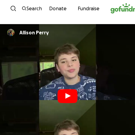
Skip to content
Search
Donate
Fundraise
Allison Perry