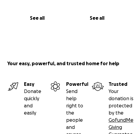
See all
See all
Your easy, powerful, and trusted home for help
Easy
Powerful
Trusted
Donate
Send
Your
quickly
help
donation is
and
right to
protected
easily
the
by the
people
GoFundMe
and
Giving