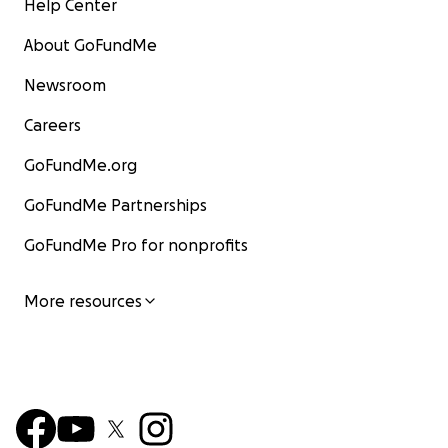
Help Center
About GoFundMe
Newsroom
Careers
GoFundMe.org
GoFundMe Partnerships
GoFundMe Pro for nonprofits
More resources