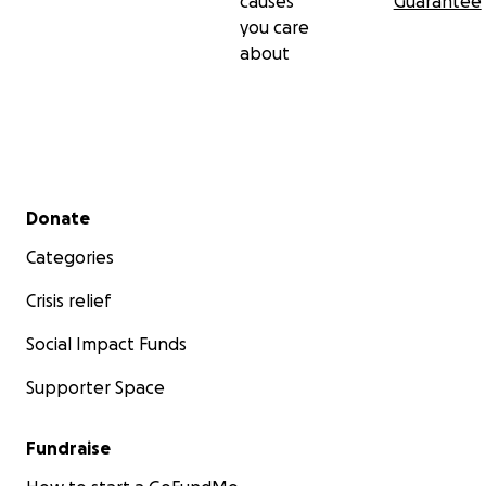
causes
Guarantee
you care
about
Secondary menu
Donate
Categories
Crisis relief
Social Impact Funds
Supporter Space
Fundraise