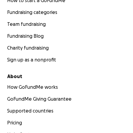
How to start a GoFundMe
Fundraising categories
Team fundraising
Fundraising Blog
Charity fundraising
Sign up as a nonprofit
About
How GoFundMe works
GoFundMe Giving Guarantee
Supported countries
Pricing