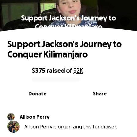
Support Jackson's Journey to
Conquer Kilimanjaro
Support Jackson's Journey to
Conquer Kilimanjaro
$375
raised
of
$2K
0% complete
Donate
Share
Allison Perry
Allison Perry is organizing this fundraiser.