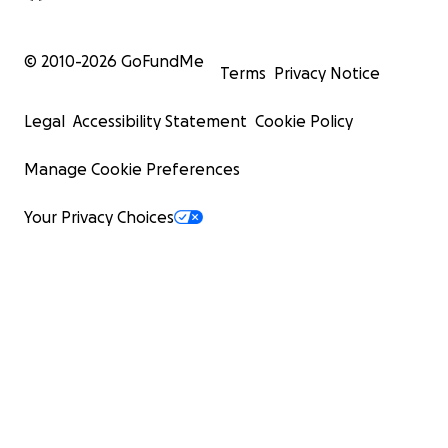
© 2010-
2026
GoFundMe
Terms
Privacy Notice
Legal
Accessibility Statement
Cookie Policy
Manage Cookie Preferences
Your Privacy Choices