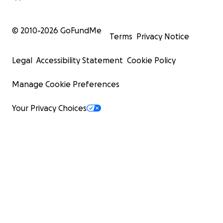
© 2010-
2026
GoFundMe
Terms
Privacy Notice
Legal
Accessibility Statement
Cookie Policy
Manage Cookie Preferences
Your Privacy Choices