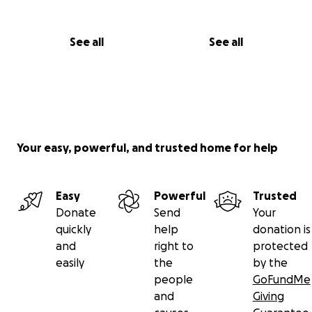
See all
See all
Your easy, powerful, and trusted home for help
Easy
Powerful
Trusted
Donate
Send
Your
quickly
help
donation is
and
right to
protected
easily
the
by the
people
GoFundMe
and
Giving