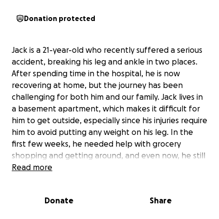
Donation protected
Jack is a 21-year-old who recently suffered a serious
accident, breaking his leg and ankle in two places.
After spending time in the hospital, he is now
recovering at home, but the journey has been
challenging for both him and our family. Jack lives in
a basement apartment, which makes it difficult for
him to get outside, especially since his injuries require
him to avoid putting any weight on his leg. In the
first few weeks, he needed help with grocery
shopping and getting around, and even now, he still
relies on assistance to carry his scooter and groceries
Read more
up and down the stairs.
Donate
Share
Jack’s injuries have made it impossible for him to