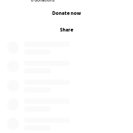
6 donations
0% complete
Donate now
Share