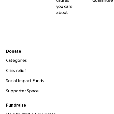
causes
Guarantee
you care
about
Secondary menu
Donate
Categories
Crisis relief
Social Impact Funds
Supporter Space
Fundraise