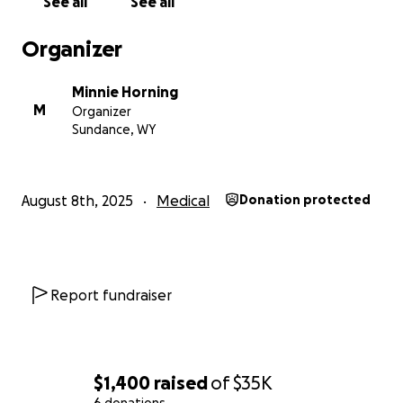
See all
See all
and get back to the life he loves.
Organizer
Minnie Horning
M
Organizer
Sundance, WY
August 8th, 2025
Medical
Donation protected
Report fundraiser
$1,400
raised
of
$35K