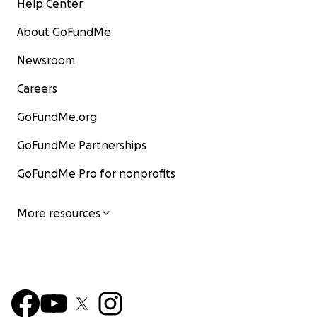
Help Center
About GoFundMe
Newsroom
Careers
GoFundMe.org
GoFundMe Partnerships
GoFundMe Pro for nonprofits
More resources