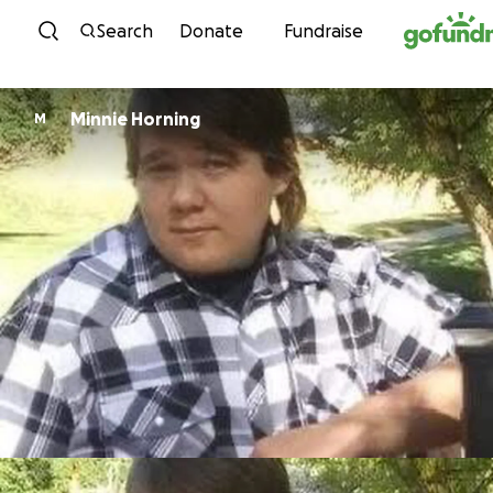
Skip to content
Search
Donate
Fundraise
Minnie Horning
M