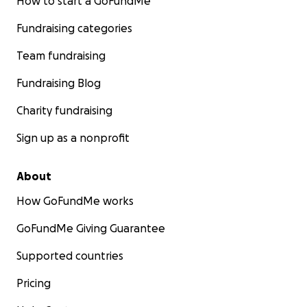
How to start a GoFundMe
Fundraising categories
Team fundraising
Fundraising Blog
Charity fundraising
Sign up as a nonprofit
About
How GoFundMe works
GoFundMe Giving Guarantee
Supported countries
Pricing