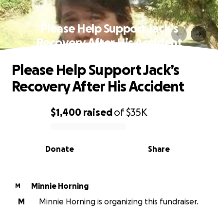
Please Help Support Jack’s
Recovery After His Accident
Please Help Support Jack’s
Recovery After His Accident
$1,400
raised
of
$35K
0% complete
Donate
Share
Minnie Horning
M
M
Minnie Horning is organizing this fundraiser.