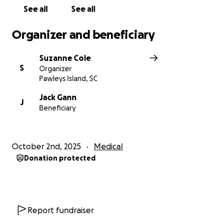
See all
See all
Organizer and beneficiary
Suzanne Cole
S
Organizer
Pawleys Island, SC
Jack Gann
J
Beneficiary
October 2nd, 2025
Medical
Donation protected
Report fundraiser