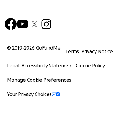
© 2010-
2026
GoFundMe
Terms
Privacy Notice
Legal
Accessibility Statement
Cookie Policy
Manage Cookie Preferences
Your Privacy Choices