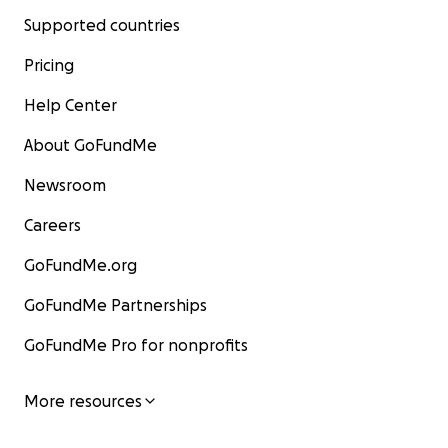
Supported countries
Pricing
Help Center
About GoFundMe
Newsroom
Careers
GoFundMe.org
GoFundMe Partnerships
GoFundMe Pro for nonprofits
More resources