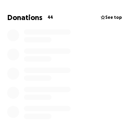
Donations
44
See top