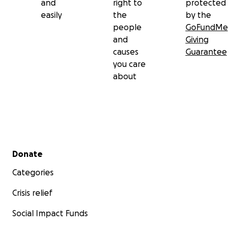
and
right to
protected
easily
the
by the
people
GoFundMe
and
Giving
causes
Guarantee
you care
about
Secondary menu
Donate
Categories
Crisis relief
Social Impact Funds