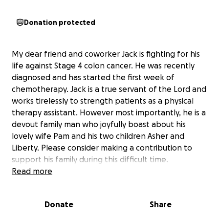
Donation protected
My dear friend and coworker Jack is fighting for his
life against Stage 4 colon cancer. He was recently
diagnosed and has started the first week of
chemotherapy. Jack is a true servant of the Lord and
works tirelessly to strength patients as a physical
therapy assistant. However most importantly, he is a
devout family man who joyfully boast about his
lovely wife Pam and his two children Asher and
Liberty. Please consider making a contribution to
support his family during this difficult time.
Read more
Donate
Share