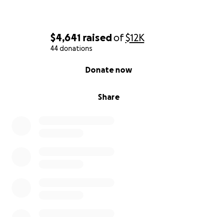
$4,641
raised
of
$12K
44 donations
0% complete
Donate now
Share