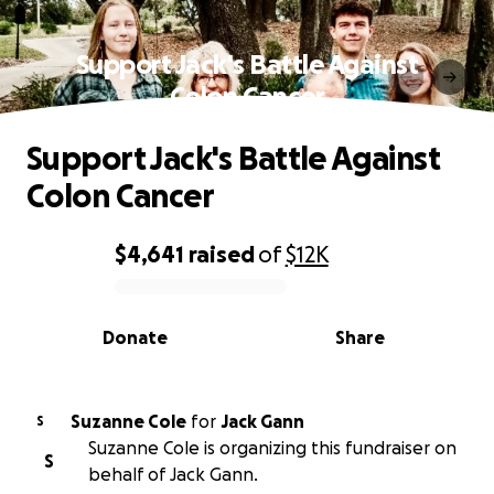
Support Jack's Battle Against
Colon Cancer
Support Jack's Battle Against
Colon Cancer
$4,641
raised
of
$12K
0% complete
Donate
Share
Suzanne Cole
for
Jack Gann
S
Suzanne Cole is organizing this fundraiser on
S
behalf of Jack Gann.