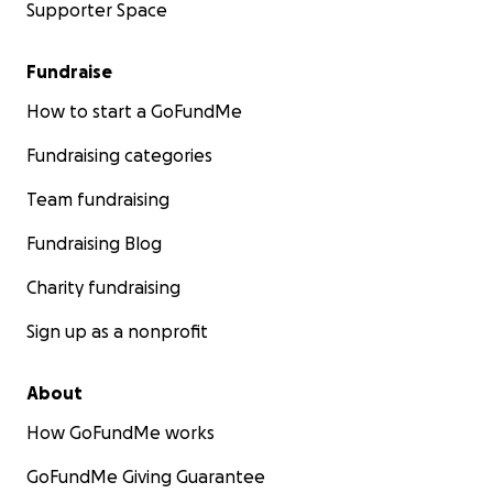
Supporter Space
Fundraise
How to start a GoFundMe
Fundraising categories
Team fundraising
Fundraising Blog
Charity fundraising
Sign up as a nonprofit
About
How GoFundMe works
GoFundMe Giving Guarantee