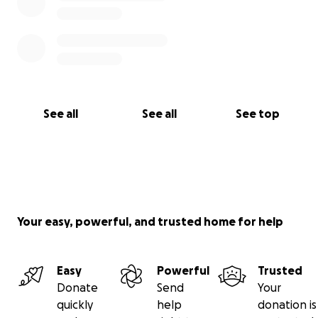
See all
See all
See top
Your easy, powerful, and trusted home for help
Easy
Powerful
Trusted
Donate
Send
Your
quickly
help
donation is