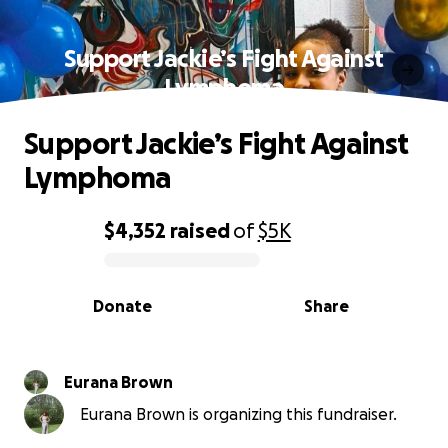
Support Jackie’s Fight Against
Lymphoma
Support Jackie’s Fight Against
Lymphoma
$4,352
raised
of
$5K
0% complete
Donate
Share
Eurana Brown
Eurana Brown is organizing this fundraiser.