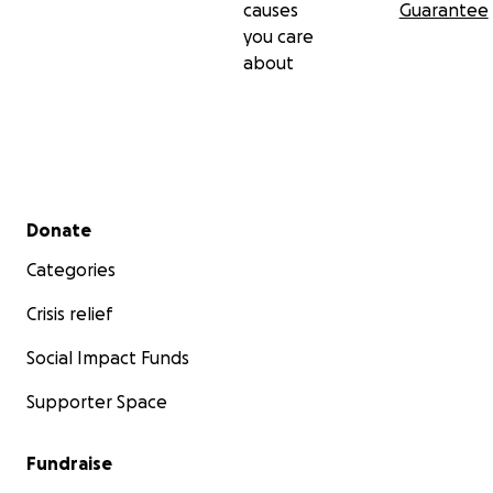
causes
Guarantee
you care
about
Secondary menu
Donate
Categories
Crisis relief
Social Impact Funds
Supporter Space
Fundraise