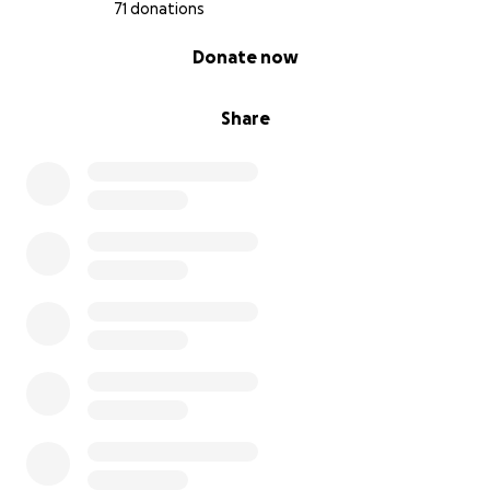
71 donations
0% complete
Donate now
Share