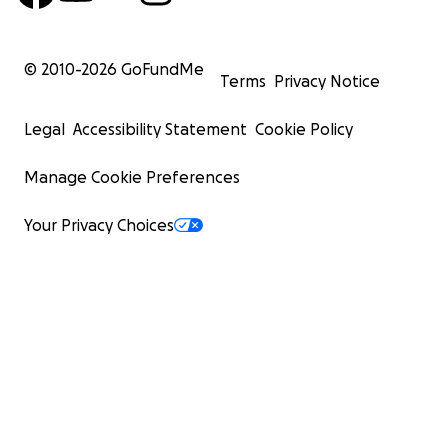
© 2010-
2026
GoFundMe
Terms
Privacy Notice
Legal
Accessibility Statement
Cookie Policy
Manage Cookie Preferences
Your Privacy Choices