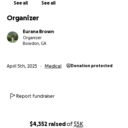
See all
See all
Organizer
Eurana Brown
Organizer
Bowdon, GA
April 5th, 2025
Medical
Donation protected
Report fundraiser
$4,352
raised
of
$5K