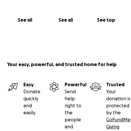
See all
See all
See top
Your easy, powerful, and trusted home for help
Easy
Powerful
Trusted
Donate
Send
Your
quickly
help
donation is
and
right to
protected
easily
the
by the
people
GoFundMe
and
Giving