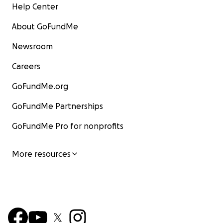
Help Center
About GoFundMe
Newsroom
Careers
GoFundMe.org
GoFundMe Partnerships
GoFundMe Pro for nonprofits
More resources