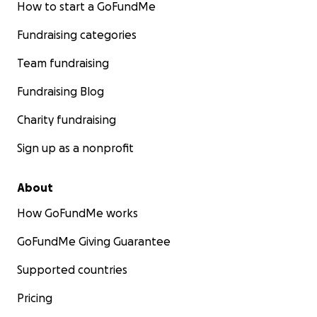
How to start a GoFundMe
Fundraising categories
Team fundraising
Fundraising Blog
Charity fundraising
Sign up as a nonprofit
About
How GoFundMe works
GoFundMe Giving Guarantee
Supported countries
Pricing