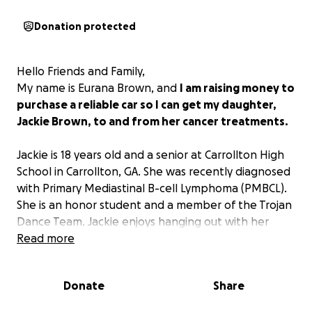
Donation protected
Hello Friends and Family,
My name is Eurana Brown, and
I am raising money to
purchase a reliable car so I can get my daughter,
Jackie Brown, to and from her cancer treatments.
Jackie is 18 years old and a senior at Carrollton High
School in Carrollton, GA. She was recently diagnosed
with Primary Mediastinal B-cell Lymphoma (PMBCL).
She is an honor student and a member of the Trojan
Dance Team. Jackie enjoys hanging out with her
friends and listening to music. She has an old soul
Read more
and is highly empathetic, caring, and loving.
Jackie plans on attending Kennesaw State
Donate
Share
University in the fall if all goes well with her
treatments.