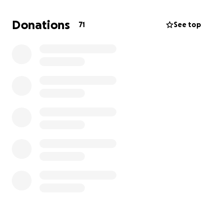
We do have a car, but it is not very reliable, and I am
Donations
71
See top
afraid it will not make the trip to Atlanta on a weekly
basis.
We would appreciate any amount that will help us
reach our goal. Thank you in advance for your
thoughts and prayers.
God bless you all!!