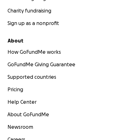
Charity fundraising
Sign up as a nonprofit
About
How GoFundMe works
GoFundMe Giving Guarantee
Supported countries
Pricing
Help Center
About GoFundMe
Newsroom
Careers