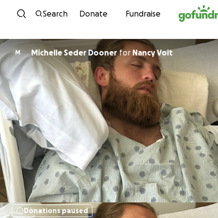
Skip to content
Search
Donate
Fundraise
Michelle Seder Dooner
for
Nancy Voit
M
Donations paused