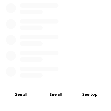
0% complete
See all
See all
See top