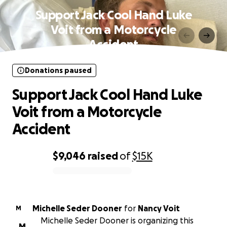
Support Jack Cool Hand Luke
Voit from a Motorcycle
Accident
Donations paused
Support Jack Cool Hand Luke
Voit from a Motorcycle
Accident
$9,046
raised
of
$15K
0% complete
Michelle Seder Dooner
for
Nancy Voit
M
Michelle Seder Dooner is organizing this
M