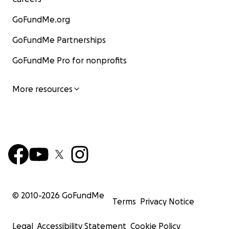
GoFundMe.org
GoFundMe Partnerships
GoFundMe Pro for nonprofits
More resources
© 2010-
2026
GoFundMe
Terms
Privacy Notice
Legal
Accessibility Statement
Cookie Policy