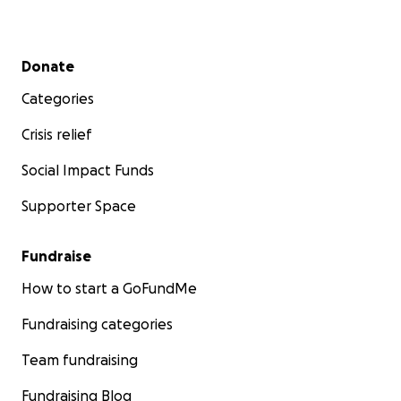
Secondary menu
Donate
Categories
Crisis relief
Social Impact Funds
Supporter Space
Fundraise
How to start a GoFundMe
Fundraising categories
Team fundraising
Fundraising Blog