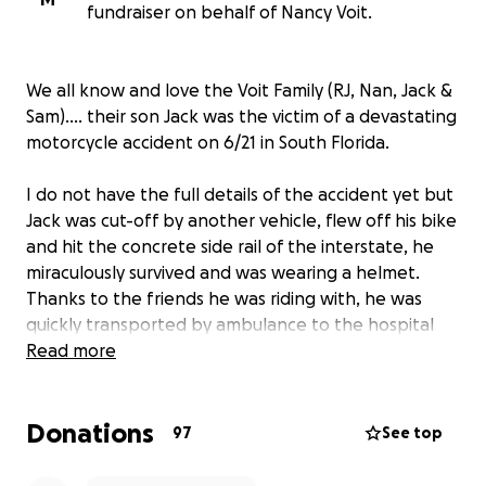
fundraiser on behalf of Nancy Voit.
We all know and love the Voit Family (RJ, Nan, Jack &
Sam)…. their son Jack was the victim of a devastating
motorcycle accident on 6/21 in South Florida.
I do not have the full details of the accident yet but
Jack was cut-off by another vehicle, flew off his bike
and hit the concrete side rail of the interstate, he
miraculously survived and was wearing a helmet.
Thanks to the friends he was riding with, he was
quickly transported by ambulance to the hospital
and is receiving urgent medical care.
Read more
Despite the trauma and pain, Jack is staying positive
Donations
and doing his best. Jack is left with not only injuries
97
See top
but also the burden of medical bills for surgery.