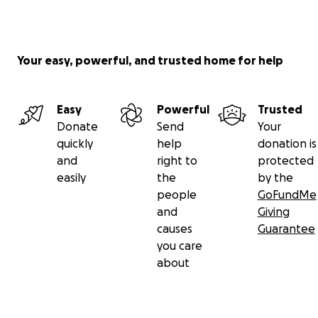
Your easy, powerful, and trusted home for help
Easy
Powerful
Trusted
Donate
Send
Your
quickly
help
donation is
and
right to
protected
easily
the
by the
people
GoFundMe
and
Giving
causes
Guarantee
you care
about