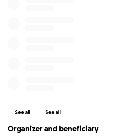
Jack has a long road ahead. He is waiting surgery
from a specialist and after that, he will require
extensive rehabilitation. The costs of medical care,
rehab, and additional expenses are overwhelming.
All funds raised will go directly to his mother, Nan, to
help cover these expenses and give Jack the best
chance at full recovery.
We’re starting this GoFundMe to help relieve some
of that financial pressure and allow Jack to focus on
healing. Every donation, no matter the size, makes a
difference. Even if you can’t donate, sharing this
fundraiser helps more than you know.
Let’s rally together and show Jack and The Voit
See all
See all
Family how much they are loved.
Organizer and beneficiary
From the bottom of our hearts—thank you.