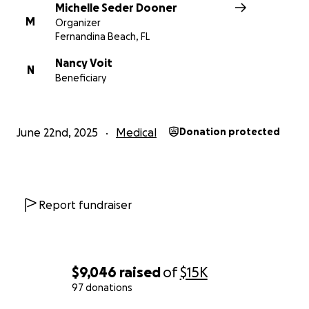
Michelle Seder Dooner
Please send message thru go fund me if you would
M
Organizer
prefer to send a check
Fernandina Beach, FL
Nancy Voit
N
Beneficiary
June 22nd, 2025
Medical
Donation protected
Report fundraiser
$9,046
raised
of
$15K
97 donations