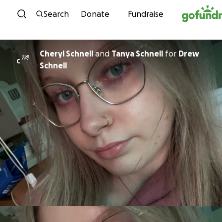
Skip to content
Search
Donate
Fundraise
Cheryl Schnell
and
Tanya Schnell
for
Drew
C
Schnell