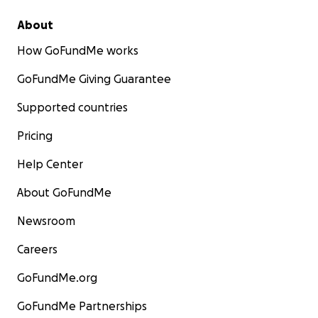
About
How GoFundMe works
GoFundMe Giving Guarantee
Supported countries
Pricing
Help Center
About GoFundMe
Newsroom
Careers
GoFundMe.org
GoFundMe Partnerships