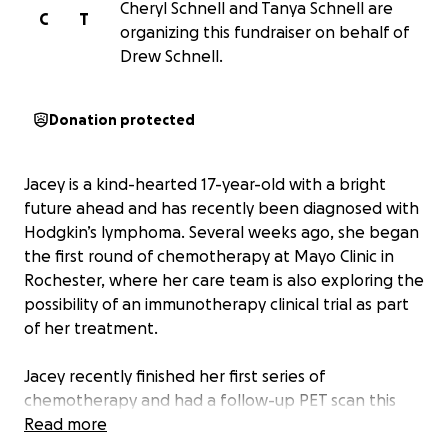
Cheryl Schnell and Tanya Schnell are
C
T
organizing this fundraiser on behalf of
Drew Schnell.
Donation protected
Jacey is a kind-hearted 17-year-old with a bright
future ahead and has recently been diagnosed with
Hodgkin’s lymphoma. Several weeks ago, she began
the first round of chemotherapy at Mayo Clinic in
Rochester, where her care team is also exploring the
possibility of an immunotherapy clinical trial as part
of her treatment.
Jacey recently finished her first series of
chemotherapy and had a follow-up PET scan this
past week. While some of the cancerous areas
Read more