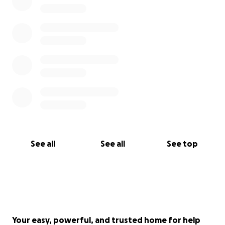
See all
See all
See top
Your easy, powerful, and trusted home for help