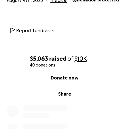
August 9th, 2025
Medical
Donation protected
Thank you for walking beside Jacey in this fight.
#TeamJacey #LymphomaAwareness #HopeForJacey
Report fundraiser
$5,063
raised
of
$10K
40 donations
0% complete
Donate now
Share