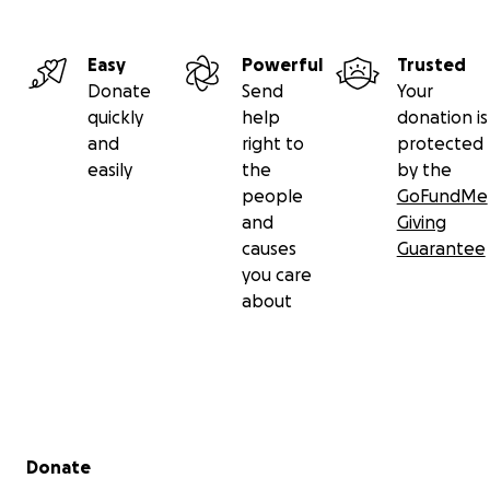
Easy
Powerful
Trusted
Donate
Send
Your
quickly
help
donation is
and
right to
protected
easily
the
by the
people
GoFundMe
and
Giving
causes
Guarantee
you care
about
Secondary menu
Donate