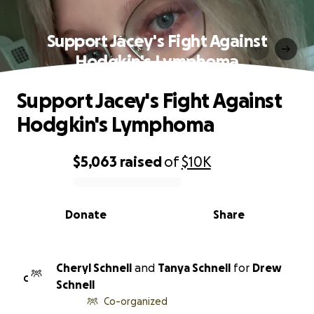
Support Jacey's Fight Against
Hodgkin's Lymphoma
Support Jacey's Fight Against
Hodgkin's Lymphoma
$5,063
raised
of
$10K
0% complete
Donate
Share
Cheryl Schnell
and
Tanya Schnell
for
Drew
C
Schnell
Co-organized