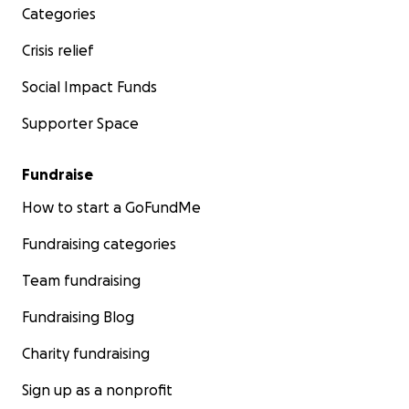
Categories
Crisis relief
Social Impact Funds
Supporter Space
Fundraise
How to start a GoFundMe
Fundraising categories
Team fundraising
Fundraising Blog
Charity fundraising
Sign up as a nonprofit