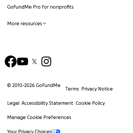
GoFundMe Pro for nonprofits
More resources
© 2010-
2026
GoFundMe
Terms
Privacy Notice
Legal
Accessibility Statement
Cookie Policy
Manage Cookie Preferences
Your Privacy Choices