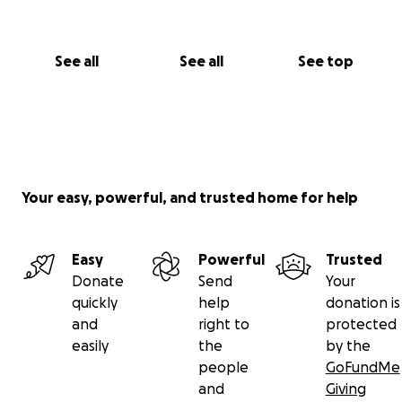
See all
See all
See top
Your easy, powerful, and trusted home for help
Easy
Powerful
Trusted
Donate
Send
Your
quickly
help
donation is
and
right to
protected
easily
the
by the
people
GoFundMe
and
Giving