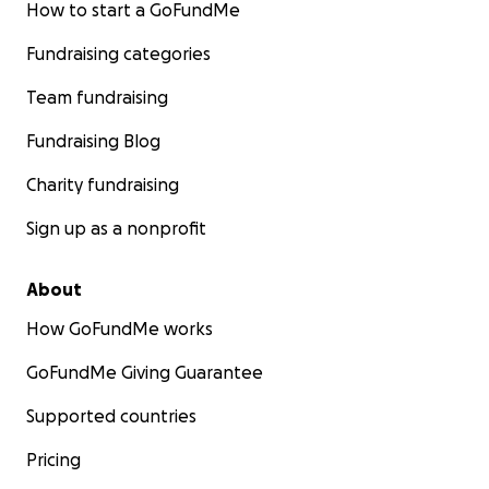
How to start a GoFundMe
Fundraising categories
Team fundraising
Fundraising Blog
Charity fundraising
Sign up as a nonprofit
About
How GoFundMe works
GoFundMe Giving Guarantee
Supported countries
Pricing