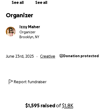
See all
See all
Organizer
Izzy Maher
Organizer
Brooklyn, NY
June 23rd, 2025
Creative
Donation protected
Report fundraiser
$1,595
raised
of
$1.8K