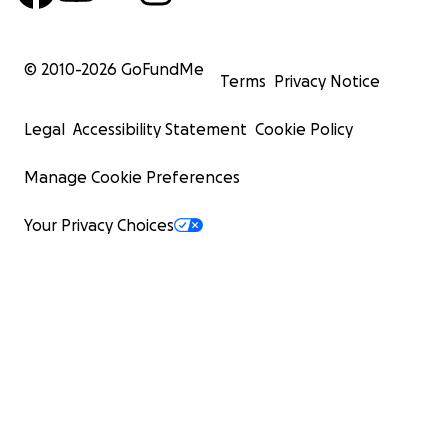
© 2010-
2026
GoFundMe
Terms
Privacy Notice
Legal
Accessibility Statement
Cookie Policy
Manage Cookie Preferences
Your Privacy Choices