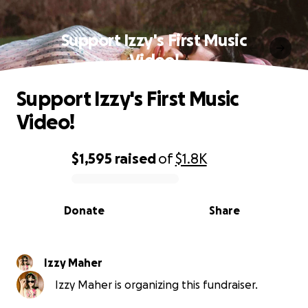
Support Izzy's First Music
Video!
Support Izzy's First Music
Video!
$1,595
raised
of
$1.8K
0% complete
Donate
Share
Izzy Maher
Izzy Maher is organizing this fundraiser.