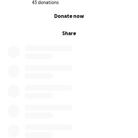
43 donations
0% complete
Donate now
Share