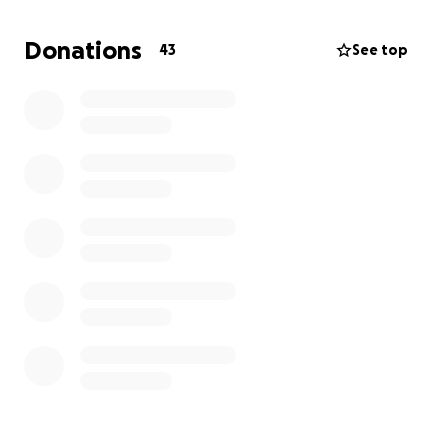
Donations
43
See top