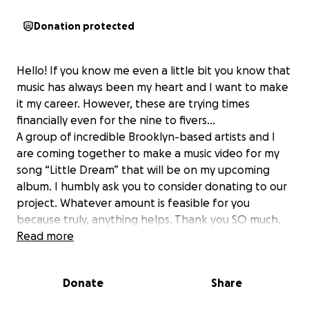
Donation protected
Hello! If you know me even a little bit you know that
music has always been my heart and I want to make
it my career. However, these are trying times
financially even for the nine to fivers…
A group of incredible Brooklyn-based artists and I
are coming together to make a music video for my
song “Little Dream” that will be on my upcoming
album. I humbly ask you to consider donating to our
project. Whatever amount is feasible for you
because truly, anything helps. Thank you SO much.
Read more
Love,
Izzy :)
Donate
Share