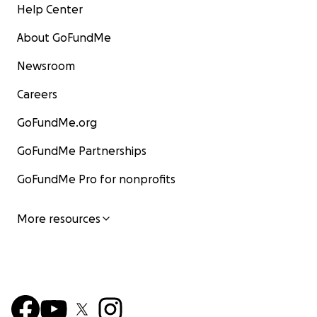
Help Center
About GoFundMe
Newsroom
Careers
GoFundMe.org
GoFundMe Partnerships
GoFundMe Pro for nonprofits
More resources