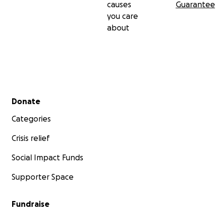
causes
Guarantee
you care
about
Secondary menu
Donate
Categories
Crisis relief
Social Impact Funds
Supporter Space
Fundraise