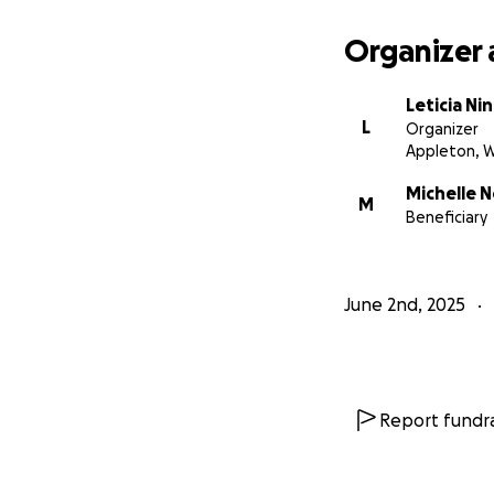
Organizer 
Leticia Ni
L
Organizer
Appleton, W
Michelle 
M
Beneficiary
June 2nd, 2025
Report fundra