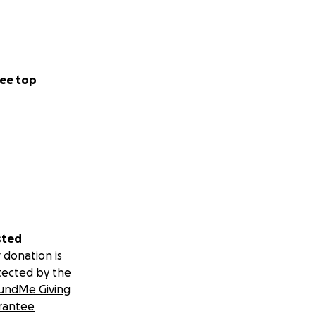
ee top
sted
 donation is
tected by the
undMe Giving
rantee