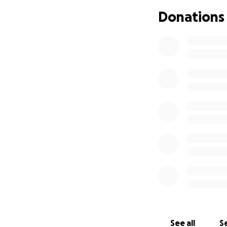
fluid in her brain
Donations
As a parent, all o
consider donating
their way. Michell
Milwaukee during
Please keep Ivy in
fighter, I know sh
around with her si
See all
Se