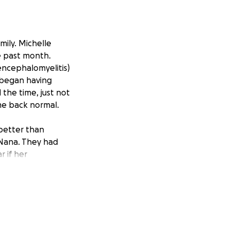
mily. Michelle
e past month.
encephalomyelitis)
 began having
the time, just not
ame back normal.
better than
s Nana. They had
r if her
k her to Thedacare
overed something
drens Wisconsin in
ning the excess