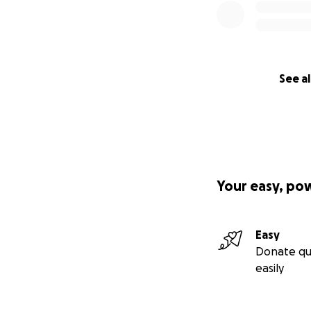
See al
Your easy, po
Easy
Donate qu
easily