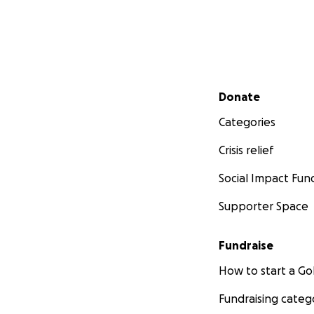
Secondary menu
Donate
Categories
Crisis relief
Social Impact Fun
Supporter Space
Fundraise
How to start a 
Fundraising categ