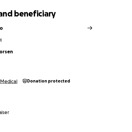
and beneficiary
no
I
Norsen
Medical
Donation protected
iser