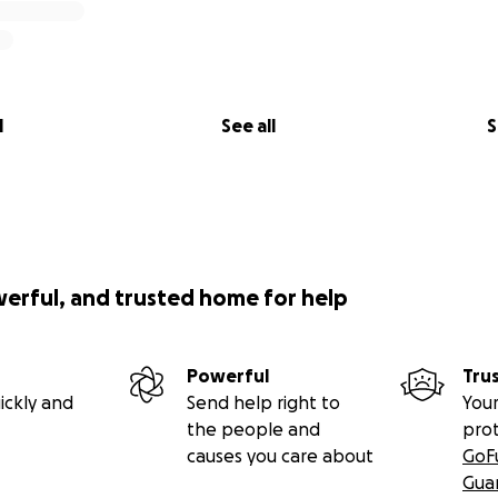
l
See all
S
werful, and trusted home for help
Powerful
Tru
ickly and
Send help right to
Your
the people and
pro
causes you care about
GoF
Gua