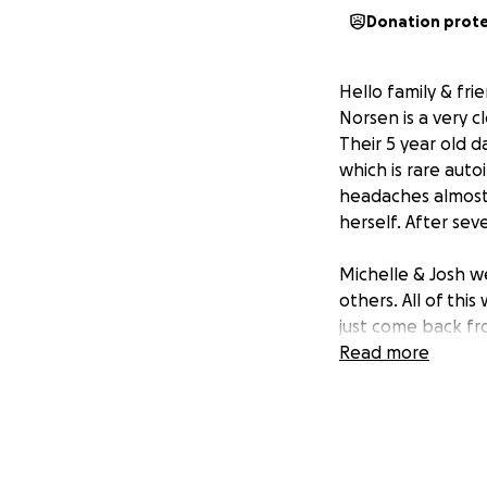
Donation prot
Hello family & fri
Norsen is a very 
Their 5 year old 
which is rare aut
headaches almost 
herself. After sev
Michelle & Josh w
others. All of thi
just come back fro
headaches were al
Read more
Last Tuesday on he
Emergency in Neen
causing swelling i
Milwaukee that s