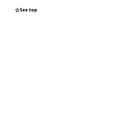
o go for recovery.
See top
breaking. Please
l bills coming
ith Ivy in
 She’s definitely a
 and running