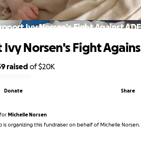
upport Ivy Norsen's Fight Against AD
 Ivy Norsen's Fight Agai
39
raised
of
$20K
Donate
Share
for
Michelle Norsen
no is organizing this fundraiser on behalf of Michelle Norsen.