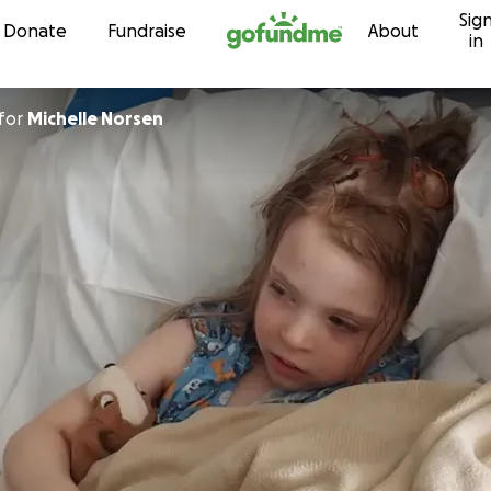
Sig
Skip to content
Donate
Fundraise
About
in
for
Michelle Norsen