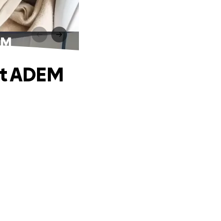
EM
nst ADEM