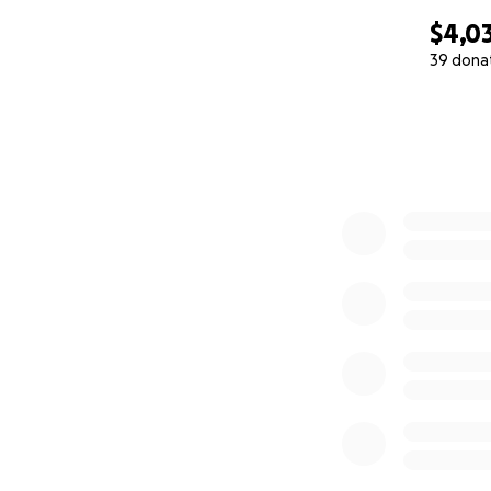
$4,0
39 dona
0% complete