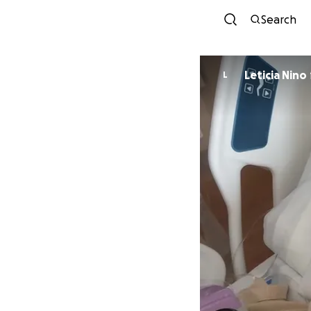
Search
Leticia Nino
L