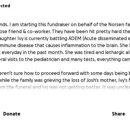
ected
ends. I am starting this fundraiser on behalf of the Norsen fa
close friend & co-worker. They have been hit pretty hard th
daughter Ivy is currently battling ADEM (Acute disseminated 
oimmune disease that causes inflammation to the brain. She
everyday in the past month. She was tired and lethargic all 
eral visits to the pediatrician and many tests, everything c
eren’t sure how to proceed forward with some days being 
s while the family was grieving the loss of Josh's mother, Ivy'
m the funeral and Ivy was not getting better. It was unclea
so being triggered by her crying from missing her Nana.
r way to school, Ivy’s legs started giving out. Her dad too
Donate
Share
ah. They took blood, X-rays, & a CT scan where they disc
n her brain. She was then transported via helicopter to Chil
ame night. She underwent surgery and they have been drai