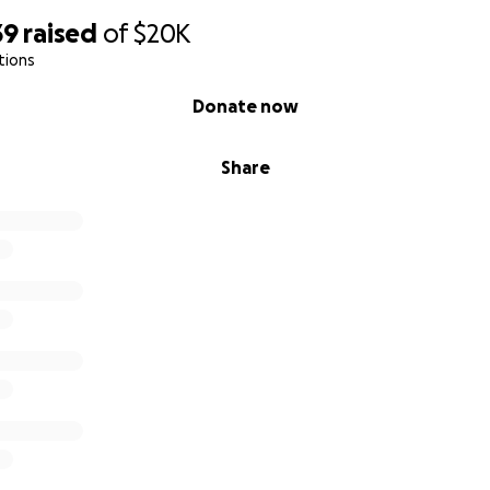
39
raised
of
$20K
tions
Donate now
Share