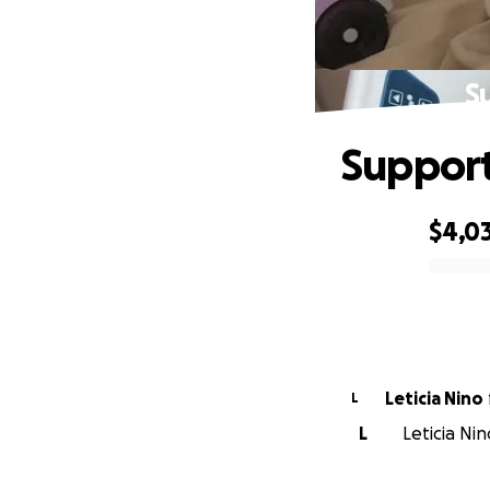
S
Support
$4,0
0% complete
Leticia Nino
L
L
Leticia Ni