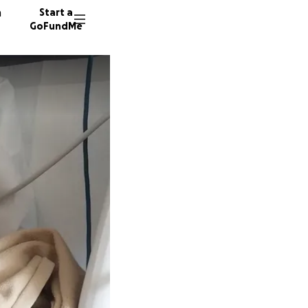
n
Start a
GoFundMe