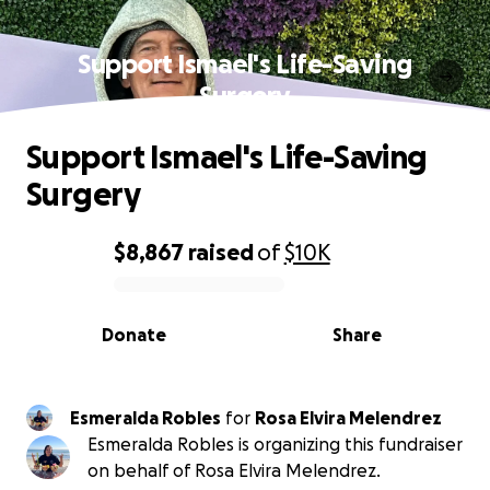
Support Ismael's Life-Saving
Surgery
Support Ismael's Life-Saving
Surgery
$8,867
raised
of
$10K
0% complete
Donate
Share
Esmeralda Robles
for
Rosa Elvira Melendrez
Esmeralda Robles is organizing this fundraiser
on behalf of Rosa Elvira Melendrez.