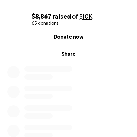
chemo session coming up on August 30th, which will
include the antibody treatment. Before every
$8,867
raised
of
$10K
chemo, he also needs bloodwork and a doctor
65 donations
exam.
0% complete
Donate now
The financial burden continues to grow, and we now
have a clearer picture of the costs:
Share
Chemotherapy: $1,500 per session (twice a month)
Bevacizumab antibody therapy: $1,000 every two
weeks
Blood test before each chemo: $30
Doctor exam before each chemo: $55
Daily care needs (colostomy bags, adult diapers,
prescriptions, pain medication): about $25/day