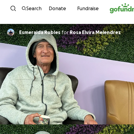
Skip to content
Search
Donate
Fundraise
Esmeralda Robles
for
Rosa Elvira Melendrez