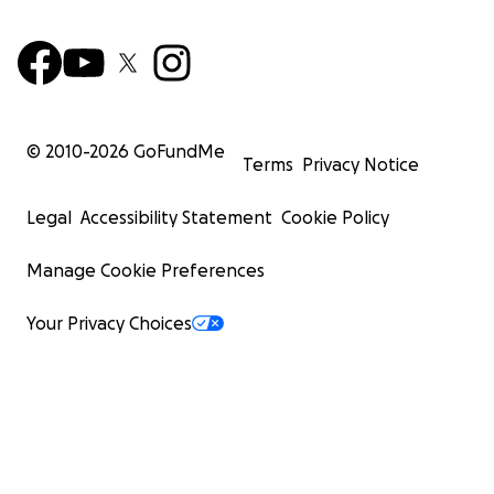
Thank you again for standing with Ismael. Your
support has already made a real difference — and
we are asking for your help to continue that
momentum.
© 2010-
2026
GoFundMe
Terms
Privacy Notice
Legal
Accessibility Statement
Cookie Policy
Manage Cookie Preferences
Your Privacy Choices