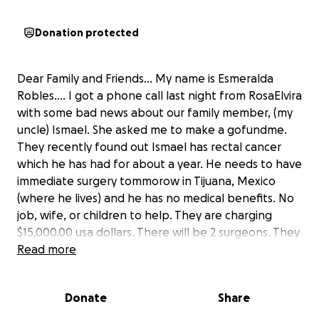
Donation protected
Dear Family and Friends… My name is Esmeralda
Robles…. I got a phone call last night from RosaElvira
with some bad news about our family member, (my
uncle) Ismael. She asked me to make a gofundme.
They recently found out Ismael has rectal cancer
which he has had for about a year. He needs to have
immediate surgery tommorow in Tijuana, Mexico
(where he lives) and he has no medical benefits. No
job, wife, or children to help. They are charging
$15,000.00 usa dollars. There will be 2 surgeons. They
get 7K each. He will need to be hospitalized 4 days.
Read more
The tumor is huge and could be even bigger. After
the surgery they need to hire someone to take care
Donate
Share
of him daily, colostomy bag, and chemotherapy. The
doctors said we can pay as we go along for the rest