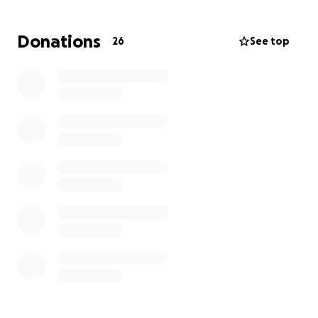
To show my love and support for Isla, and in
Donations
26
See top
solidarity with her as she begins to lose her beautiful
blonde curls, I’ve decided to shave my head.
There is already a GoFundMe set up for the Smith
family, but I’m hoping this fundraiser helps reach a
wider circle, especially those who know me and have
followed me through many of my hair adventures
over the years.
Every little bit helps, whether it’s a few dollars or
simply sharing this cause with others.
The big shave will be happening in about a month
(exact date TBC), so there’s time to build up extra
support for this amazing little girl and her family.