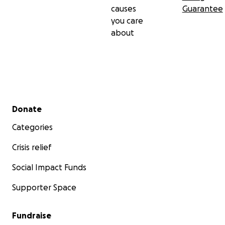
causes
Guarantee
you care
about
Secondary menu
Donate
Categories
Crisis relief
Social Impact Funds
Supporter Space
Fundraise