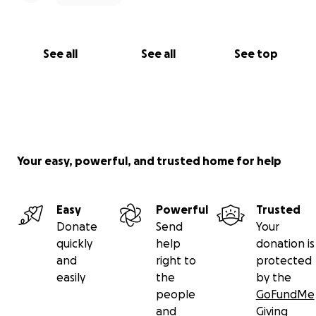
See all
See all
See top
Your easy, powerful, and trusted home for help
Easy
Powerful
Trusted
Donate
Send
Your
quickly
help
donation is
and
right to
protected
easily
the
by the
people
GoFundMe
and
Giving