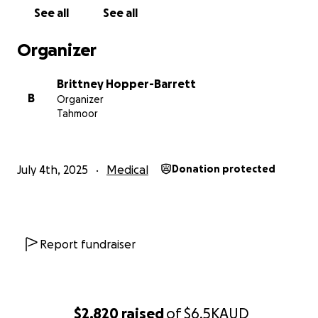
Thank you from the bottom of my heart
See all
See all
— Brittney (aka Aunty Aubrey)
Organizer
Brittney Hopper-Barrett
B
Organizer
Tahmoor
July 4th, 2025
Medical
Donation protected
Report fundraiser
$2,820
raised
of
$6.5K
AUD