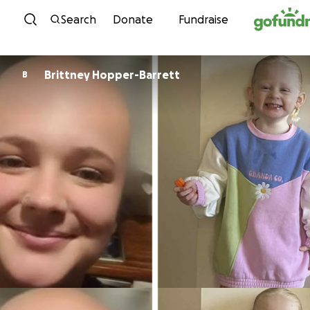
Skip to content
Search
Donate
Fundraise
Brittney Hopper-Barrett
B