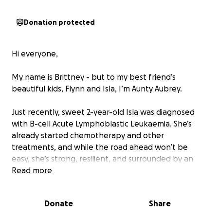
Donation protected
Hi everyone,
My name is Brittney - but to my best friend’s
beautiful kids, Flynn and Isla, I’m Aunty Aubrey.
Just recently, sweet 2-year-old Isla was diagnosed
with B-cell Acute Lymphoblastic Leukaemia. She’s
already started chemotherapy and other
treatments, and while the road ahead won’t be
easy, she’s strong, resilient, and surrounded by an
incredibly loving family.
Read more
Isla’s mum, Gena, is just weeks away from welcoming
Donate
Share
baby #3, and her dad, Riley, has stepped away from
work to support the family during this difficult time.