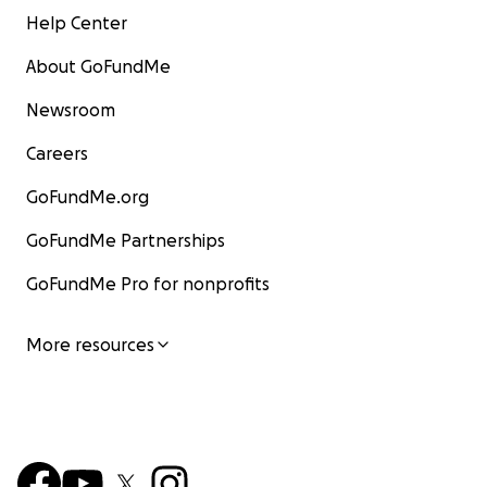
Help Center
About GoFundMe
Newsroom
Careers
GoFundMe.org
GoFundMe Partnerships
GoFundMe Pro for nonprofits
More resources