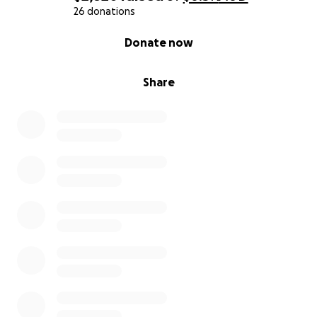
26 donations
0% complete
Donate now
Share