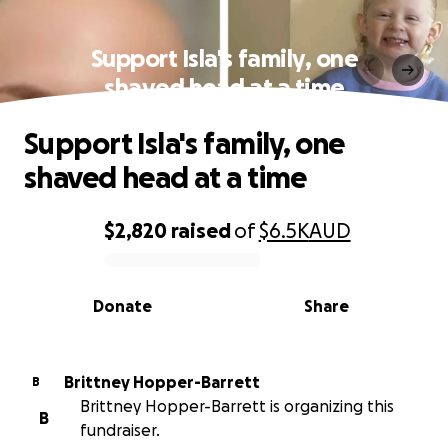
Support Isla's family, one
shaved head at a time
Support Isla's family, one
shaved head at a time
$2,820
raised
of
$6.5K
AUD
0% complete
Donate
Share
Brittney Hopper-Barrett
B
Brittney Hopper-Barrett is organizing this
B
fundraiser.