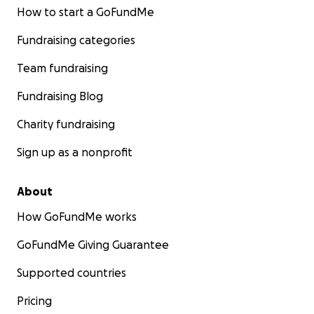
How to start a GoFundMe
Fundraising categories
Team fundraising
Fundraising Blog
Charity fundraising
Sign up as a nonprofit
About
How GoFundMe works
GoFundMe Giving Guarantee
Supported countries
Pricing