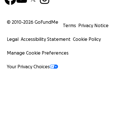
© 2010-
2026
GoFundMe
Terms
Privacy Notice
Legal
Accessibility Statement
Cookie Policy
Manage Cookie Preferences
Your Privacy Choices