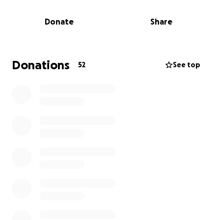
surgeries and will have his third in about 7-10 days.
Unfortunately, due to this, he will be on bed rest for
Donate
Share
two months, leaving him unable to work. His wife
may need to take time off from her job to be his
caregiver for those two months while he recovers.
The bills add up quickly, especially when there are
Donations
52
See top
two young girls to take care of on top of everything.
So I made this GoFundMe to relieve some of the
stress off of these wonderful people.
Anything
will be very much appreciated, and even if you
cannot donate, if you could please share and pray
for the Pullum family and Isaiah for a full recovery.