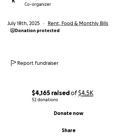
K
Co-organizer
July 18th, 2025
Rent, Food & Monthly Bills
Donation protected
Report fundraiser
$4,165
raised
of
$4.5K
52 donations
0% complete
Donate now
Share