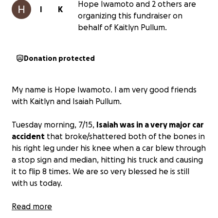
Hope Iwamoto and 2 others are
I
K
organizing this fundraiser on
behalf of Kaitlyn Pullum.
Donation protected
My name is Hope Iwamoto. I am very good friends
with Kaitlyn and Isaiah Pullum.
Tuesday morning, 7/15,
Isaiah was in a very major car
accident
that broke/shattered both of the bones in
his right leg under his knee when a car blew through
a stop sign and median, hitting his truck and causing
it to flip 8 times. We are so very blessed he is still
with us today.
Due to his leg injuries, he has completed two
Read more