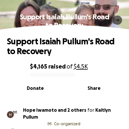
Support Isaiah Pullum's Road
to Recovery
Support Isaiah Pullum's Road
to Recovery
$4,165
raised
of
$4.5K
0% complete
Donate
Share
Hope Iwamoto and 2 others
for
Kaitlyn
Pullum
Co-organized