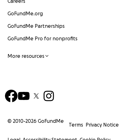
Careers
GoFundMe.org
GoFundMe Partnerships
GoFundMe Pro for nonprofits
More resources
© 2010-
2026
GoFundMe
Terms
Privacy Notice
Legal
Accessibility Statement
Cookie Policy