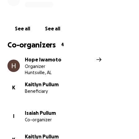
See all
See all
Co-organizers
4
Hope Iwamoto
Organizer
Huntsville, AL
Kaitlyn Pullum
K
Beneficiary
Isaiah Pullum
I
Co-organizer
Kaitlyn Pullum