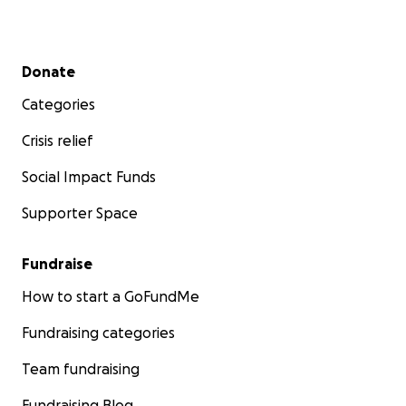
Secondary menu
Donate
Categories
Crisis relief
Social Impact Funds
Supporter Space
Fundraise
How to start a GoFundMe
Fundraising categories
Team fundraising
Fundraising Blog