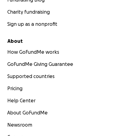
Charity fundraising
Sign up as a nonprofit
About
How GoFundMe works
GoFundMe Giving Guarantee
Supported countries
Pricing
Help Center
About GoFundMe
Newsroom