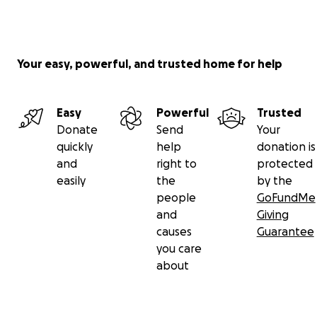
Your easy, powerful, and trusted home for help
Easy
Powerful
Trusted
Donate
Send
Your
quickly
help
donation is
and
right to
protected
easily
the
by the
people
GoFundMe
and
Giving
causes
Guarantee
you care
about