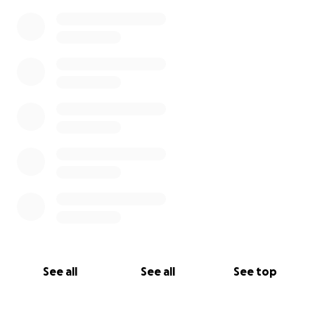
See all
See all
See top