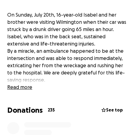
On Sunday, July 20th, 16-year-old Isabel and her
brother were visiting Wilmington when their car was
struck by a drunk driver going 65 miles an hour.
Isabel, who was in the back seat, sustained
extensive and life-threatening injuries.
By a miracle, an ambulance happened to be at the
intersection and was able to respond immediately,
extricating her from the wreckage and rushing her
to the hospital. We are deeply grateful for this life-
saving response.
Isabel is currently in the Pediatric Intensive Care Unit
Read more
(PICU). She remains in critical condition and continues
to fight for her life every moment.
Donations
We are launching this GoFundMe to support Isabel
235
See top
and her family as they navigate the long and
uncertain journey ahead. Funds will go toward
uncovered medical expenses—including a necessary