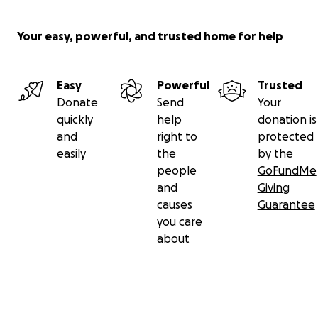
Your easy, powerful, and trusted home for help
Easy
Powerful
Trusted
Donate
Send
Your
quickly
help
donation is
and
right to
protected
easily
the
by the
people
GoFundMe
and
Giving
causes
Guarantee
you care
about