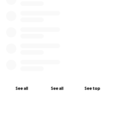
See all
See all
See top