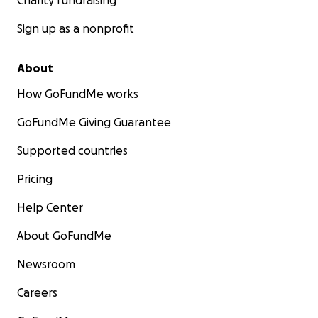
Charity fundraising
Sign up as a nonprofit
About
How GoFundMe works
GoFundMe Giving Guarantee
Supported countries
Pricing
Help Center
About GoFundMe
Newsroom
Careers