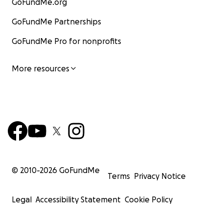
GoFundMe.org
GoFundMe Partnerships
GoFundMe Pro for nonprofits
More resources
© 2010-
2026
GoFundMe
Terms
Privacy Notice
Legal
Accessibility Statement
Cookie Policy