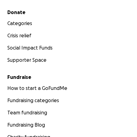
Secondary menu
Donate
Categories
Crisis relief
Social Impact Funds
Supporter Space
Fundraise
How to start a GoFundMe
Fundraising categories
Team fundraising
Fundraising Blog