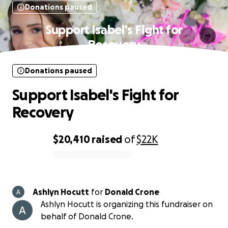
Donations paused
Support Isabel's Fight for
Recovery
Donations paused
Support Isabel's Fight for
Recovery
$20,410
raised
of
$22K
0% complete
Ashlyn Hocutt
for
Donald Crone
Ashlyn Hocutt is organizing this fundraiser on
behalf of Donald Crone.