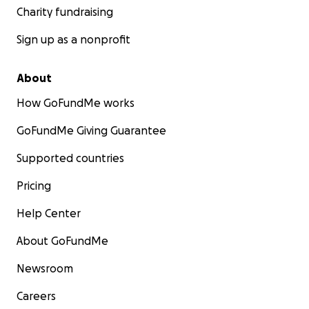
Charity fundraising
Sign up as a nonprofit
About
How GoFundMe works
GoFundMe Giving Guarantee
Supported countries
Pricing
Help Center
About GoFundMe
Newsroom
Careers