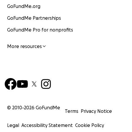
GoFundMe.org
GoFundMe Partnerships
GoFundMe Pro for nonprofits
More resources
© 2010-
2026
GoFundMe
Terms
Privacy Notice
Legal
Accessibility Statement
Cookie Policy