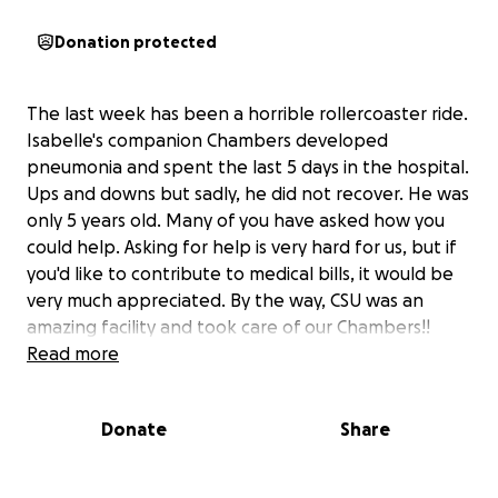
Donation protected
The last week has been a horrible rollercoaster ride.
Isabelle's companion Chambers developed
pneumonia and spent the last 5 days in the hospital.
Ups and downs but sadly, he did not recover. He was
only 5 years old. Many of you have asked how you
could help. Asking for help is very hard for us, but if
you'd like to contribute to medical bills, it would be
very much appreciated. By the way, CSU was an
amazing facility and took care of our Chambers!!
Read more
Donate
Share