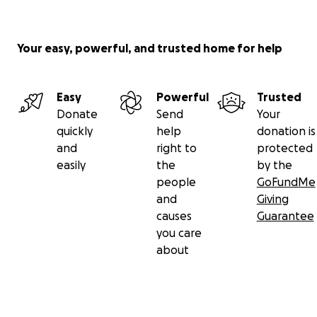
Your easy, powerful, and trusted home for help
Easy
Powerful
Trusted
Donate
Send
Your
quickly
help
donation is
and
right to
protected
easily
the
by the
people
GoFundMe
and
Giving
causes
Guarantee
you care
about