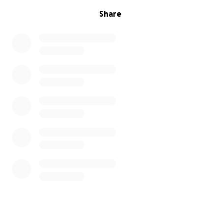
Share