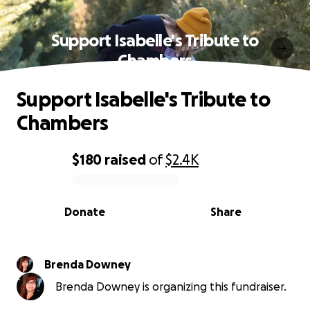
Support Isabelle's Tribute to
Chambers
Support Isabelle's Tribute to
Chambers
$180
raised
of
$2.4K
0% complete
Donate
Share
Brenda Downey
Brenda Downey is organizing this fundraiser.