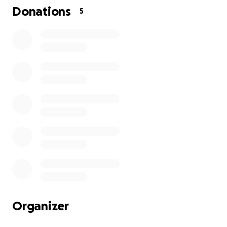
Donations
5
Organizer