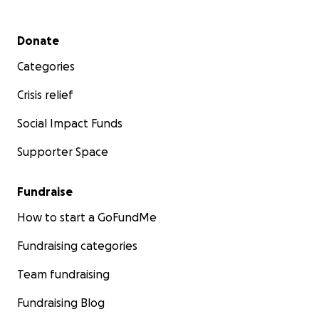
Secondary menu
Donate
Categories
Crisis relief
Social Impact Funds
Supporter Space
Fundraise
How to start a GoFundMe
Fundraising categories
Team fundraising
Fundraising Blog