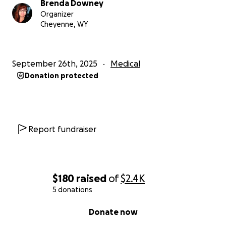
Brenda Downey
Organizer
Cheyenne, WY
September 26th, 2025
Medical
Donation protected
Report fundraiser
$180
raised
of
$2.4K
5 donations
0% complete
Donate now