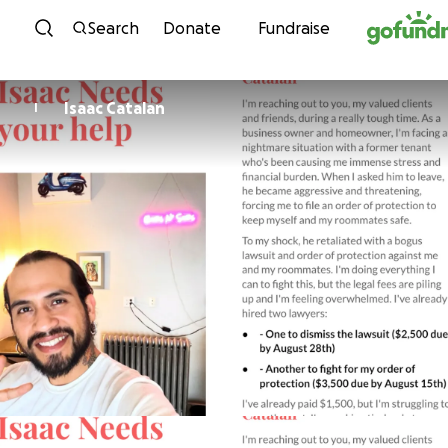
Skip to content
Search
Donate
Fundraise
Isaac Catalan
I