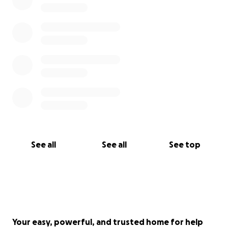
See all
See all
See top
Your easy, powerful, and trusted home for help