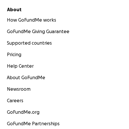
About
How GoFundMe works
GoFundMe Giving Guarantee
Supported countries
Pricing
Help Center
About GoFundMe
Newsroom
Careers
GoFundMe.org
GoFundMe Partnerships