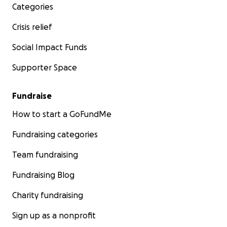
Categories
Crisis relief
Social Impact Funds
Supporter Space
Fundraise
How to start a GoFundMe
Fundraising categories
Team fundraising
Fundraising Blog
Charity fundraising
Sign up as a nonprofit