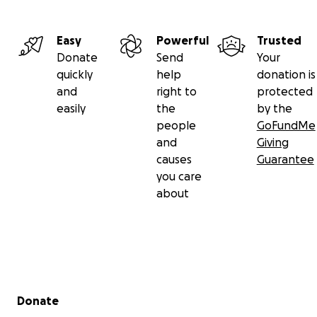
Easy
Powerful
Trusted
Donate
Send
Your
quickly
help
donation is
and
right to
protected
easily
the
by the
people
GoFundMe
and
Giving
causes
Guarantee
you care
about
Secondary menu
Donate