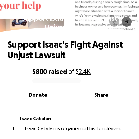
Support Isaac's Fight Against
Unjust Lawsuit
Support Isaac's Fight Against
Unjust Lawsuit
$800
raised
of
$2.4K
0% complete
Donate
Share
Isaac Catalan
I
I
Isaac Catalan is organizing this fundraiser.