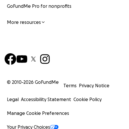
GoFundMe Pro for nonprofits
More resources
© 2010-
2026
GoFundMe
Terms
Privacy Notice
Legal
Accessibility Statement
Cookie Policy
Manage Cookie Preferences
Your Privacy Choices