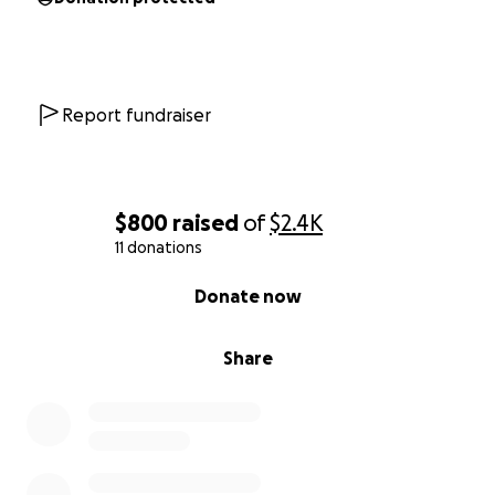
Report fundraiser
$800
raised
of
$2.4K
11 donations
0% complete
Donate now
Share