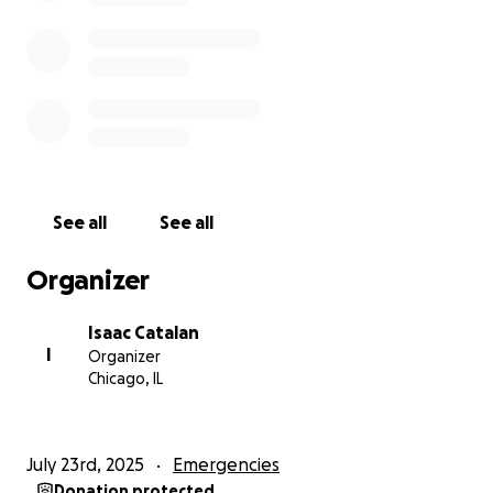
Donation Details:
Venmo @Isaac-Catalan
Or cash
Thank You:
From the bottom of my heart, thank you for
considering a donation. Your support would be a
lifeline right now, and I'm grateful for your kindness
See all
See all
and understanding.
Organizer
Isaac Catalan
I
Organizer
Chicago, IL
July 23rd, 2025
Emergencies
Donation protected