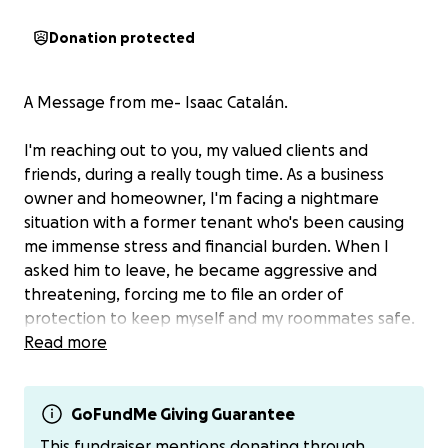
Donation protected
A Message from me- Isaac Catalán.
I'm reaching out to you, my valued clients and
friends, during a really tough time. As a business
owner and homeowner, I'm facing a nightmare
situation with a former tenant who's been causing
me immense stress and financial burden. When I
asked him to leave, he became aggressive and
threatening, forcing me to file an order of
protection to keep myself and my roommates safe.
Read more
To my shock, he's retaliated with a bogus lawsuit and
order of protection against me and my roommates.
I'm doing everything I can to fight this, but the legal
GoFundMe Giving Guarantee
fees are piling up and I'm feeling overwhelmed. I've
This fundraiser mentions donating through