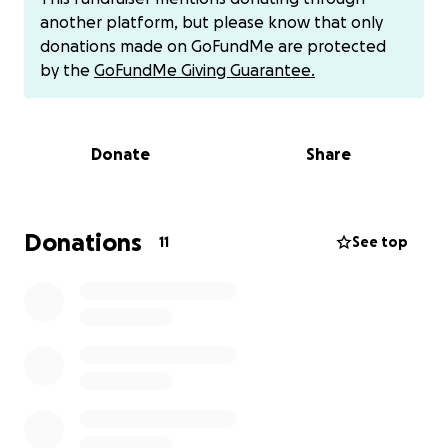
already hired two lawyers:
another platform, but please know that only
donations made on GoFundMe are protected
- One to dismiss the lawsuit ($2,500 due by August
by the
GoFundMe Giving Guarantee.
28th)
- Another to fight for my order of protection ($3,500
due by August 15th)
Donate
Share
I've already paid $1,500, but I'm struggling to cover
the rest. I'm working tirelessly to cover the costs,
including opening up my salon for extra
Donations
11
See top
appointments late into the evening.
I'm Counting on Your Support:
If you're able to donate, it would mean the world to
me. I'm exhausted and stretched to the limit, but I
won't give up. Your kindness and generosity would
give me the strength to keep going and help me
get through this difficult time.