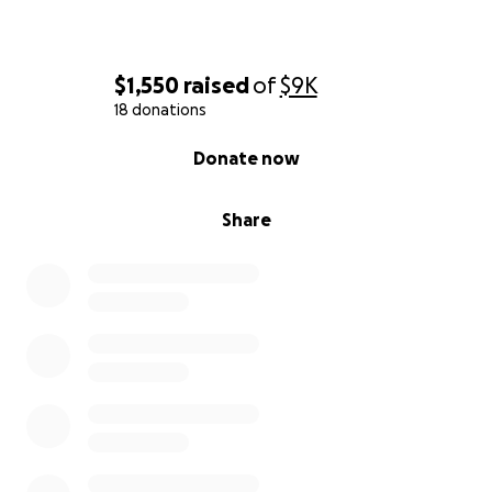
$1,550
raised
of
$9K
18 donations
0% complete
Donate now
Share