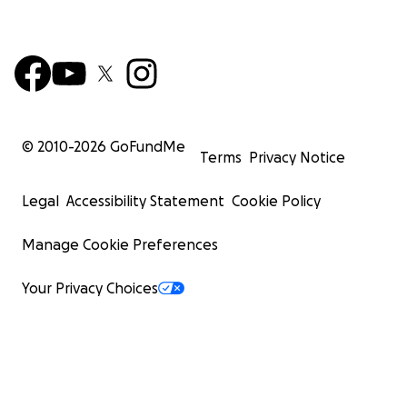
© 2010-
2026
GoFundMe
Terms
Privacy Notice
Legal
Accessibility Statement
Cookie Policy
Manage Cookie Preferences
Your Privacy Choices