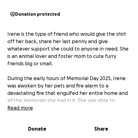
Donation protected
Irene is the type of friend who would give the shirt
off her back, share her last penny and give
whatever support she could to anyone in need. She
is an animal lover and foster mom to cute furry
friends big or small.
During the early hours of Memorial Day 2025, Irene
was awoken by her pets and fire alarm to a
devastating fire that engulfed her entire home and
all the memories she had in it. She was able to
rescue 3 dogs, but unfortunately lost 2 cats and her
Read more
beloved pup “Pixie” to the fire.
Donate
Share
As she’s done for so many friends, family and fur-
friends alike, I’ve set up this GoFundMe account for