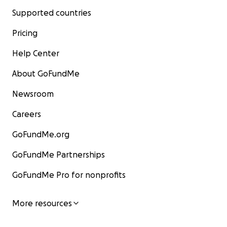
Supported countries
Pricing
Help Center
About GoFundMe
Newsroom
Careers
GoFundMe.org
GoFundMe Partnerships
GoFundMe Pro for nonprofits
More resources