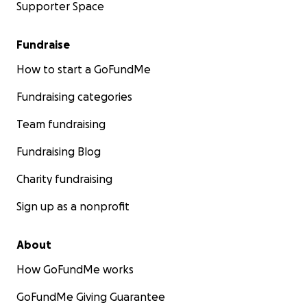
Supporter Space
Fundraise
How to start a GoFundMe
Fundraising categories
Team fundraising
Fundraising Blog
Charity fundraising
Sign up as a nonprofit
About
How GoFundMe works
GoFundMe Giving Guarantee