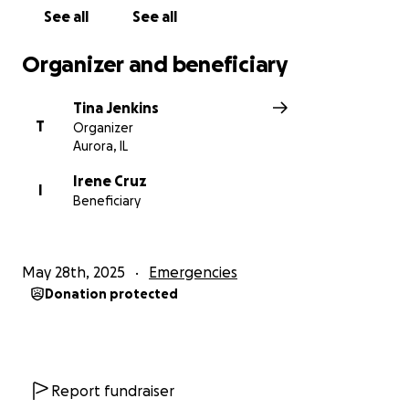
See all
See all
Organizer and beneficiary
Tina Jenkins
T
Organizer
Aurora, IL
Irene Cruz
I
Beneficiary
May 28th, 2025
Emergencies
Donation protected
Report fundraiser