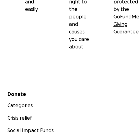
and
right to
protected
easily
the
by the
people
GoFundMe
and
Giving
causes
Guarantee
you care
about
Secondary menu
Donate
Categories
Crisis relief
Social Impact Funds