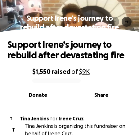
Support Irene’s journey to
rebuild after devastating fire
Support Irene’s journey to
rebuild after devastating fire
$1,550
raised
of
$9K
0% complete
Donate
Share
Tina Jenkins
for
Irene Cruz
T
Tina Jenkins is organizing this fundraiser on
T
behalf of Irene Cruz.