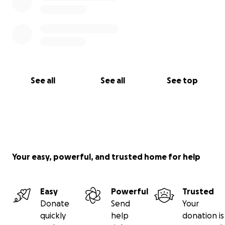
See all
See all
See top
Your easy, powerful, and trusted home for help
Easy
Powerful
Trusted
Donate
Send
Your
quickly
help
donation is