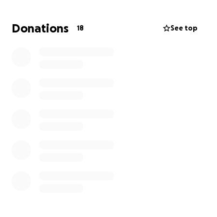
Irene. If anyone reading this might be able to share
even a small amount, anything can help our friend
Donations
18
See top
Irene rebuild this horrific event.