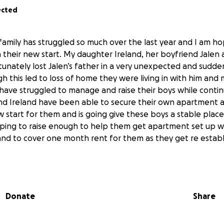
ected
family has struggled so much over the last year and I am ho
 their new start. My daughter Ireland, her boyfriend Jalen 
nately lost Jalen’s father in a very unexpected and sudden 
 this led to loss of home they were living in with him and 
have struggled to manage and raise their boys while continu
and Ireland have been able to secure their own apartment 
ew start for them and is going give these boys a stable plac
hoping to raise enough to help them get apartment set up w 
nd to cover one month rent for them as they get re establ
Donate
Share