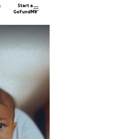
n
Start a
GoFundMe