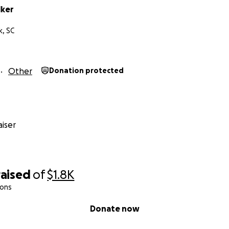
lker
, SC
Other
Donation protected
iser
raised
of
$1.8K
ions
Donate now