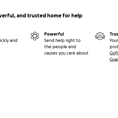
werful, and trusted home for help
Powerful
Tru
ickly and
Send help right to
Your
the people and
pro
causes you care about
GoF
Gua