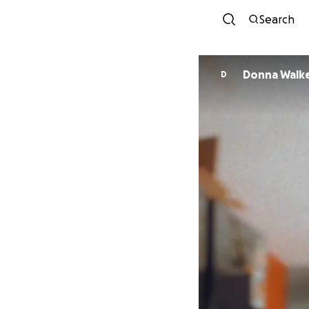
Search
Donna Walk
D