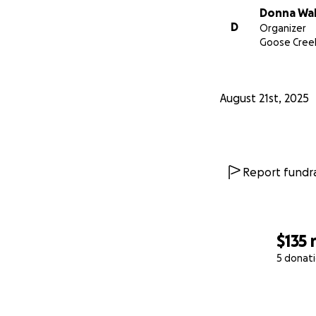
Donna Wa
D
Organizer
Goose Creek
August 21st, 2025
Report fundra
$135
5 donat
0% complete