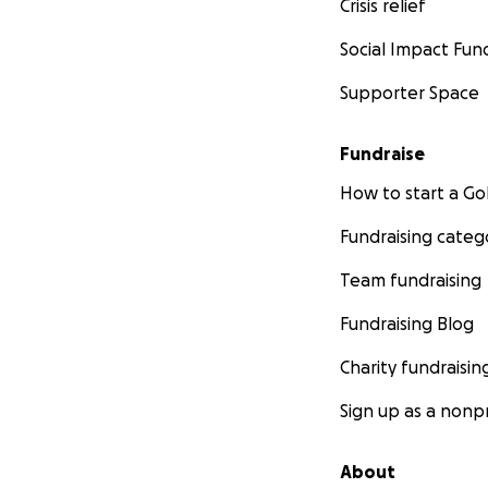
Crisis relief
Social Impact Fun
Supporter Space
Fundraise
How to start a 
Fundraising categ
Team fundraising
Fundraising Blog
Charity fundraisin
Sign up as a nonpr
About