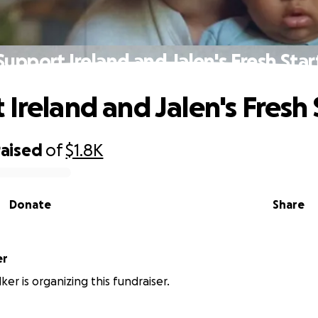
Support Ireland and Jalen's Fresh Star
Ireland and Jalen's Fresh 
raised
of
$1.8K
Donate
Share
er
er is organizing this fundraiser.