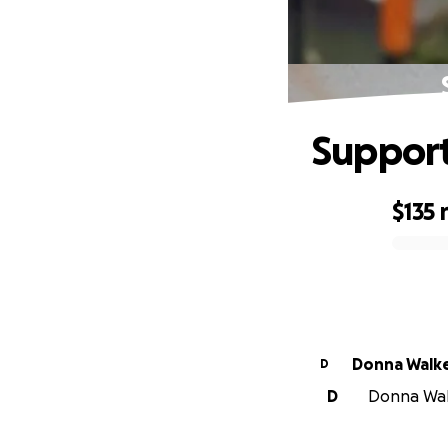
Support 
$135
0% complete
Donna Walk
D
D
Donna Walk