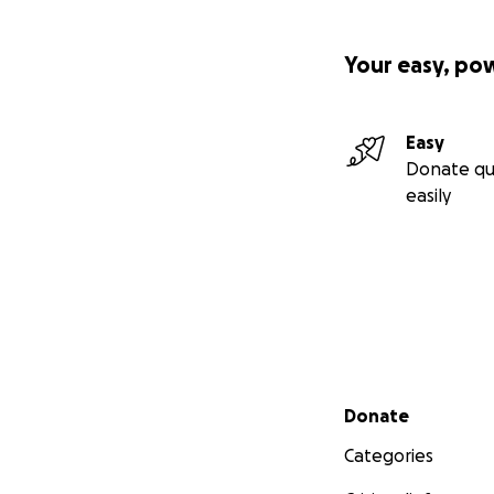
Your easy, po
Easy
Donate qu
easily
Secondary menu
Donate
Categories