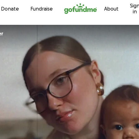
Sig
Skip to content
Donate
Fundraise
About
in
er