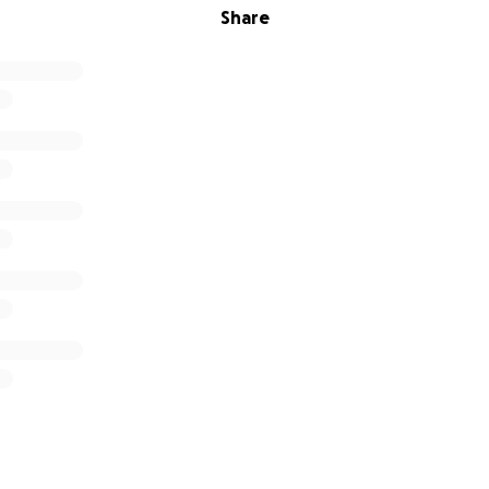
Share