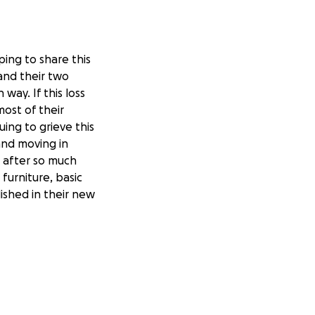
ping to share this
and their two
way. If this loss
most of their
ing to grieve this
and moving in
e after so much
furniture, basic
ished in their new