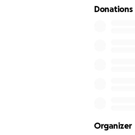
Donations
Organizer