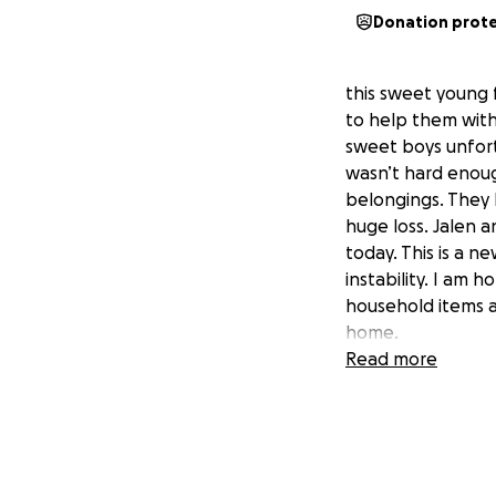
Donation prot
this sweet young 
to help them with
sweet boys unfortu
wasn’t hard enough
belongings. They 
huge loss. Jalen 
today. This is a n
instability. I am 
household items a
home.
Read more