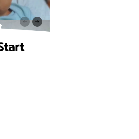
t
Start