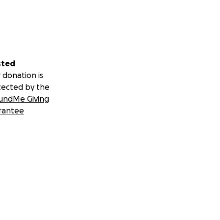
sted
 donation is
tected by the
undMe Giving
rantee