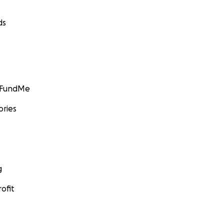
ds
GoFundMe
ories
g
ofit