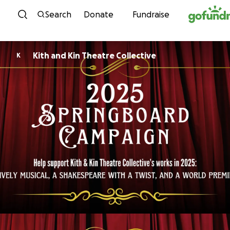
Skip to content
Search
Donate
Fundraise
Kith and Kin Theatre Collective
K