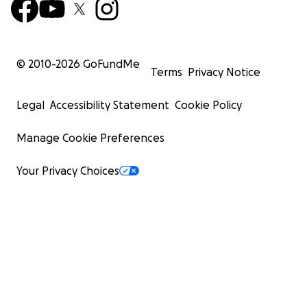
© 2010-
2026
GoFundMe
Terms
Privacy Notice
Legal
Accessibility Statement
Cookie Policy
Manage Cookie Preferences
Your Privacy Choices