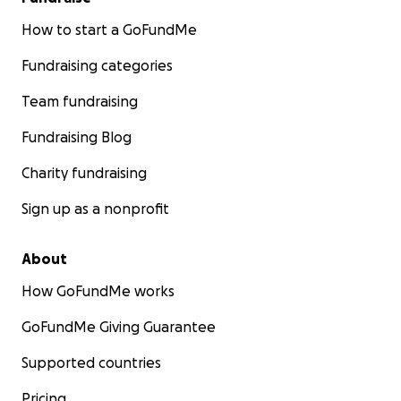
How to start a GoFundMe
Fundraising categories
Team fundraising
Fundraising Blog
Charity fundraising
Sign up as a nonprofit
About
How GoFundMe works
GoFundMe Giving Guarantee
Supported countries
Pricing