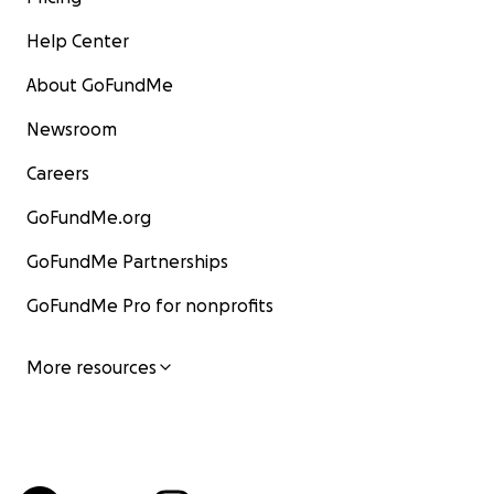
Help Center
About GoFundMe
Newsroom
Careers
GoFundMe.org
GoFundMe Partnerships
GoFundMe Pro for nonprofits
More resources