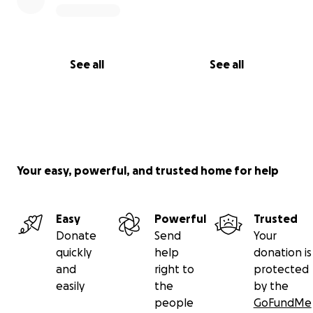
See all
See all
Your easy, powerful, and trusted home for help
Easy
Powerful
Trusted
Donate
Send
Your
quickly
help
donation is
and
right to
protected
easily
the
by the
people
GoFundMe