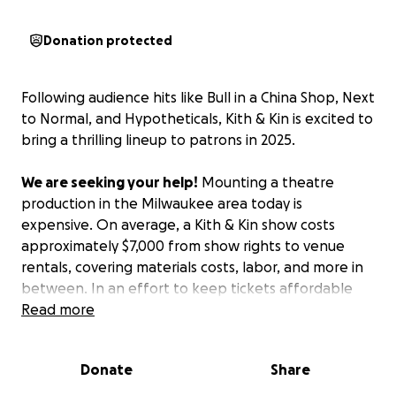
Donation protected
Following audience hits like
Bull in a China Shop
,
Next
to Normal
, and
Hypotheticals
, Kith & Kin is excited to
bring a thrilling lineup to patrons in 2025.
We are seeking your help!
Mounting a theatre
production in the Milwaukee area today is
expensive. On average, a Kith & Kin show costs
approximately $7,000 from show rights to venue
rentals, covering materials costs, labor, and more in
between. In an effort to keep tickets affordable
for audiences, it is through patron support (like you!)
Read more
that we are able to keep our doors open. If you are
donating to the arts this winter, please consider
Donate
Share
supporting our indie theatre company - promise, we
won't disappoint!