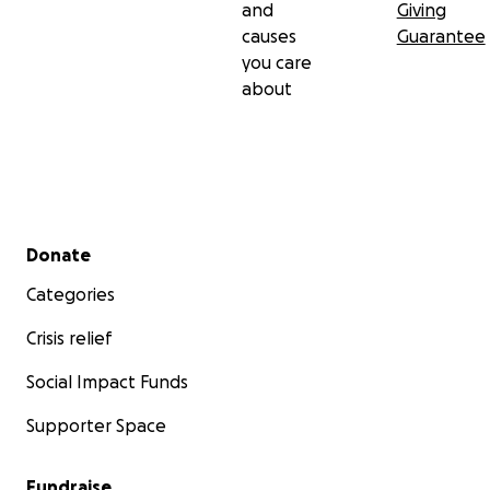
and
Giving
causes
Guarantee
you care
about
Secondary menu
Donate
Categories
Crisis relief
Social Impact Funds
Supporter Space
Fundraise