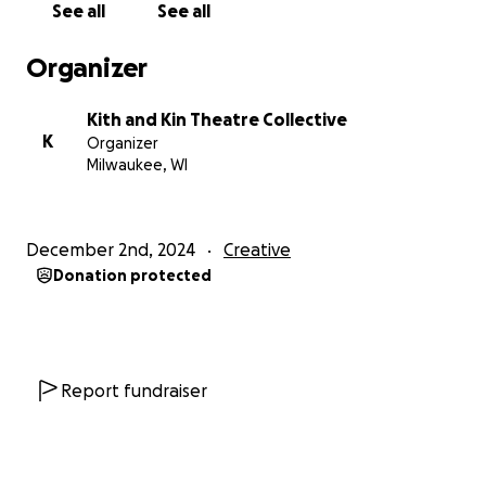
our audiences. Art thrives in community.
See all
See all
Organizer
Kith and Kin Theatre Collective
K
Organizer
Milwaukee, WI
December 2nd, 2024
Creative
Donation protected
Report fundraiser