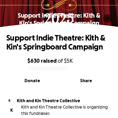
Support Indie Theatre: Kith &
Kin's Springboard Campaign
Support Indie Theatre: Kith &
Kin's Springboard Campaign
$630
raised
of
$5K
0% complete
Donate
Share
Kith and Kin Theatre Collective
K
Kith and Kin Theatre Collective is organizing
K
this fundraiser.