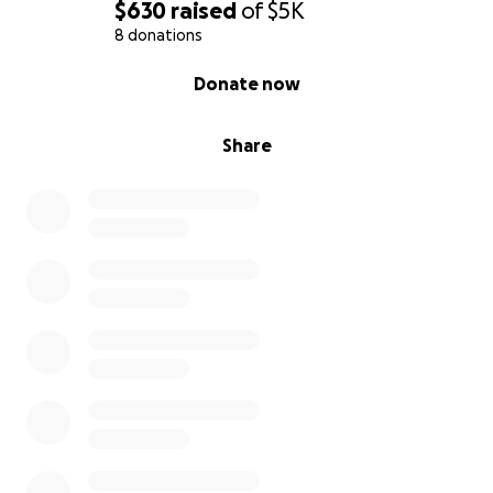
$630
raised
of
$5K
8 donations
0% complete
Donate now
Share