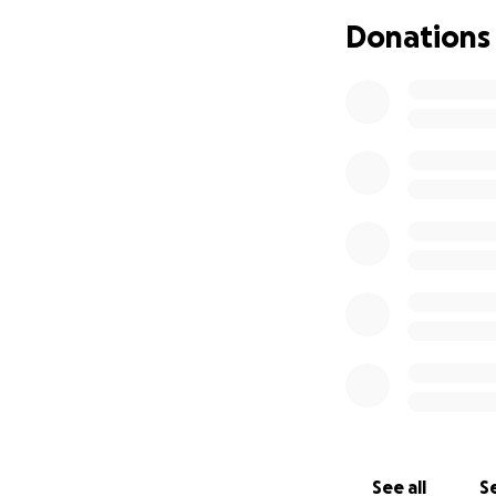
struggles, they co
Donations
trust in Him. This
significant part of
Ina and J “live lif
Word. They are tru
Many of you have 
help. We request 
understand the de
fund has been sta
one can imagine, 
funds will go dire
Thank you to all w
We leave you with 
the fellowship of t
See all
Se