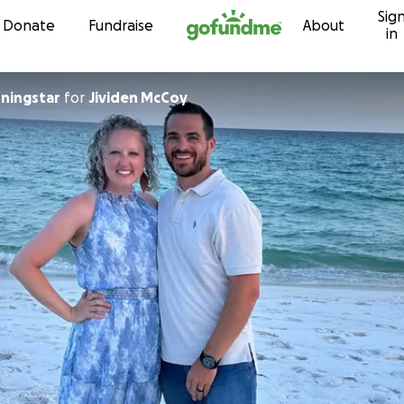
Sig
Skip to content
Donate
Fundraise
About
in
ningstar
for
Jividen McCoy