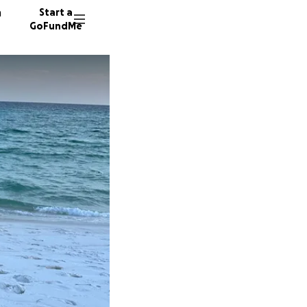
n
Start a
GoFundMe