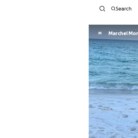
Search
Marchel Mor
M