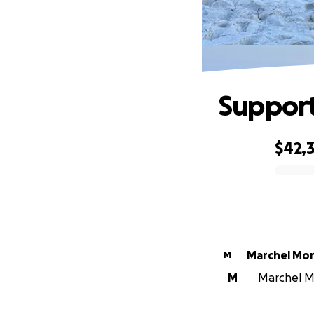
Support
$42,
0% complete
Marchel Mor
M
M
Marchel Mo