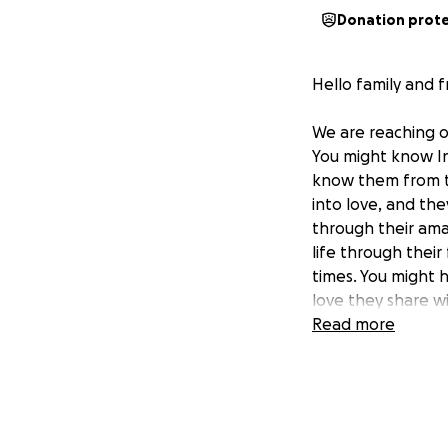
Donation prot
Hello family and f
We are reaching o
You might know In
know them from th
into love, and th
through their amaz
life through their
times. You might 
love they share w
confident that y
Read more
You may already kn
InaBeth was diagn
endured six years