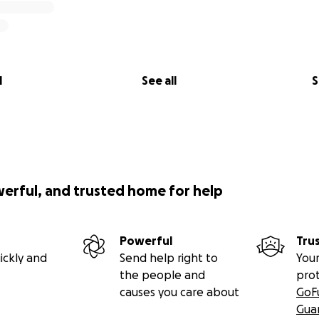
l
See all
S
werful, and trusted home for help
Powerful
Tru
ickly and
Send help right to
Your
the people and
pro
causes you care about
GoF
Gua