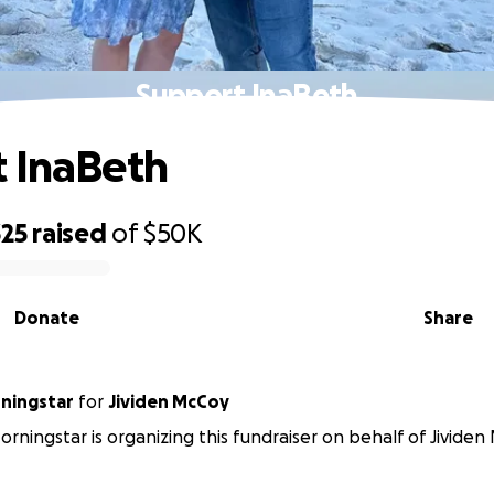
Support InaBeth
 InaBeth
325
raised
of
$50K
Donate
Share
ningstar
for
Jividen McCoy
rningstar is organizing this fundraiser on behalf of Jividen