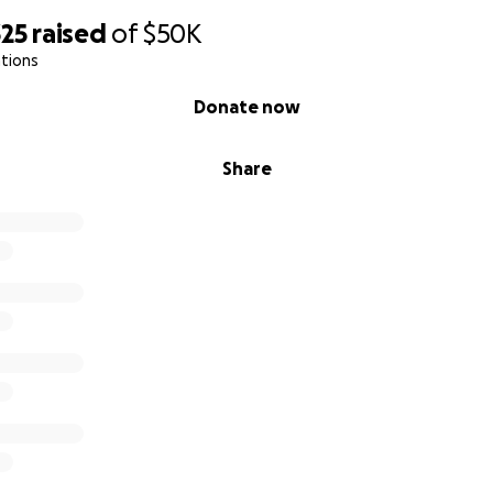
325
raised
of
$50K
tions
Donate now
Share