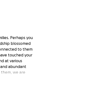
ilies. Perhaps you
endship blossomed
 connected to them
y have touched your
nd at various
y and abundant
h them, we are
apter with you.
n 2019. She has
 hardships and