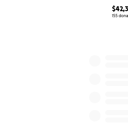
$42,
155 dona
0% complete