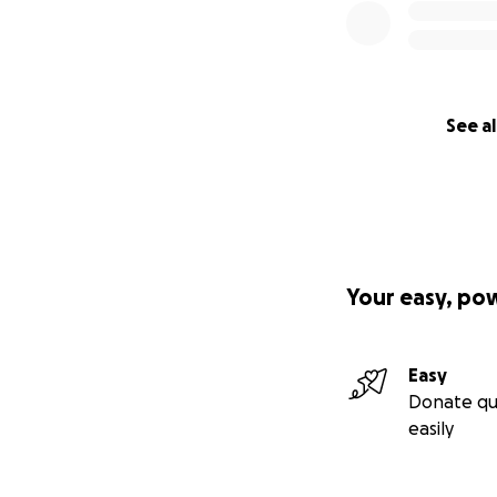
See al
Your easy, po
Easy
Donate qu
easily