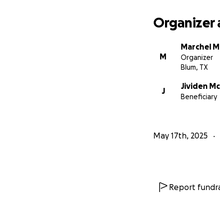
Organizer 
Marchel M
M
Organizer
Blum, TX
Jividen M
J
Beneficiary
May 17th, 2025
Report fundra