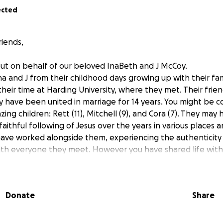
ected
riends,
ut on behalf of our beloved InaBeth and J McCoy.
a and J from their childhood days growing up with their fam
eir time at Harding University, where they met. Their fri
ey have been united in marriage for 14 years. You might be
ing children: Rett (11), Mitchell (9), and Cora (7). They ma
 faithful following of Jesus over the years in various places a
have worked alongside them, experiencing the authenticit
ith everyone they meet. However you have shared life wit
ou have been blessed by knowing them.
ow parts of their story, but we would like to share this ch
Donate
Share
osed with breast cancer in 2018, and it became metastatic i
 of conventional and integrative treatments. Despite many