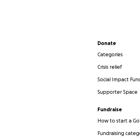
Secondary menu
Donate
Categories
Crisis relief
Social Impact Fun
Supporter Space
Fundraise
How to start a 
Fundraising categ