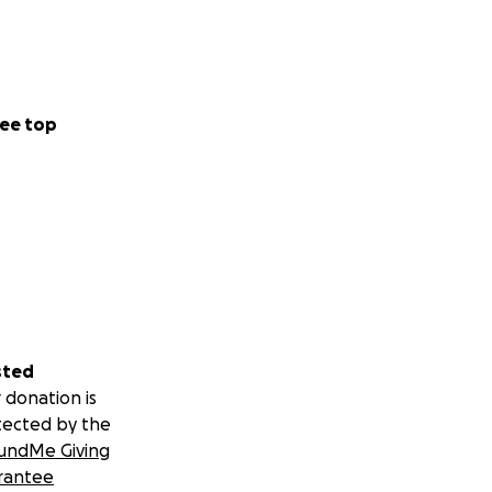
ee top
sted
 donation is
tected by the
undMe Giving
rantee