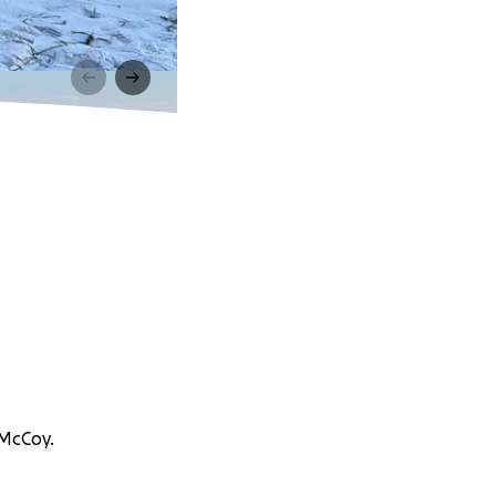
 McCoy.