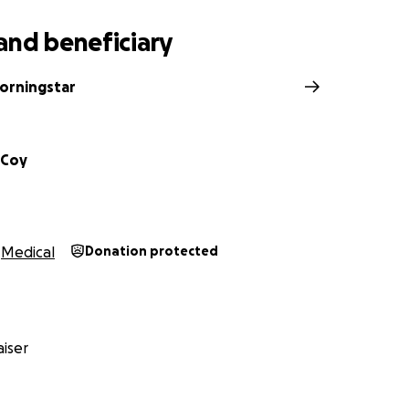
and beneficiary
orningstar
cCoy
Medical
Donation protected
iser