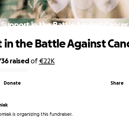
Support in the Battle Against Cancer
 in the Battle Against Can
736
raised
of
€22K
Donate
Share
miak
miak is organizing this fundraiser.