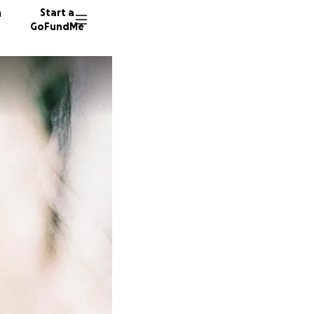
n
Start a
GoFundMe