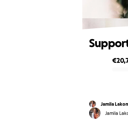
Support
€20,
0% complete
Jamila Lako
Jamila Lako