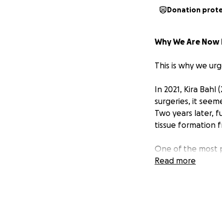
Donation prot
Why We Are Now 
This is why we ur
In 2021, Kira Bahl
surgeries, it see
Two years later, 
tissue formation f
One of the most pa
the pain of not be
Read more
experience has bee
courageously shari
She shares a prof
the Earth—especia
greatest gift and 