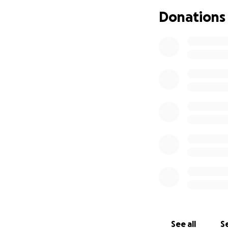
creative expressi
Donations
deep prayer—roote
world. Through he
music, and art th
In February 2025,
Kira was urgently
Doctors discovere
According to the 
most aggressive a
cancer in the thr
The doctors were 
After her larynx 
the Charité Hospi
See all
Se