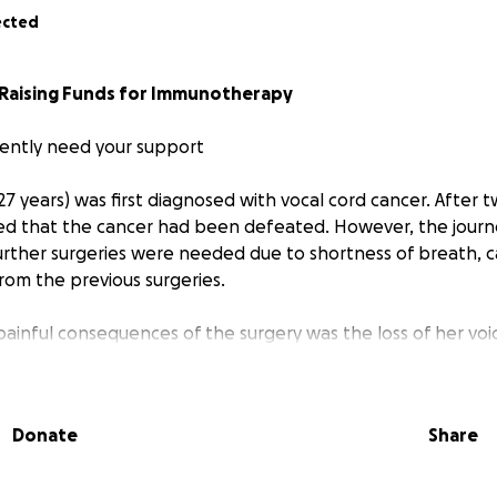
ected
Raising Funds for Immunotherapy
gently need your support
 (27 years) was first diagnosed with vocal cord cancer. After 
med that the cancer had been defeated. However, the journ
further surgeries were needed due to shortness of breath, 
rom the previous surgeries.
inful consequences of the surgery was the loss of her voice
ing able to share myself, to not feel heard, to feel separat
n deeply challenging, but despite the vulnerability it brings
ng it with us, to make visible that we all have our scars and
Donate
Share
ound message: to listen to the inner voice and speak up fo
lly for those whose voices have been silenced. Her pain 
teacher, guiding her to transform her voice into art. Throu