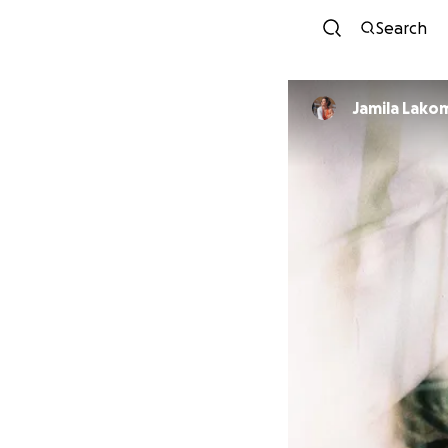
Search
Jamila Lako