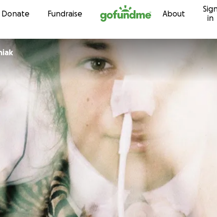
Sig
Skip to content
Donate
Fundraise
About
in
miak