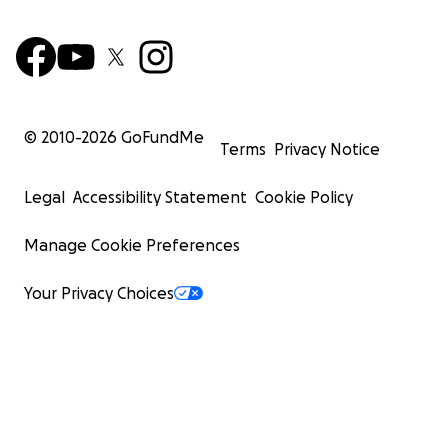
© 2010-
2026
GoFundMe
Terms
Privacy Notice
Legal
Accessibility Statement
Cookie Policy
Manage Cookie Preferences
Your Privacy Choices