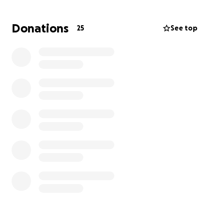
pm. We are praying they can help. The infection
came from a broken tib/fib and 12 surgeries. If you
Donations
25
See top
could help in any way, I'd appreciate it.
Please, if you can donate, and share we would be
forever grateful.