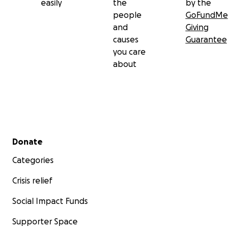
easily
the
by the
people
GoFundMe
and
Giving
causes
Guarantee
you care
about
Secondary menu
Donate
Categories
Crisis relief
Social Impact Funds
Supporter Space