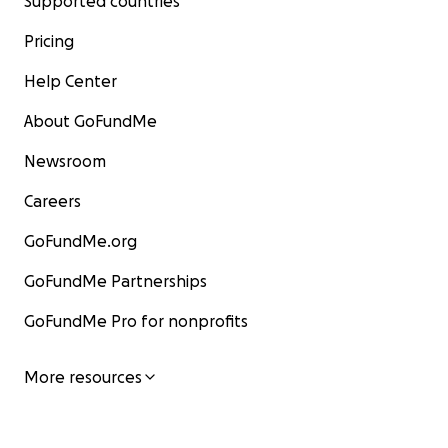
Supported countries
Pricing
Help Center
About GoFundMe
Newsroom
Careers
GoFundMe.org
GoFundMe Partnerships
GoFundMe Pro for nonprofits
More resources