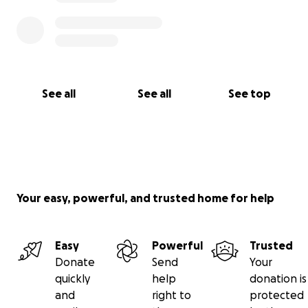
See all
See all
See top
Your easy, powerful, and trusted home for help
Easy
Powerful
Trusted
Donate
Send
Your
quickly
help
donation is
and
right to
protected