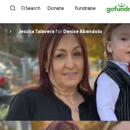
Skip to content
Search
Donate
Fundraise
Jessica Talavera
for
Denise Abandolo
J