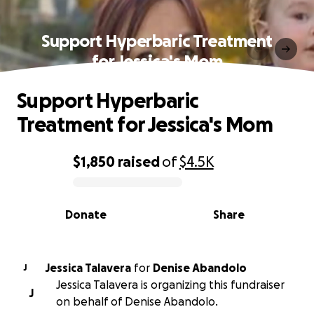
Support Hyperbaric Treatment
for Jessica's Mom
Support Hyperbaric
Treatment for Jessica's Mom
$1,850
raised
of
$4.5K
0% complete
Donate
Share
Jessica Talavera
for
Denise Abandolo
J
Jessica Talavera is organizing this fundraiser
J
on behalf of Denise Abandolo.