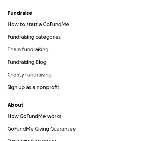
Fundraise
How to start a GoFundMe
Fundraising categories
Team fundraising
Fundraising Blog
Charity fundraising
Sign up as a nonprofit
About
How GoFundMe works
GoFundMe Giving Guarantee