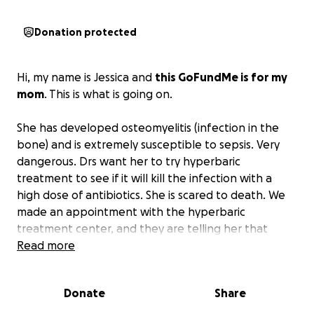
Donation protected
Hi, my name is Jessica and
this GoFundMe is for my
mom
. This is what is going on.
She has developed osteomyelitis (infection in the
bone) and is extremely susceptible to sepsis. Very
dangerous. Drs want her to try hyperbaric
treatment to see if it will kill the infection with a
high dose of antibiotics. She is scared to death. We
made an appointment with the hyperbaric
treatment center, and they are telling her that
these treatments are $400-600 a treatment, which
Read more
lasts 90 minutes. It is $600 to start.
If this doesn't
work, she is looking at amputation of her leg.
Donate
Share
She is planning on seeing the doctor tomorrow at 1