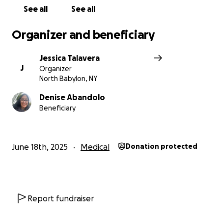
See all
See all
Organizer and beneficiary
Jessica Talavera
J
Organizer
North Babylon, NY
Denise Abandolo
Beneficiary
June 18th, 2025
Medical
Donation protected
Report fundraiser