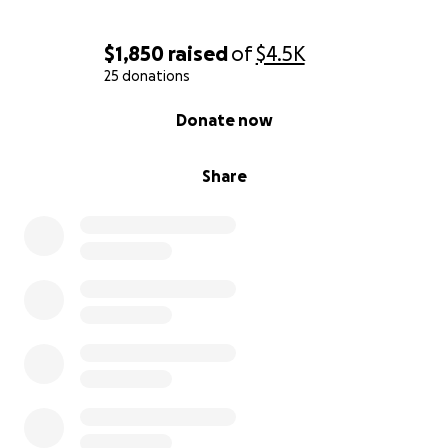
$1,850
raised
of
$4.5K
25 donations
0% complete
Donate now
Share