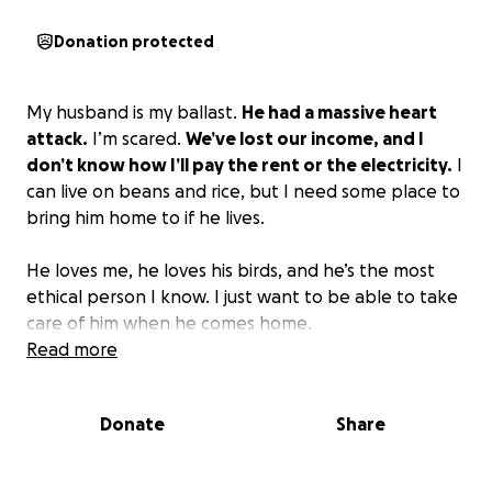
Donation protected
My husband is my ballast.
He had a massive heart
attack.
I’m scared.
We’ve lost our income, and I
don’t know how I’ll pay the rent or the electricity.
I
can live on beans and rice, but I need some place to
bring him home to if he lives.
He loves me, he loves his birds, and he’s the most
ethical person I know. I just want to be able to take
care of him when he comes home.
Read more
Donate
Share