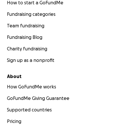
How to start a GoFundMe
Fundraising categories
Team fundraising
Fundraising Blog
Charity fundraising
Sign up as a nonprofit
About
How GoFundMe works
GoFundMe Giving Guarantee
Supported countries
Pricing