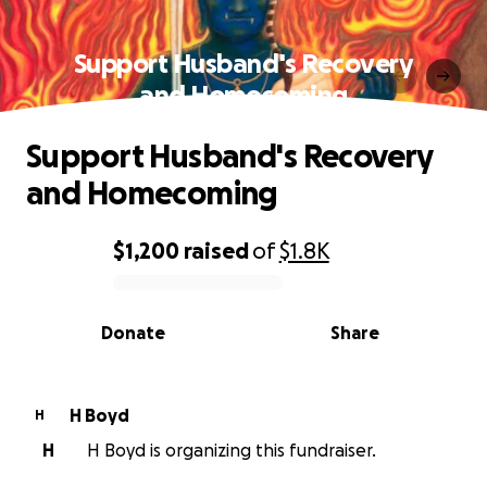
Support Husband's Recovery
and Homecoming
Support Husband's Recovery
and Homecoming
$1,200
raised
of
$1.8K
0% complete
Donate
Share
H Boyd
H
H
H Boyd is organizing this fundraiser.