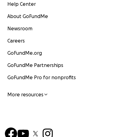
Help Center
About GoFundMe
Newsroom
Careers
GoFundMe.org
GoFundMe Partnerships
GoFundMe Pro for nonprofits
More resources