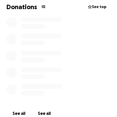
Donations
10
See top
See all
See all