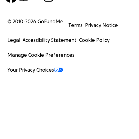
© 2010-
2026
GoFundMe
Terms
Privacy Notice
Legal
Accessibility Statement
Cookie Policy
Manage Cookie Preferences
Your Privacy Choices