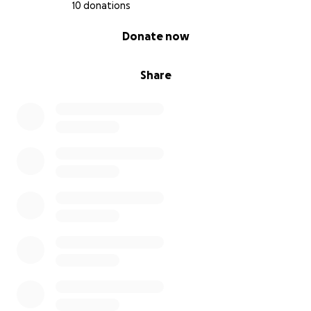
10 donations
0% complete
Donate now
Share