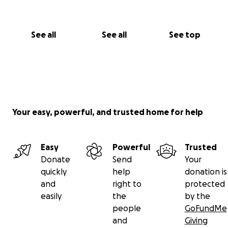
See all
See all
See top
Your easy, powerful, and trusted home for help
Easy
Powerful
Trusted
Donate
Send
Your
quickly
help
donation is
and
right to
protected
easily
the
by the
people
GoFundMe
and
Giving