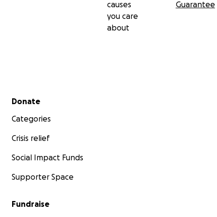
causes
Guarantee
you care
about
Secondary menu
Donate
Categories
Crisis relief
Social Impact Funds
Supporter Space
Fundraise