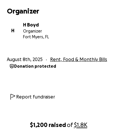
Organizer
H Boyd
H
Organizer
Fort Myers, FL
August 8th, 2025
Rent, Food & Monthly Bills
Donation protected
Report fundraiser
$1,200
raised
of
$1.8K