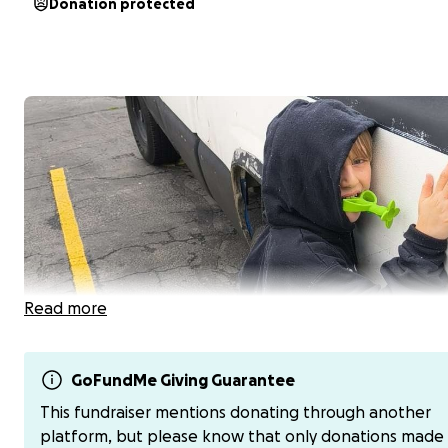
Donation protected
Read more
GoFundMe Giving Guarantee
On Aug 7th, tragedy struck, taking home a handsome, h
This fundraiser mentions donating through another
loving, Pokémon-collecting, laughter-filled little boy.
Hu
platform, but please know that only donations made