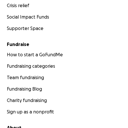
Crisis relief
Social Impact Funds
Supporter Space
Fundraise
How to start a GoFundMe
Fundraising categories
Team fundraising
Fundraising Blog
Charity fundraising
Sign up as a nonprofit
About