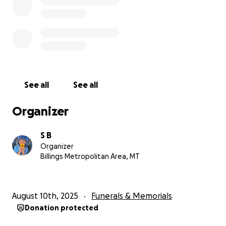
See all
See all
Organizer
S B
Organizer
Billings Metropolitan Area, MT
August 10th, 2025
Funerals & Memorials
Donation protected