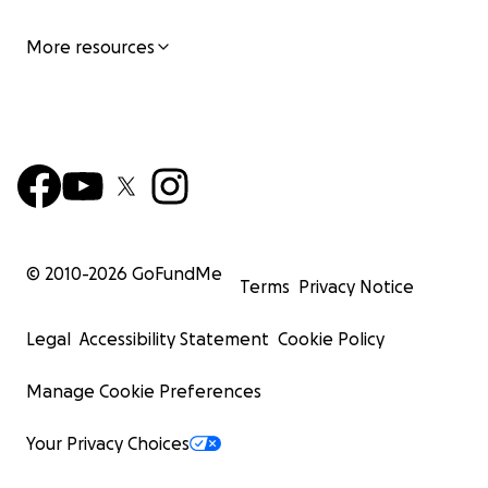
More resources
© 2010-
2026
GoFundMe
Terms
Privacy Notice
Legal
Accessibility Statement
Cookie Policy
Manage Cookie Preferences
Your Privacy Choices