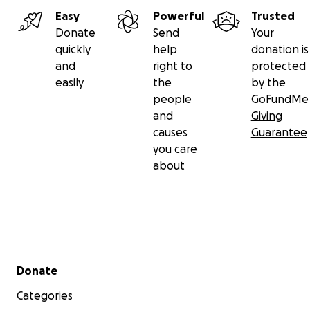
Easy
Powerful
Trusted
Donate
Send
Your
quickly
help
donation is
and
right to
protected
easily
the
by the
people
GoFundMe
and
Giving
causes
Guarantee
you care
about
Secondary menu
Donate
Categories