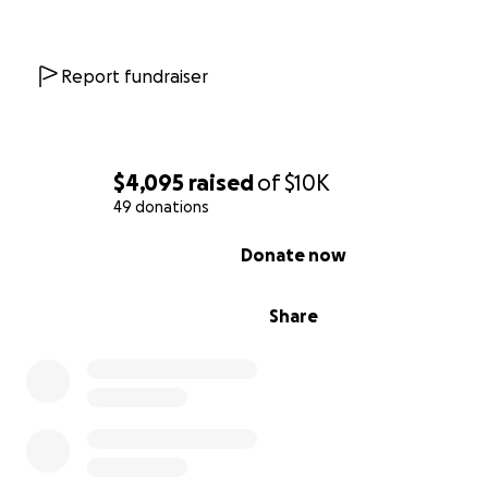
Report fundraiser
$4,095
raised
of
$10K
49 donations
0% complete
Donate now
Share