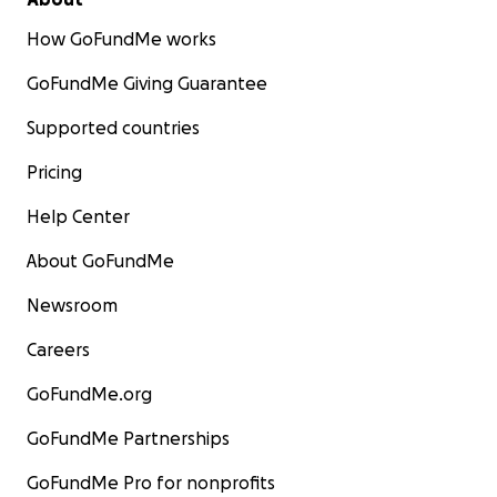
How GoFundMe works
GoFundMe Giving Guarantee
Supported countries
Pricing
Help Center
About GoFundMe
Newsroom
Careers
GoFundMe.org
GoFundMe Partnerships
GoFundMe Pro for nonprofits