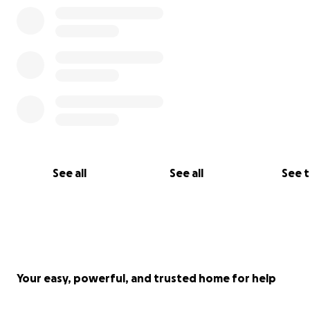
See all
See all
See 
Your easy, powerful, and trusted home for help