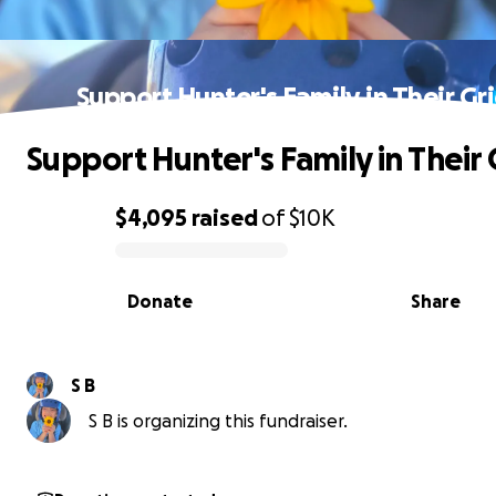
Support Hunter's Family in Their Gr
Support Hunter's Family in Their 
$4,095
raised
of
$10K
0% complete
Donate
Share
S B
S B is organizing this fundraiser.