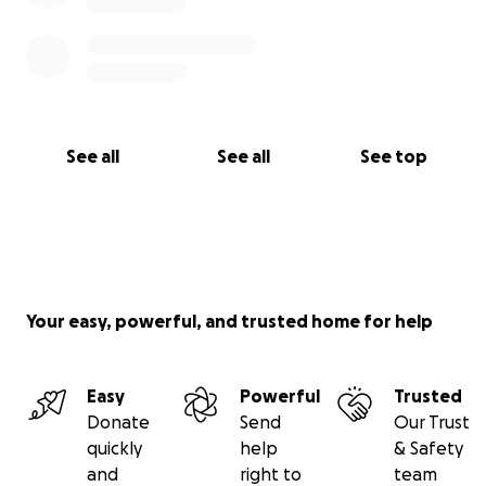
See all
See all
See top
Your easy, powerful, and trusted home for help
Easy
Powerful
Trusted
Donate
Send
Our Trust
quickly
help
& Safety
and
right to
team