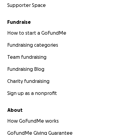
Supporter Space
Fundraise
How to start a GoFundMe
Fundraising categories
Team fundraising
Fundraising Blog
Charity fundraising
Sign up as a nonprofit
About
How GoFundMe works
GoFundMe Giving Guarantee