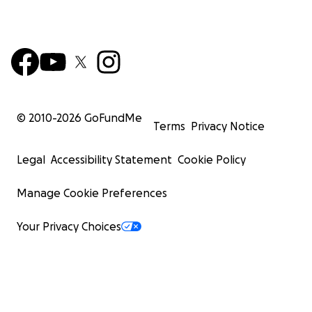
© 2010-
2026
GoFundMe
Terms
Privacy Notice
Legal
Accessibility Statement
Cookie Policy
Manage Cookie Preferences
Your Privacy Choices