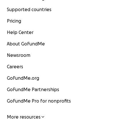
Supported countries
Pricing
Help Center
About GoFundMe
Newsroom
Careers
GoFundMe.org
GoFundMe Partnerships
GoFundMe Pro for nonprofits
More resources