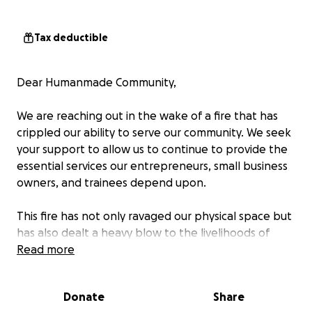
Tax deductible
Dear Humanmade Community,
We are reaching out in the wake of a fire that has
crippled our ability to serve our community. We seek
your support to allow us to continue to provide the
essential services our entrepreneurs, small business
owners, and trainees depend upon.
This fire has not only ravaged our physical space but
has also dealt a heavy blow to the livelihoods of
those who rely on us.
Read more
Your generosity will enable us to reconstruct our
Donate
Share
space, support affected businesses, empower