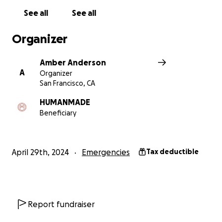
See all
See all
Organizer
Amber Anderson
A
Organizer
San Francisco, CA
HUMANMADE
Beneficiary
April 29th, 2024
Emergencies
Tax deductible
Report fundraiser