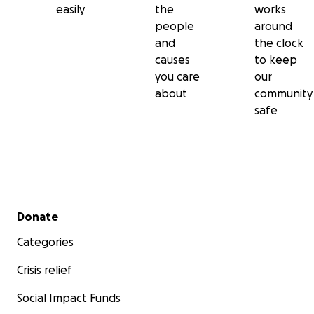
easily
the
works
people
around
and
the clock
causes
to keep
you care
our
about
community
safe
Secondary menu
Donate
Categories
Crisis relief
Social Impact Funds