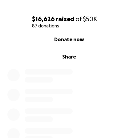
$16,626
raised
of
$50K
87 donations
0% complete
Donate now
Share