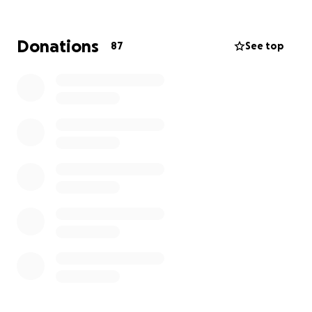
workforce development trainees, and reignite
entrepreneurial dreams.
Donations
87
See top
Every dollar donated brings us one step closer to
rebuilding what was lost and rekindling the flames
of hope within our community. Together, we can
ensure that Humanmade continues to be a beacon
of opportunity for generations to come.
Thank you for standing with us in our time of need.
Your generosity will make all the difference in the
lives of those impacted by this event.
With heartfelt gratitude,
The Humanmade Team