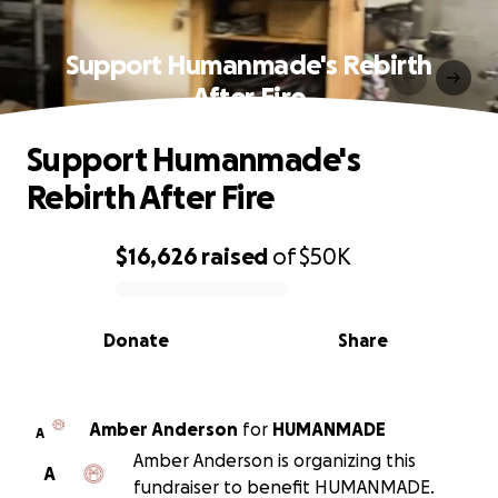
Support Humanmade's Rebirth
After Fire
Support Humanmade's
Rebirth After Fire
$16,626
raised
of
$50K
0% complete
Donate
Share
Amber Anderson
for
HUMANMADE
A
Amber Anderson is organizing this
A
fundraiser to benefit HUMANMADE.