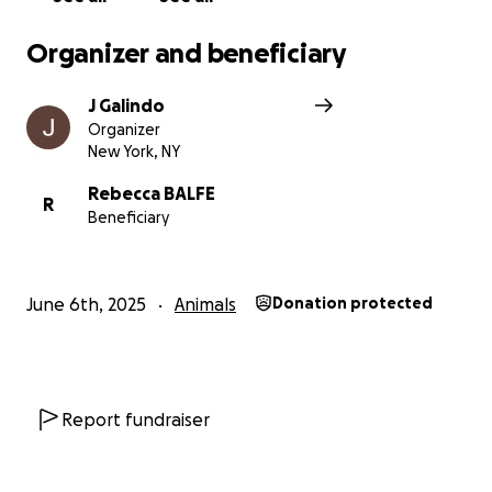
Organizer and beneficiary
J Galindo
Organizer
New York, NY
Rebecca BALFE
R
Beneficiary
June 6th, 2025
Animals
Donation protected
Report fundraiser