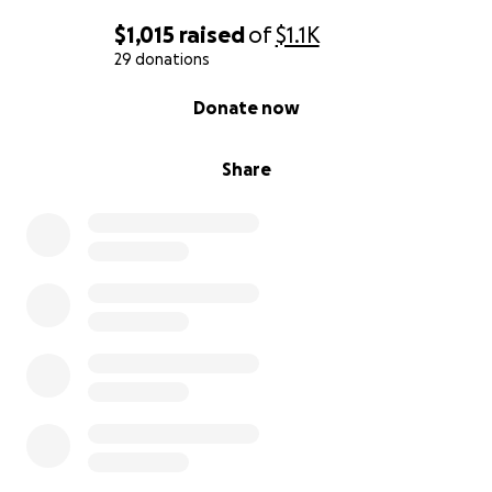
$1,015
raised
of
$1.1K
29 donations
0% complete
Donate now
Share