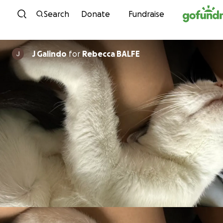
Skip to content
Search
Donate
Fundraise
J Galindo
for
Rebecca BALFE