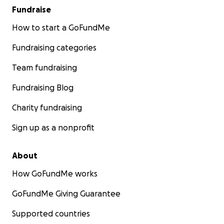
Fundraise
How to start a GoFundMe
Fundraising categories
Team fundraising
Fundraising Blog
Charity fundraising
Sign up as a nonprofit
About
How GoFundMe works
GoFundMe Giving Guarantee
Supported countries