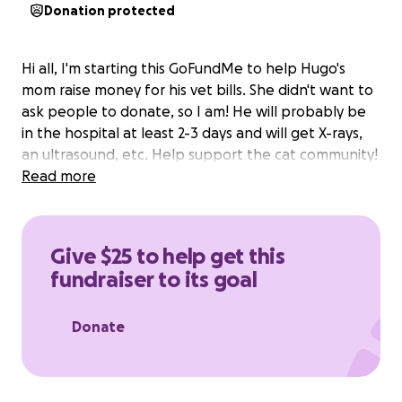
Donation protected
Hi all, I'm starting this GoFundMe to help Hugo's
mom raise money for his vet bills. She didn't want to
ask people to donate, so I am! He will probably be
in the hospital at least 2-3 days and will get X-rays,
an ultrasound, etc. Help support the cat community!
Read more
Give $25 to help get this
fundraiser to its goal
Donate