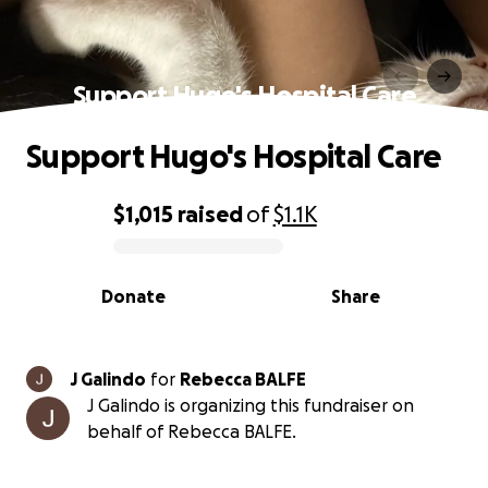
Support Hugo's Hospital Care
Support Hugo's Hospital Care
$1,015
raised
of
$1.1K
0% complete
Donate
Share
J Galindo
for
Rebecca BALFE
J Galindo is organizing this fundraiser on
behalf of Rebecca BALFE.