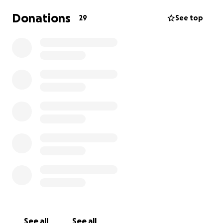
Donations
29
See top
See all
See all