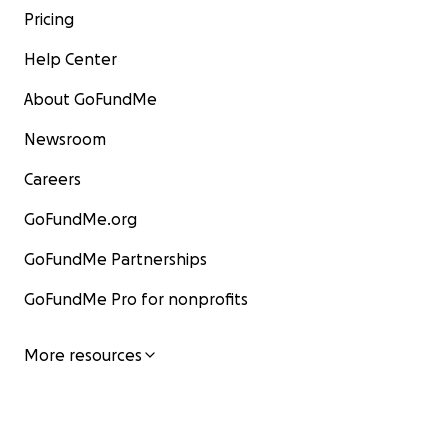
Pricing
Help Center
About GoFundMe
Newsroom
Careers
GoFundMe.org
GoFundMe Partnerships
GoFundMe Pro for nonprofits
More resources