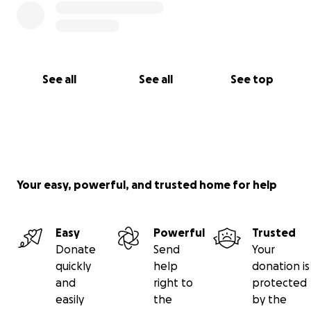
See all
See all
See top
Your easy, powerful, and trusted home for help
Easy
Powerful
Trusted
Donate
Send
Your
quickly
help
donation is
and
right to
protected
easily
the
by the