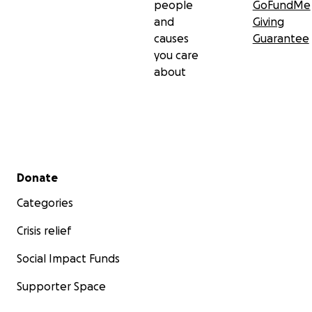
people
GoFundMe
and
Giving
causes
Guarantee
you care
about
Secondary menu
Donate
Categories
Crisis relief
Social Impact Funds
Supporter Space