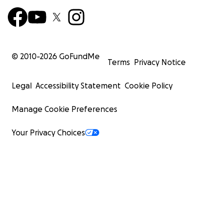
© 2010-
2026
GoFundMe
Terms
Privacy Notice
Legal
Accessibility Statement
Cookie Policy
Manage Cookie Preferences
Your Privacy Choices