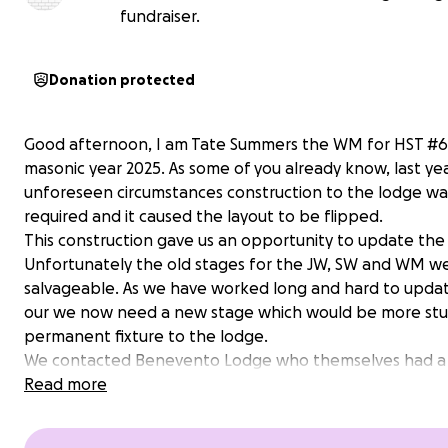
fundraiser.
Donation protected
Good afternoon, I am Tate Summers the WM for HST #6
masonic year 2025. As some of you already know, last ye
unforeseen circumstances construction to the lodge wa
required and it caused the layout to be flipped.
This construction gave us an opportunity to update the
Unfortunately the old stages for the JW, SW and WM w
salvageable. As we have worked long and hard to updat
our we now need a new stage which would be more stu
permanent fixture to the lodge.
We contacted Benevento Lodge who themselves had 
stage installed and also installed one in Naples lodge in 
Read more
Umberto (examples below). They gave us a quote of ap
6,000 euro. It is professionally done, backed by our Itali