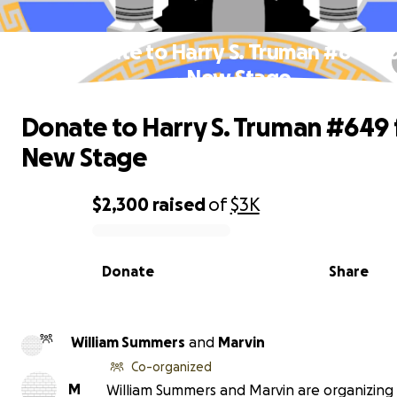
Donate to Harry S. Truman #649 f
New Stage
Donate to Harry S. Truman #649 
New Stage
$2,300
raised
of
$3K
0% complete
Donate
Share
William Summers
and
Marvin
Co-organized
M
William Summers and Marvin are organizing 