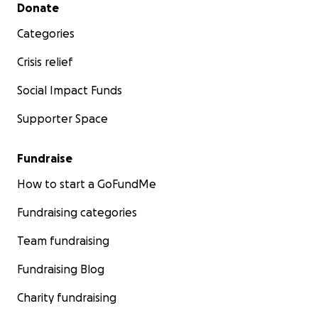
Secondary menu
Donate
Categories
Crisis relief
Social Impact Funds
Supporter Space
Fundraise
How to start a GoFundMe
Fundraising categories
Team fundraising
Fundraising Blog
Charity fundraising