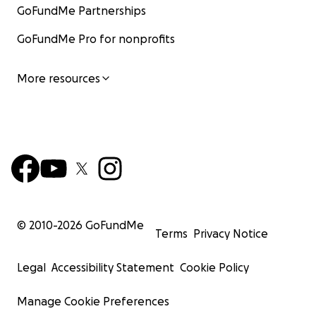
GoFundMe Partnerships
GoFundMe Pro for nonprofits
More resources
© 2010-
2026
GoFundMe
Terms
Privacy Notice
Legal
Accessibility Statement
Cookie Policy
Manage Cookie Preferences