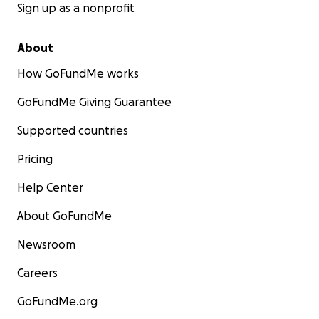
Sign up as a nonprofit
About
How GoFundMe works
GoFundMe Giving Guarantee
Supported countries
Pricing
Help Center
About GoFundMe
Newsroom
Careers
GoFundMe.org