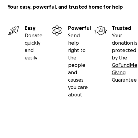
Your easy, powerful, and trusted home for help
Easy
Powerful
Trusted
Donate
Send
Your
quickly
help
donation is
and
right to
protected
easily
the
by the
people
GoFundMe
and
Giving
causes
Guarantee
you care
about