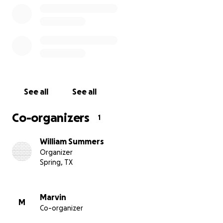
See all
See all
Co-organizers
1
William Summers
Organizer
Spring, TX
Marvin
M
Co-organizer