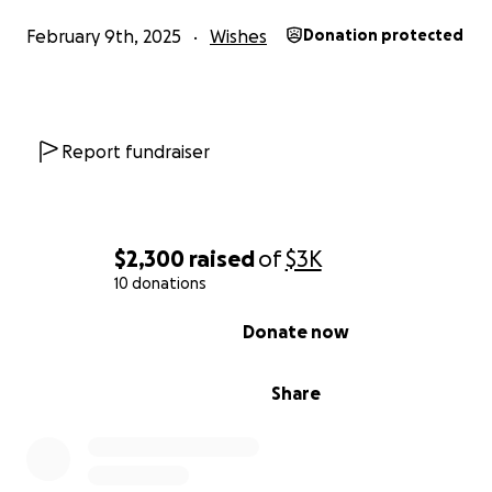
February 9th, 2025
Wishes
Donation protected
Report fundraiser
$2,300
raised
of
$3K
10 donations
0% complete
Donate now
Share