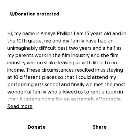
Donation protected
Hi, my name is Amaya Phillips I am 15 years old and in
the 10th grade, me and my family have had an
unimaginably difficult past two years and a half as
my parents work in the film industry and the film
industry was on strike leaving us with little to no
income. These circumstances resulted in us staying
at 10 different places so that I could attend my
performing arts school and finally we met the most
wonderful family who allowed us to rent a room in
their Altadena home for an extremely affordable
amount sometimes even nothing. This same family
Read more
not only provided us with a home but also
welcomed us into their heart and community. The
Donate
Share
Eaton fire has devastated the entire neighborhood
that we’ve been living in and now we along with all