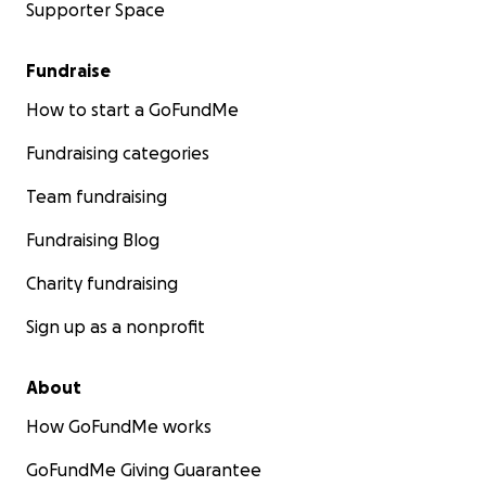
Supporter Space
Fundraise
How to start a GoFundMe
Fundraising categories
Team fundraising
Fundraising Blog
Charity fundraising
Sign up as a nonprofit
About
How GoFundMe works
GoFundMe Giving Guarantee