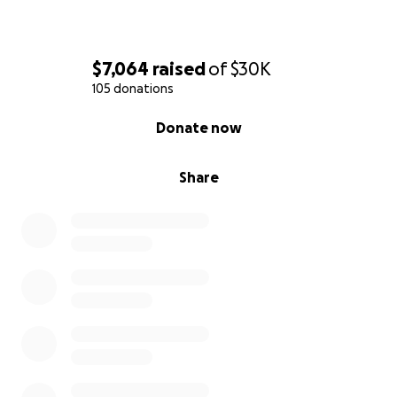
$7,064
raised
of
$30K
105 donations
0% complete
Donate now
Share