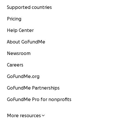
Supported countries
Pricing
Help Center
About GoFundMe
Newsroom
Careers
GoFundMe.org
GoFundMe Partnerships
GoFundMe Pro for nonprofits
More resources