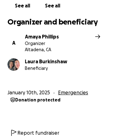
See all
See all
Organizer and beneficiary
Amaya Phillips
A
Organizer
Altadena, CA
Laura Burkinshaw
Beneficiary
January 10th, 2025
Emergencies
Donation protected
Report fundraiser