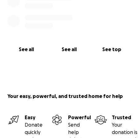
See all
See all
See top
Your easy, powerful, and trusted home for help
Easy
Powerful
Trusted
Donate
Send
Your
quickly
help
donation is