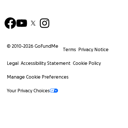
© 2010-
2026
GoFundMe
Terms
Privacy Notice
Legal
Accessibility Statement
Cookie Policy
Manage Cookie Preferences
Your Privacy Choices