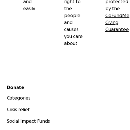
and
right to
protected
easily
the
by the
people
GoFundMe
and
Giving
causes
Guarantee
you care
about
Secondary menu
Donate
Categories
Crisis relief
Social Impact Funds