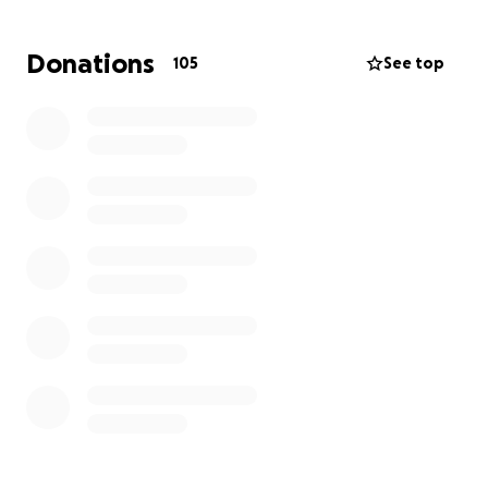
of our newly found community are left with nothing.
Me and my family are creating this gofund me so
Donations
105
See top
that I Amaya Phillips can continue to attend in-
person school for the remainder of the year. Though
we lost a plethora of possessions and mementos we
are looking for help with housing more than
anything else. The least expensive place we can find
right now is about 150 a night and reaching our goal
would allow me to finish the school year.
Anything helps, thank you.