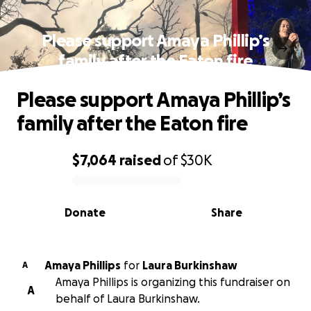
Please support Amaya Phillip’s
family after the Eaton fire
Please support Amaya Phillip’s
family after the Eaton fire
$7,064
raised
of
$30K
0% complete
Donate
Share
Amaya Phillips
for
Laura Burkinshaw
A
Amaya Phillips is organizing this fundraiser on
A
behalf of Laura Burkinshaw.