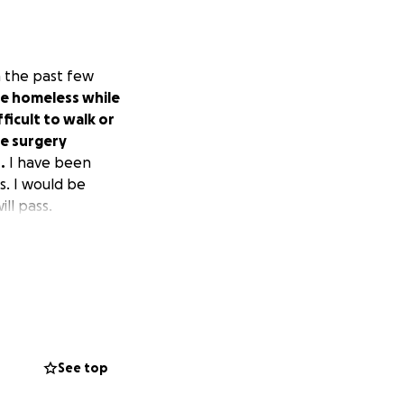
in the past few
me homeless while
ficult to walk or
ve surgery
.
I have been
s. I would be
ill pass.
See top