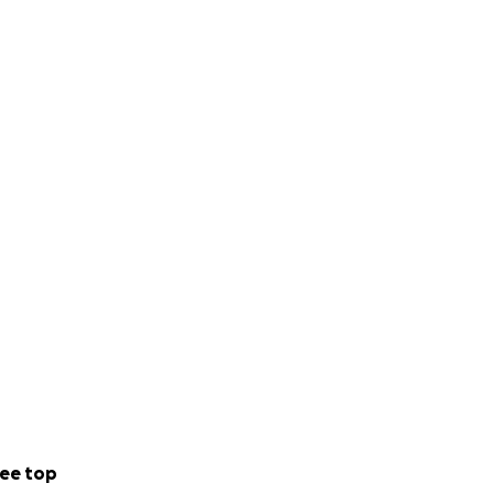
ee top