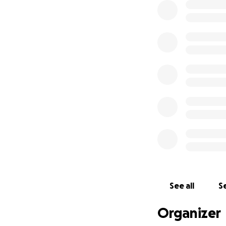
See all
Se
Organizer