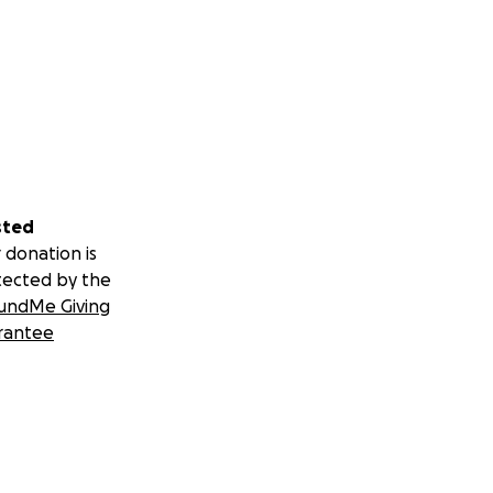
sted
 donation is
tected by the
undMe Giving
rantee