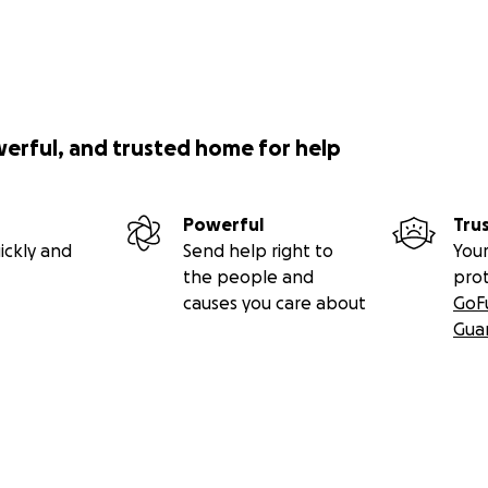
werful, and trusted home for help
Powerful
Tru
ickly and
Send help right to
Your
the people and
pro
causes you care about
GoF
Gua