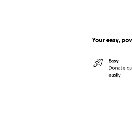
Your easy, po
Easy
Donate qu
easily
Secondary menu