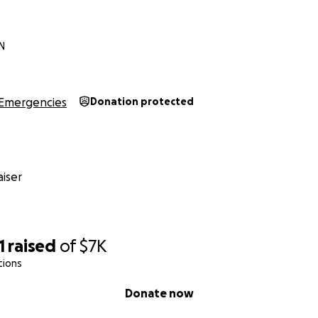
IN
Emergencies
Donation protected
iser
1
raised
of
$7K
tions
Donate now