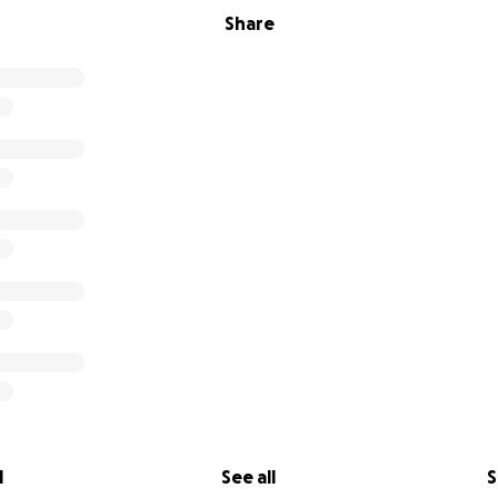
Share
l
See all
S