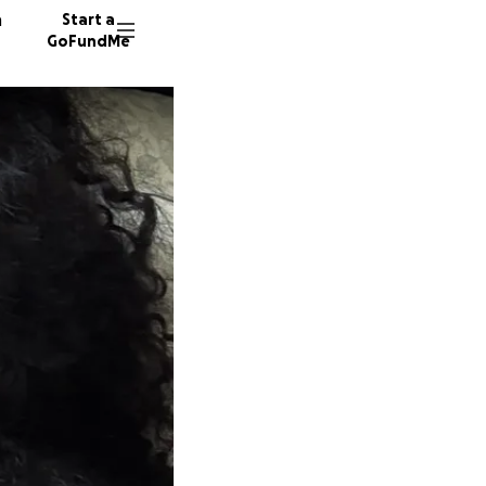
n
Start a
GoFundMe