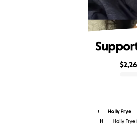
Support
$2,26
0% complete
Holly Frye
H
H
Holly Frye 