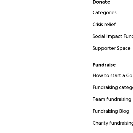
Donate
Categories
Crisis relief
Social Impact Fun
Supporter Space
Fundraise
How to start a 
Fundraising categ
Team fundraising
Fundraising Blog
Charity fundraisin