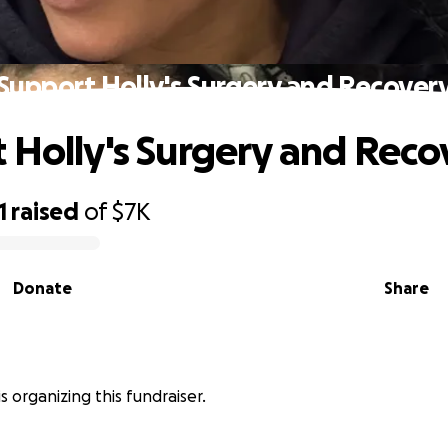
Support Holly's Surgery and Recover
 Holly's Surgery and Reco
1
raised
of
$7K
Donate
Share
is organizing this fundraiser.