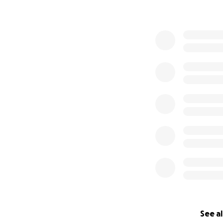
See al