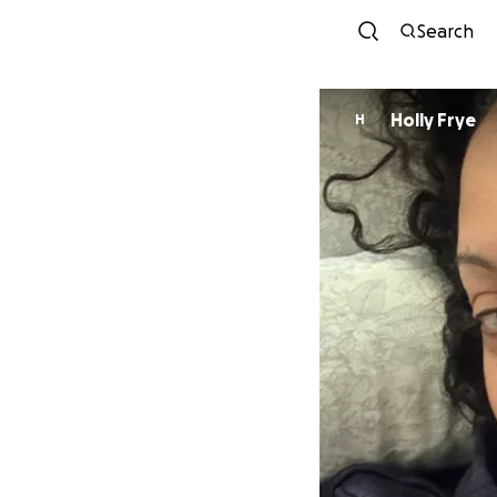
Search
Holly Frye
H