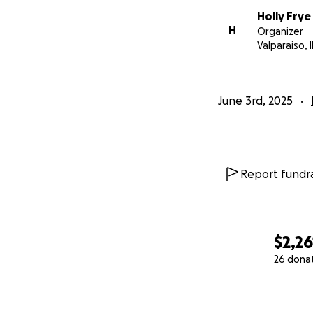
Holly Frye
H
Organizer
Valparaiso, 
June 3rd, 2025
Report fundra
$2,26
26 dona
0% complete