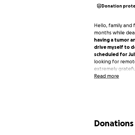
Donation prot
Hello, family and 
months while deal
having a tumor an
drive myself to 
scheduled for Ju
looking for remot
extremely grateful
Read more
Donations