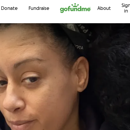
Sig
Skip to content
Donate
Fundraise
About
in