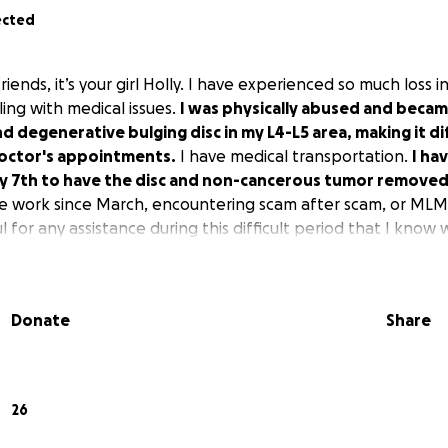
ected
friends, it’s your girl Holly. I have experienced so much loss 
ing with medical issues.
I was physically abused and beca
d degenerative bulging disc in my L4-L5 area, making it dif
doctor's appointments.
I have medical transportation.
I ha
ly 7th to have the disc and non-cancerous tumor removed
e work since March, encountering scam after scam, or MLM
 for any assistance during this difficult period that I know w
Donate
Share
26