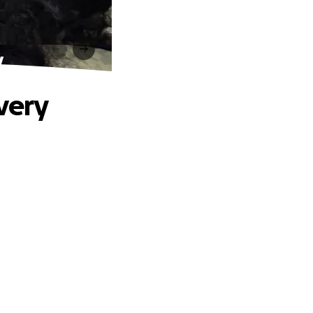
y
very