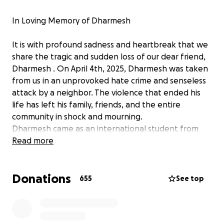
In Loving Memory of Dharmesh
It is with profound sadness and heartbreak that we
share the tragic and sudden loss of our dear friend,
Dharmesh . On April 4th, 2025, Dharmesh was taken
from us in an unprovoked hate crime and senseless
attack by a neighbor. The violence that ended his
life has left his family, friends, and the entire
community in shock and mourning.
Dharmesh came as an international student from
India in 2019 and he was on work permit and a sole
Read more
breadwinner for his family. Dharmesh was a kind-
hearted, hardworking, and gentle soul who always
Donations
greeted others with a smile and was there to lend a
655
See top
helping hand. He was a newlywed, full of dreams for
the future, and had a bright future ahead of him. His
loss leaves a deep void in all of our lives.