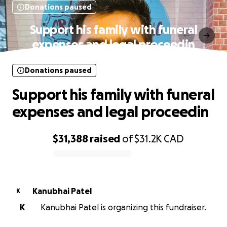
Donations paused
Support his family with funeral
expenses and legal proceedin
Donations paused
Support his family with funeral
expenses and legal proceedin
$31,388
raised
of
$31.2K
CAD
0% complete
Kanubhai Patel
K
K
Kanubhai Patel is organizing this fundraiser.