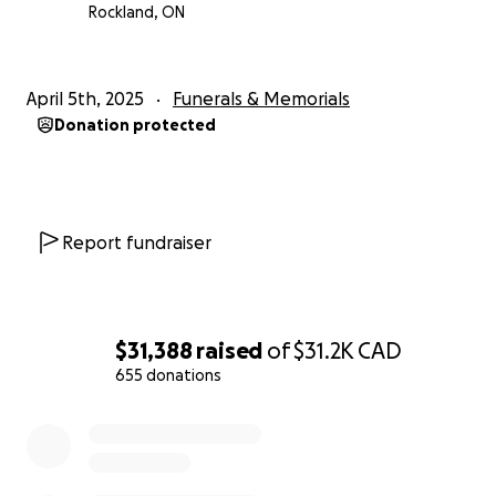
Rockland, ON
April 5th, 2025
Funerals & Memorials
Donation protected
Report fundraiser
$31,388
raised
of
$31.2K
CAD
655 donations
0% complete