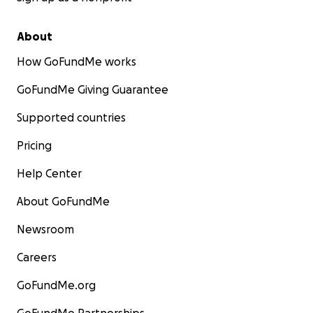
About
How GoFundMe works
GoFundMe Giving Guarantee
Supported countries
Pricing
Help Center
About GoFundMe
Newsroom
Careers
GoFundMe.org