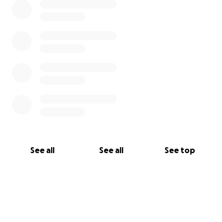
See all
See all
See top