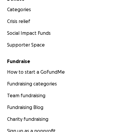
Categories
Crisis relief
Social Impact Funds
Supporter Space
Fundraise
How to start a GoFundMe
Fundraising categories
Team fundraising
Fundraising Blog
Charity fundraising
Sign up as a nonprofit