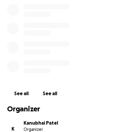
In this time of unimaginable grief, we are coming
together to support Dharmesh’s family. This
GoFundMe campaign has been set up to help with
funeral expenses, legal proceedings, and to provide
financial relief during this incredibly difficult time. No
amount is too small, and every donation will be
deeply appreciated as it helps ease their burden.
We thank you from the bottom of our hearts for
your kindness, generosity, and prayers as we honor
Dharmesh’s memory and offer support to his
grieving family. Please share this page with others to
help spread the word.
See all
See all
Rest in Peace, Dharmesh. You will always be in our
Organizer
hearts.
Kanubhai Patel
K
Organizer