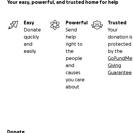
Your easy, powerful, and trusted home for help
Easy
Powerful
Trusted
Donate
Send
Your
quickly
help
donation is
and
right to
protected
easily
the
by the
people
GoFundMe
and
Giving
causes
Guarantee
you care
about
Secondary menu
Donate