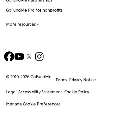
GoFundMe Partnerships
GoFundMe Pro for nonprofits
More resources
© 2010-
2026
GoFundMe
Terms
Privacy Notice
Legal
Accessibility Statement
Cookie Policy
Manage Cookie Preferences