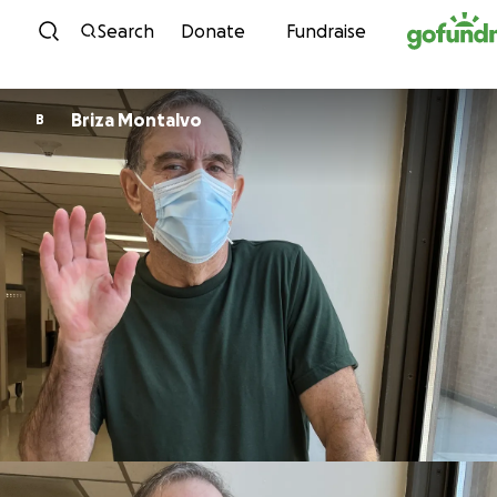
Skip to content
Search
Donate
Fundraise
Briza Montalvo
B