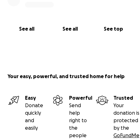
See all
See all
See top
Your easy, powerful, and trusted home for help
Easy
Powerful
Trusted
Donate
Send
Your
quickly
help
donation is
and
right to
protected
easily
the
by the
people
GoFundMe