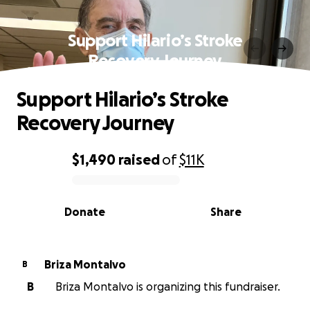
Support Hilario’s Stroke
Recovery Journey
Support Hilario’s Stroke
Recovery Journey
$1,490
raised
of
$11K
0% complete
Donate
Share
Briza Montalvo
B
B
Briza Montalvo is organizing this fundraiser.