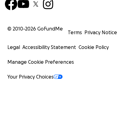
© 2010-
2026
GoFundMe
Terms
Privacy Notice
Legal
Accessibility Statement
Cookie Policy
Manage Cookie Preferences
Your Privacy Choices