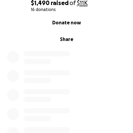
$1,490
raised
of
$11K
16 donations
0% complete
Donate now
Share