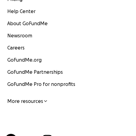
Help Center
About GoFundMe
Newsroom
Careers
GoFundMe.org
GoFundMe Partnerships
GoFundMe Pro for nonprofits
More resources