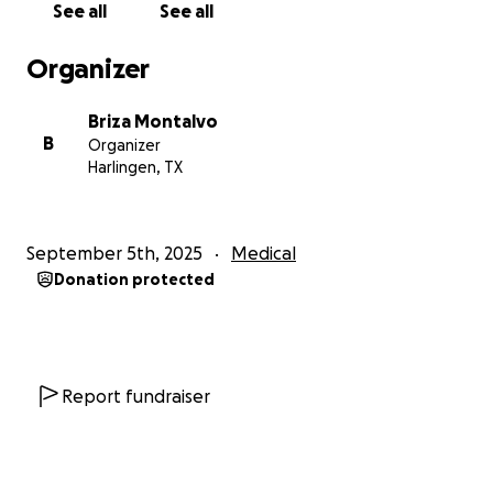
See all
See all
brothers and I living far away, she has carried so
much on her shoulders and has been his biggest
Organizer
support system through this journey.
Briza Montalvo
The funds raised here will go directly toward medical
B
Organizer
bills, rehabilitation costs, and the support my
Harlingen, TX
parents need during this recovery journey.
We are so grateful for every donation, prayer, and
September 5th, 2025
Medical
share of this fundraiser. No matter the amount, your
Donation protected
support means the world to us and will help lift
some of the heavy burden from our family so our
dad can focus on healing.
Thank you from the bottom of mine and my family’s
Report fundraiser
hearts for standing with us during this time.