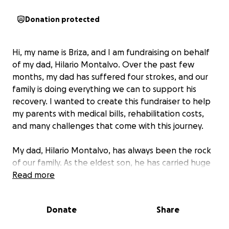
Donation protected
Hi, my name is Briza, and I am fundraising on behalf
of my dad, Hilario Montalvo. Over the past few
months, my dad has suffered four strokes, and our
family is doing everything we can to support his
recovery. I wanted to create this fundraiser to help
my parents with medical bills, rehabilitation costs,
and many challenges that come with this journey.
My dad, Hilario Montalvo, has always been the rock
of our family. As the eldest son, he has carried huge
responsibilities his whole life and has always shown
Read more
up with strength and love for others. He is strong-
willed, and we truly believe that his spirit, along with
Donate
Share
the love and prayers we’ve received, has helped him
fight through these last few months.