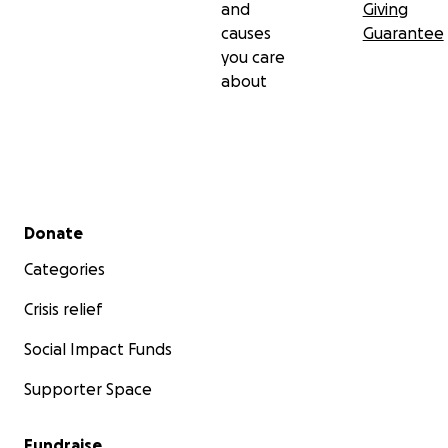
and
Giving
causes
Guarantee
you care
about
Secondary menu
Donate
Categories
Crisis relief
Social Impact Funds
Supporter Space
Fundraise