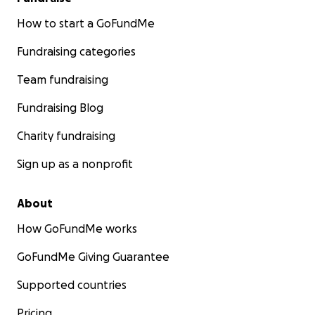
How to start a GoFundMe
Fundraising categories
Team fundraising
Fundraising Blog
Charity fundraising
Sign up as a nonprofit
About
How GoFundMe works
GoFundMe Giving Guarantee
Supported countries
Pricing