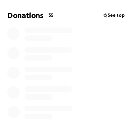
Sincerely,
Donations
55
See top
The Collins Family