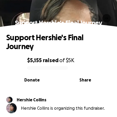
Support Hershie's Final Journey
Support Hershie's Final
Journey
$5,155
raised
of
$5K
0% complete
Donate
Share
Hershie Collins
Hershie Collins is organizing this fundraiser.