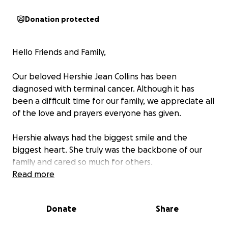
Donation protected
Hello Friends and Family,
Our beloved Hershie Jean Collins has been
diagnosed with terminal cancer. Although it has
been a difficult time for our family, we appreciate all
of the love and prayers everyone has given.
Hershie always had the biggest smile and the
biggest heart. She truly was the backbone of our
family and cared so much for others.
Read more
We ask if you can please help us raise money to go
towards her cremation/funeral services. Anything
Donate
Share
you donate is deeply appreciated.