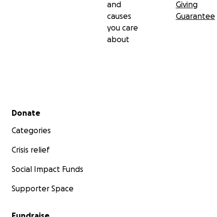
and
Giving
causes
Guarantee
you care
about
Secondary menu
Donate
Categories
Crisis relief
Social Impact Funds
Supporter Space
Fundraise