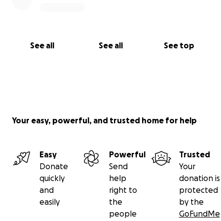
See all
See all
See top
Your easy, powerful, and trusted home for help
Easy
Powerful
Trusted
Donate
Send
Your
quickly
help
donation is
and
right to
protected
easily
the
by the
people
GoFundMe