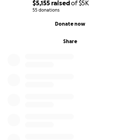
$5,155
raised
of
$5K
55 donations
0% complete
Donate now
Share