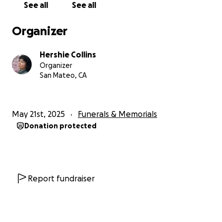
See all
See all
Organizer
Hershie Collins
Organizer
San Mateo, CA
May 21st, 2025
Funerals & Memorials
Donation protected
Report fundraiser