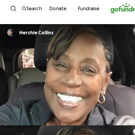
Skip to content
Search
Donate
Fundraise
Hershie Collins