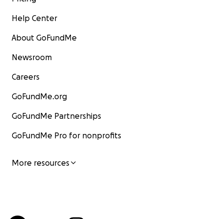
Help Center
About GoFundMe
Newsroom
Careers
GoFundMe.org
GoFundMe Partnerships
GoFundMe Pro for nonprofits
More resources