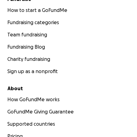
How to start a GoFundMe
Fundraising categories
Team fundraising
Fundraising Blog
Charity fundraising
Sign up as a nonprofit
About
How GoFundMe works
GoFundMe Giving Guarantee
Supported countries
Pricing