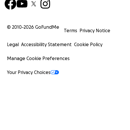
© 2010-
2026
GoFundMe
Terms
Privacy Notice
Legal
Accessibility Statement
Cookie Policy
Manage Cookie Preferences
Your Privacy Choices