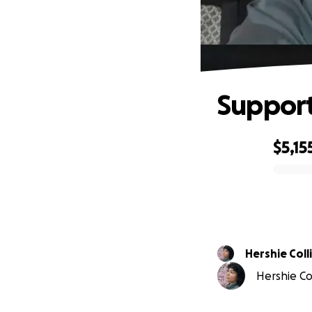
Support
$5,15
0% complete
Hershie Coll
Hershie Col