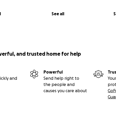
l
See all
S
werful, and trusted home for help
Powerful
Tru
ickly and
Send help right to
Your
the people and
pro
causes you care about
GoF
Gua