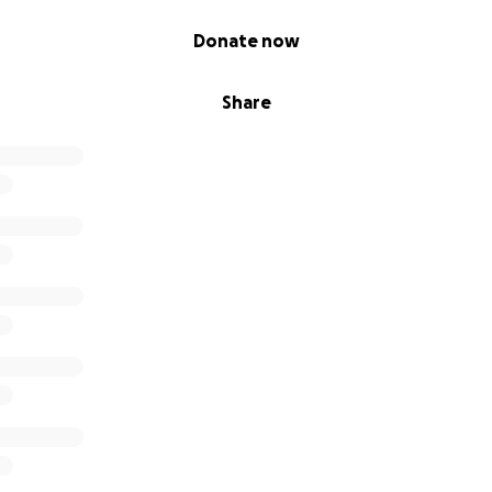
Donate now
Share