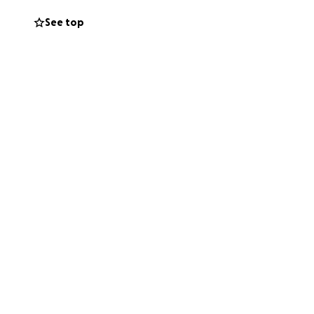
See top