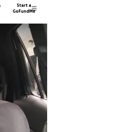
n
Start a
GoFundMe