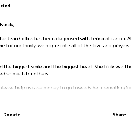
ected
Family,
ie Jean Collins has been diagnosed with terminal cancer. A
ime for our family, we appreciate all of the love and prayer
d the biggest smile and the biggest heart. She truly was t
red so much for others.
 please help us raise money to go towards her cremation/fun
te is deeply appreciated.
Donate
Share