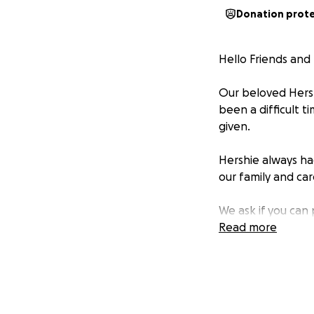
Donation prot
Hello Friends and 
Our beloved Hersh
been a difficult t
given.
Hershie always ha
our family and ca
We ask if you can
Anything you dona
Read more
Sincerely,
The Collins Family