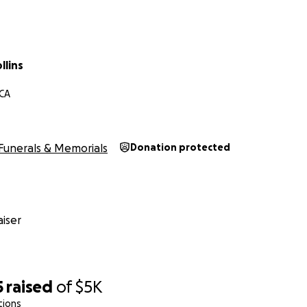
llins
 CA
Funerals & Memorials
Donation protected
iser
5
raised
of
$5K
tions