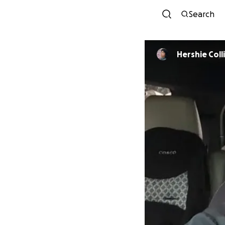
Search
Hershie Coll