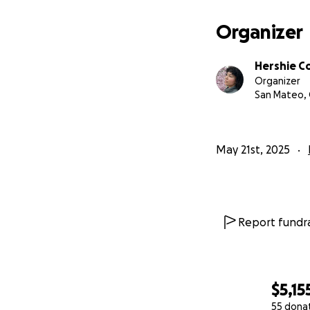
Organizer
Hershie Co
Organizer
San Mateo,
May 21st, 2025
Report fundra
$5,15
55 dona