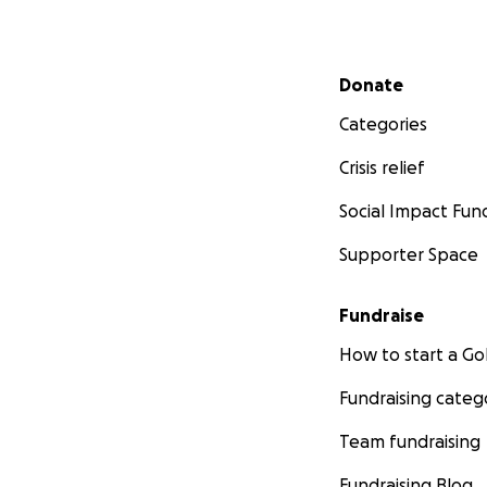
Secondary menu
Donate
Categories
Crisis relief
Social Impact Fun
Supporter Space
Fundraise
How to start a 
Fundraising categ
Team fundraising
Fundraising Blog