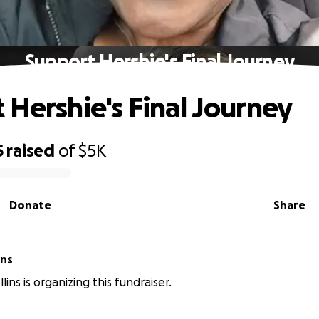
Support Hershie's Final Journey
 Hershie's Final Journey
5
raised
of
$5K
Donate
Share
ins
lins is organizing this fundraiser.