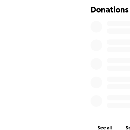
Donations
See all
Se