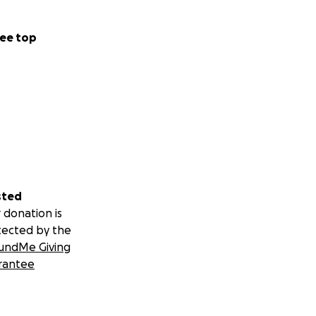
ee top
sted
 donation is
tected by the
undMe Giving
rantee