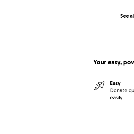
See al
Your easy, po
Easy
Donate qu
easily