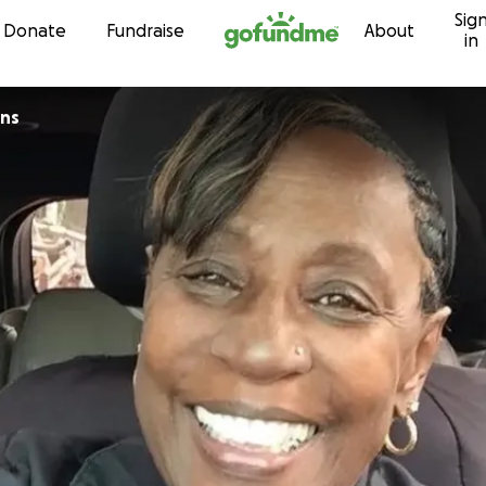
Sig
Skip to content
Donate
Fundraise
About
in
ins