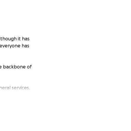
lthough it has
s everyone has
he backbone of
eral services.