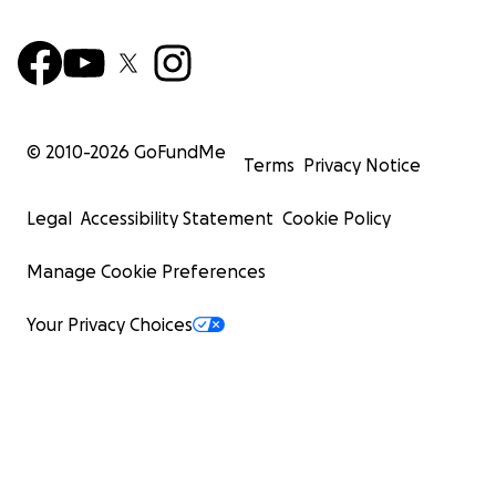
© 2010-
2026
GoFundMe
Terms
Privacy Notice
Legal
Accessibility Statement
Cookie Policy
Manage Cookie Preferences
Your Privacy Choices