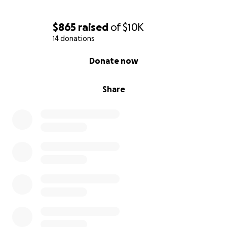
$865
raised
of
$10K
14 donations
0% complete
Donate now
Share