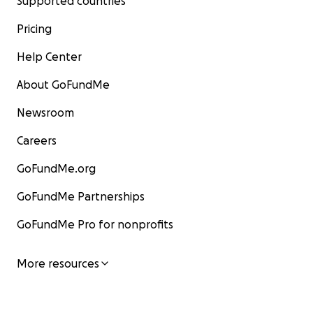
Supported countries
Pricing
Help Center
About GoFundMe
Newsroom
Careers
GoFundMe.org
GoFundMe Partnerships
GoFundMe Pro for nonprofits
More resources