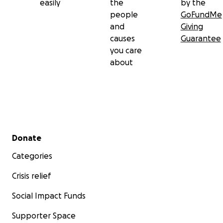
easily
the
by the
people
GoFundMe
and
Giving
causes
Guarantee
you care
about
Secondary menu
Donate
Categories
Crisis relief
Social Impact Funds
Supporter Space