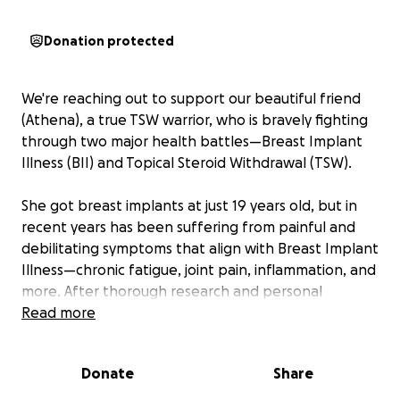
Donation protected
We're reaching out to support our beautiful friend
(Athena), a true TSW warrior, who is bravely fighting
through two major health battles—Breast Implant
Illness (BII) and Topical Steroid Withdrawal (TSW).
She got breast implants at just 19 years old, but in
recent years has been suffering from painful and
debilitating symptoms that align with Breast Implant
Illness—chronic fatigue, joint pain, inflammation, and
more. After thorough research and personal
reflection, she’s made the difficult but empowering
Read more
decision to have them removed for the sake of her
long-term health.
Donate
Share
On top of that, she is also navigating Topical Steroid