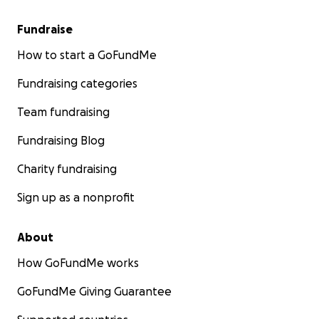
Fundraise
How to start a GoFundMe
Fundraising categories
Team fundraising
Fundraising Blog
Charity fundraising
Sign up as a nonprofit
About
How GoFundMe works
GoFundMe Giving Guarantee