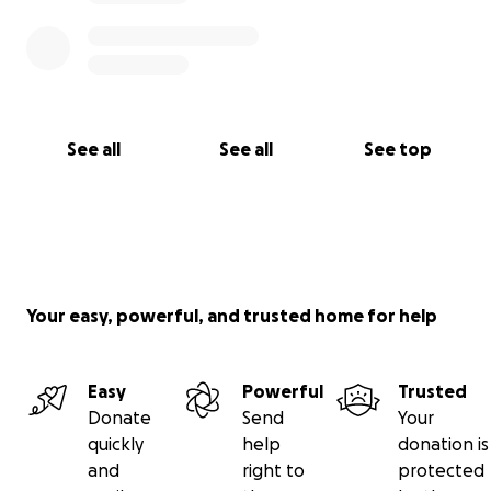
See all
See all
See top
Your easy, powerful, and trusted home for help
Easy
Powerful
Trusted
Donate
Send
Your
quickly
help
donation is
and
right to
protected