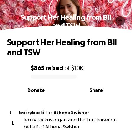
Support Her Healing from BII
and TSW
Support Her Healing from BII
and TSW
$865
raised
of
$10K
0% complete
Donate
Share
lexi rybacki
for
Athena Swisher
L
lexi rybacki is organizing this fundraiser on
L
behalf of Athena Swisher.