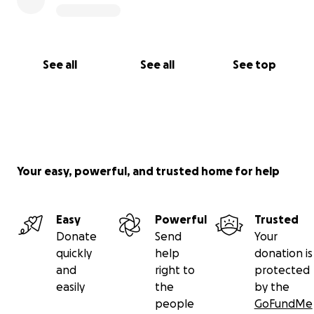
See all
See all
See top
Your easy, powerful, and trusted home for help
Easy
Powerful
Trusted
Donate
Send
Your
quickly
help
donation is
and
right to
protected
easily
the
by the
people
GoFundMe