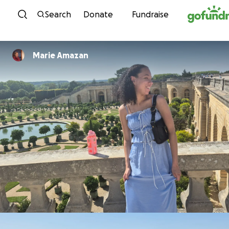
Skip to content
Search
Donate
Fundraise
Marie Amazan