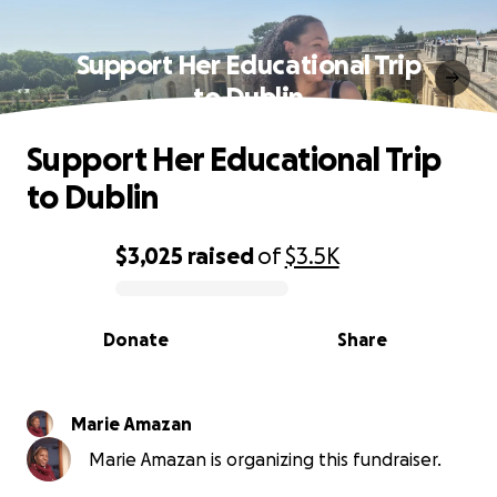
Support Her Educational Trip
to Dublin
Support Her Educational Trip
to Dublin
$3,025
raised
of
$3.5K
0% complete
Donate
Share
Marie Amazan
Marie Amazan is organizing this fundraiser.