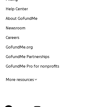
Help Center
About GoFundMe
Newsroom
Careers
GoFundMe.org
GoFundMe Partnerships
GoFundMe Pro for nonprofits
More resources