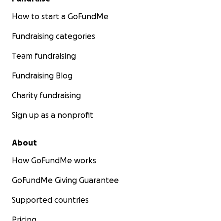
How to start a GoFundMe
Fundraising categories
Team fundraising
Fundraising Blog
Charity fundraising
Sign up as a nonprofit
About
How GoFundMe works
GoFundMe Giving Guarantee
Supported countries
Pricing