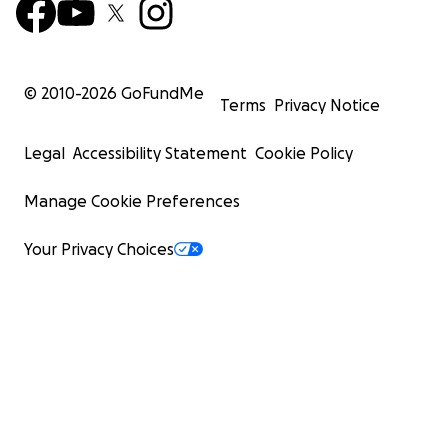
© 2010-
2026
GoFundMe
Terms
Privacy Notice
Legal
Accessibility Statement
Cookie Policy
Manage Cookie Preferences
Your Privacy Choices