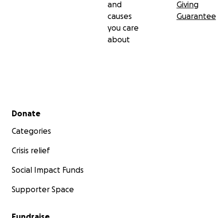
and
Giving
causes
Guarantee
you care
about
Secondary menu
Donate
Categories
Crisis relief
Social Impact Funds
Supporter Space
Fundraise