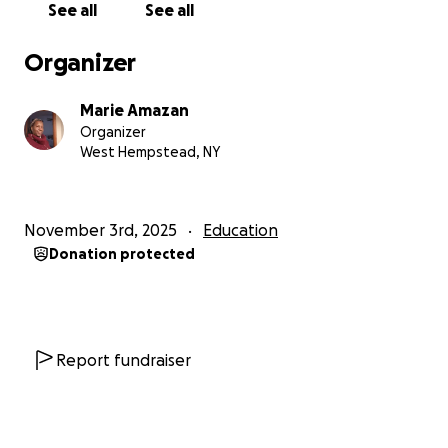
See all
See all
Organizer
Marie Amazan
Organizer
West Hempstead, NY
November 3rd, 2025
Education
Donation protected
Report fundraiser