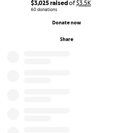
$3,025
raised
of
$3.5K
60 donations
0% complete
Donate now
Share