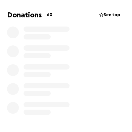
Donations
60
See top