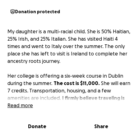
Donation protected
My daughter is a multi-racial child. She is 50% Haitian,
25% Irish, and 25% Italian. She has visited Haiti 4
times and went to Italy over the summer. The only
place she has left to visit is Ireland to complete her
ancestry roots journey.
Her college is offering a six-week course in Dublin
during the summer.
The cost is $11,000.
She will earn
7 credits. Transportation, housing, and a few
amenities are included.
I firmly believe traveling is
the best teacher.
Read more
I am trying to offset the cost.
Please donate what you can. It will be appreciated.
No donation is too small.
Donate
Share