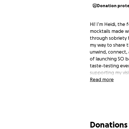
Donation prot
Hi! I’m Heidi, the
mocktails made wit
through sobriety 
my way to share t
unwind, connect, a
of launching SO b
taste-testing even
supporting my visi
Read more
Donations