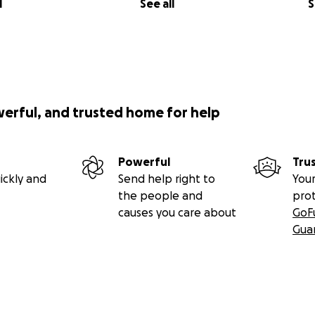
l
See all
S
werful, and trusted home for help
Powerful
Tru
ickly and
Send help right to
Your
the people and
pro
causes you care about
GoF
Gua