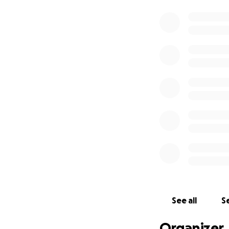
See all
Se
Organizer