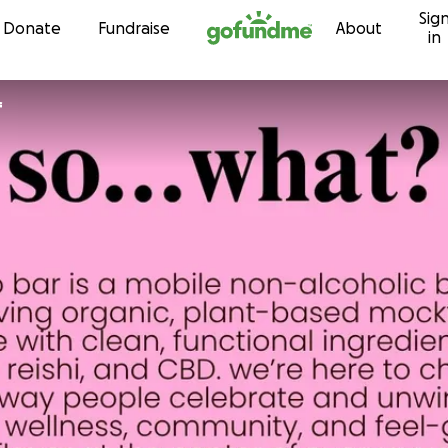
Sig
Skip to content
Donate
Fundraise
About
in
f