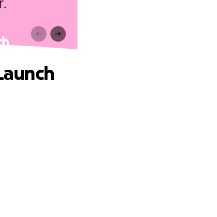
ch
 Launch