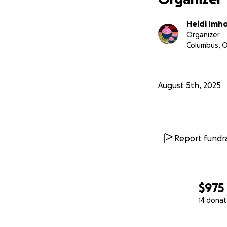
Heidi Imh
Organizer
Columbus, 
August 5th, 2025
Report fundra
$975
14 donat
0% complete