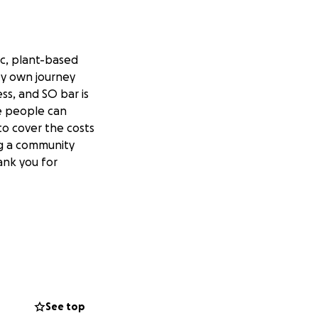
ic, plant-based
 My own journey
ss, and SO bar is
e people can
to cover the costs
ng a community
ank you for
See top