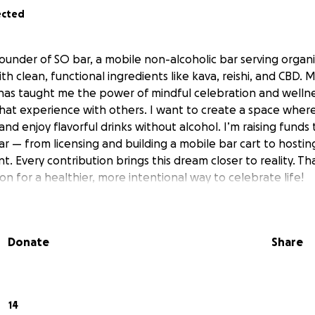
ected
 founder of SO bar, a mobile non-alcoholic bar serving organ
h clean, functional ingredients like kava, reishi, and CBD.
has taught me the power of mindful celebration and wellne
hat experience with others. I want to create a space wher
nd enjoy flavorful drinks without alcohol. I’m raising funds 
ar — from licensing and building a mobile bar cart to hosti
t. Every contribution brings this dream closer to reality. Th
on for a healthier, more intentional way to celebrate life!
Donate
Share
14