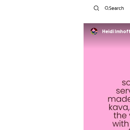
Search
Heidi Imhof