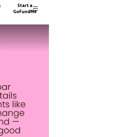
n
Start a
GoFundMe