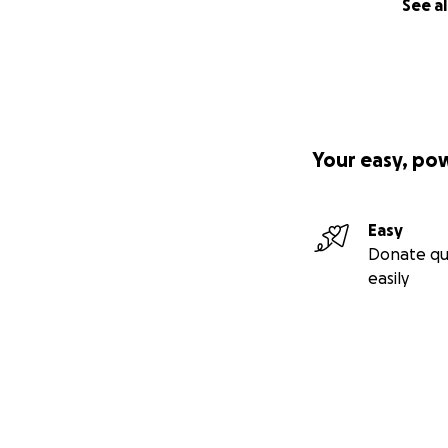
See al
Your easy, po
Easy
Donate qu
easily