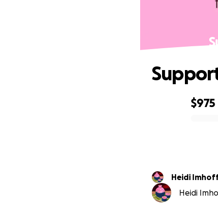
S
Support
$975
0% complete
Heidi Imhof
Heidi Imhof