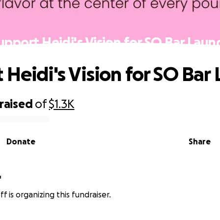
upport Heidi's Vision for SO Bar Laun
 Heidi's Vision for SO Bar
raised
of
$1.3K
Donate
Share
f
f is organizing this fundraiser.