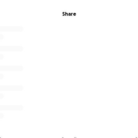
Share