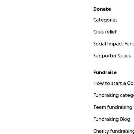
Secondary menu
Donate
Categories
Crisis relief
Social Impact Fun
Supporter Space
Fundraise
How to start a 
Fundraising categ
Team fundraising
Fundraising Blog
Charity fundraisin