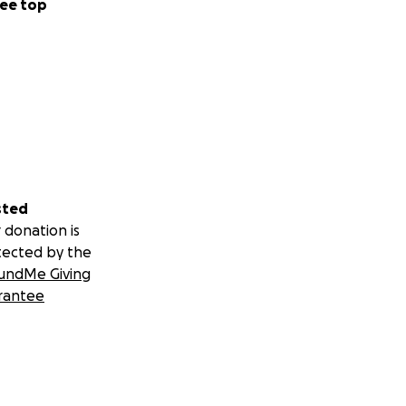
ee top
sted
 donation is
tected by the
undMe Giving
rantee