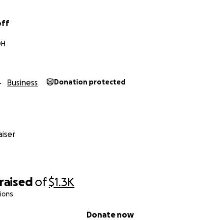
off
OH
Business
Donation protected
iser
raised
of
$1.3K
ions
Donate now