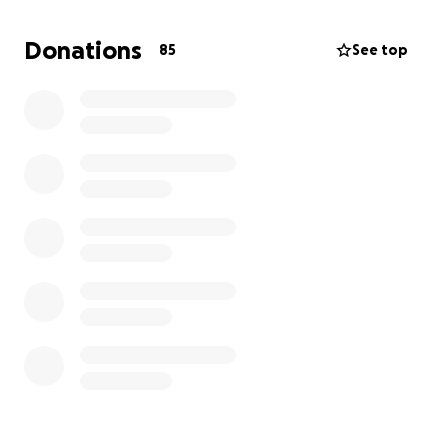
a terrible reputation, has the unique power and
ability to motivate, inspire, and heal.
Donations
85
See top
We have conducted interviews with:
Jaret Reddick (Bowling for Soup)
Lou Koller (Sick of It All)
Mike Williams (EyeHateGod)
Jesse Leach (Killswitch Engage)
Jesse Malin (D Generation, Heart Attack)
Eddie “Sutton” Pomponio (Leeway)
Brian “Mitts” Daniels (ex-Madball, Skarhead)
Jimi Hazel (24-7 Spyz)
Michael “Kaves” McLeer (Lordz of Brooklyn)
Vinnie Stigma (Agnostic Front)
James “Jimmy G.” Drescher (Murphy’s Law)
Adam Blake (H2O)
Michael Alago (A&R - Metallica, White Zombie...)
Kenny Gabor (Unchained Management)
Steve Off (Pro Wrestling Magic)