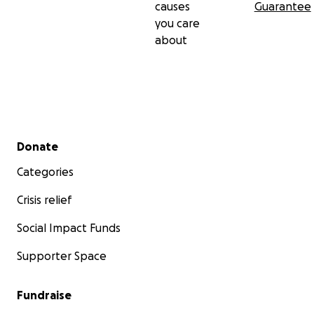
causes
Guarantee
you care
about
Secondary menu
Donate
Categories
Crisis relief
Social Impact Funds
Supporter Space
Fundraise