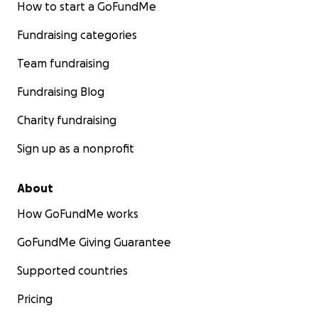
How to start a GoFundMe
Fundraising categories
Team fundraising
Fundraising Blog
Charity fundraising
Sign up as a nonprofit
About
How GoFundMe works
GoFundMe Giving Guarantee
Supported countries
Pricing