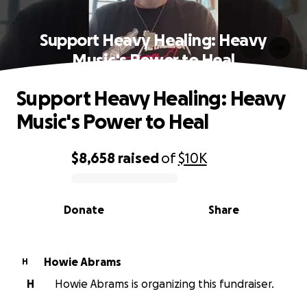
Support Heavy Healing: Heavy
Music's Power to Heal
Support Heavy Healing: Heavy
Music's Power to Heal
$8,658
raised
of
$10K
0% complete
Donate
Share
Howie Abrams
H
H
Howie Abrams is organizing this fundraiser.