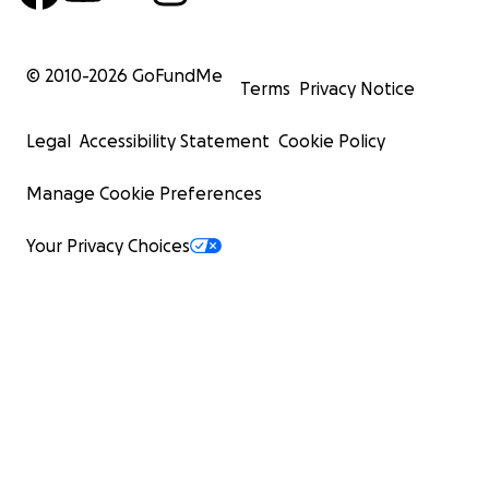
© 2010-
2026
GoFundMe
Terms
Privacy Notice
Legal
Accessibility Statement
Cookie Policy
Manage Cookie Preferences
Your Privacy Choices