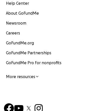
Help Center
About GoFundMe
Newsroom
Careers
GoFundMe.org
GoFundMe Partnerships
GoFundMe Pro for nonprofits
More resources