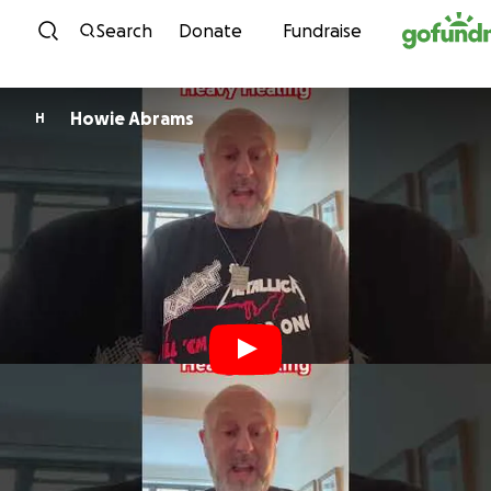
Skip to content
Search
Donate
Fundraise
Howie Abrams
H