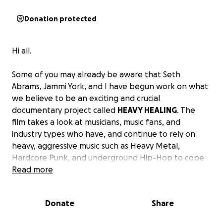
Donation protected
Hi all.
Some of you may already be aware that Seth
Abrams, Jammi York, and I have begun work on what
we believe to be an exciting and crucial
documentary project called
HEAVY HEALING
. The
film takes a look at musicians, music fans, and
industry types who have, and continue to rely on
heavy, aggressive music such as Heavy Metal,
Hardcore Punk, and underground Hip-Hop to cope
with and recover from anything and everything
Read more
including, but not limited to, cancer, strokes,
cerebral palsy, HIV/AIDS, diabetes, heart attacks,
Donate
Share
childhood abuse, blood and auto-immune diseases,
and mental health challenges. This music, which has