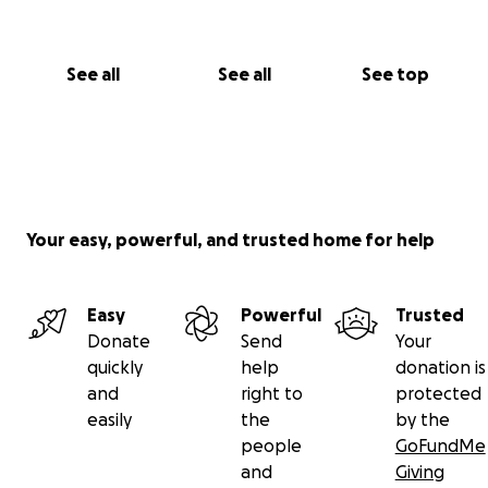
See all
See all
See top
Your easy, powerful, and trusted home for help
Easy
Powerful
Trusted
Donate
Send
Your
quickly
help
donation is
and
right to
protected
easily
the
by the
people
GoFundMe
and
Giving