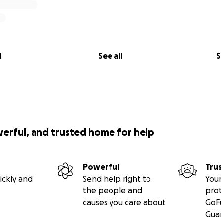
l
See all
S
werful, and trusted home for help
Powerful
Tru
ickly and
Send help right to
Your
the people and
pro
causes you care about
GoF
Gua