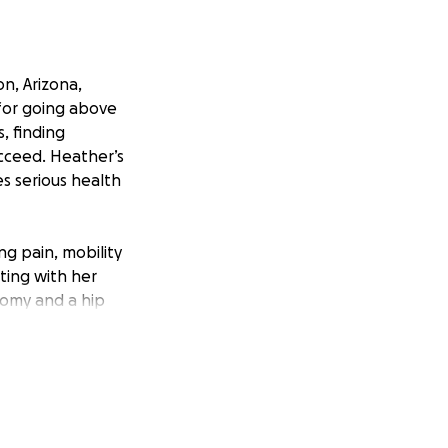
n, Arizona,
for going above
, finding
ucceed. Heather’s
s serious health
g pain, mobility
ting with her
omy and a hip
nimize time away
rocedures. The
 yet continues to
ecovery, allowing