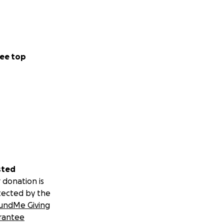
ee top
sted
 donation is
tected by the
undMe Giving
rantee