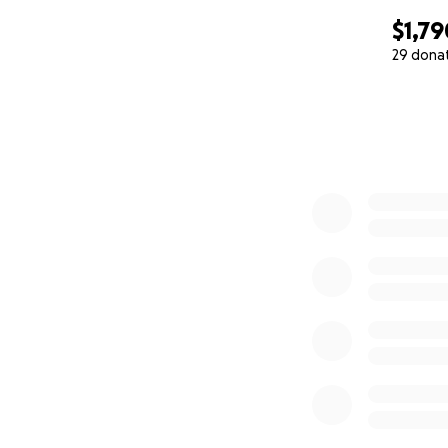
$1,79
29 dona
0% complete