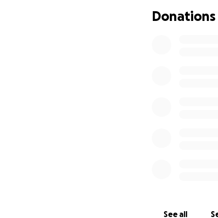
her to focus on he
Donations
her elderly mothe
help her rest, re
contribution make
See all
Se