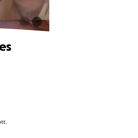
es
tt.