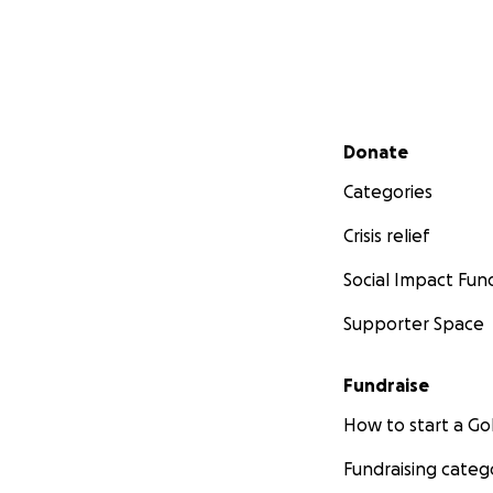
Secondary menu
Donate
Categories
Crisis relief
Social Impact Fun
Supporter Space
Fundraise
How to start a 
Fundraising categ