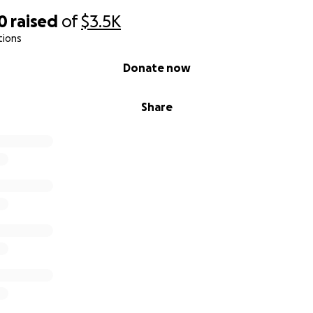
0
raised
of
$3.5K
tions
Donate now
Share