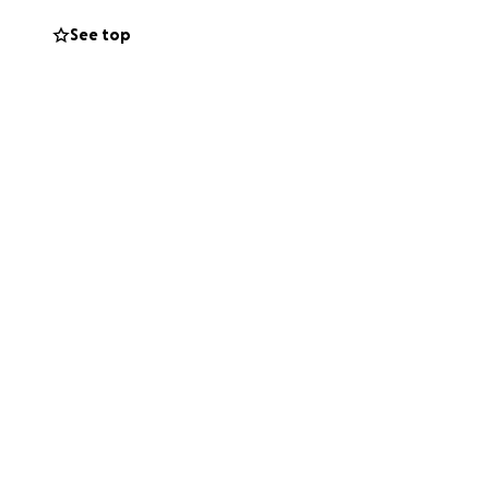
le mom caring for
See top
ur support will
. Every