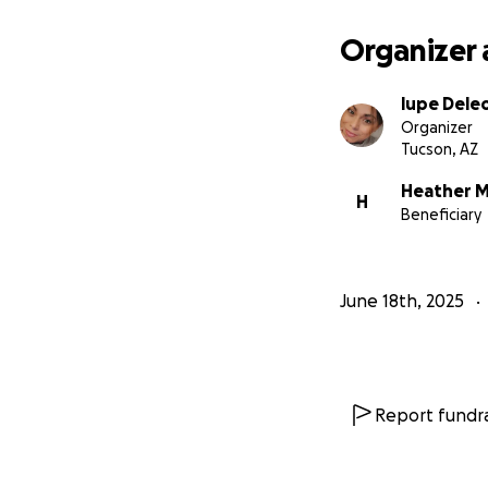
Organizer 
lupe Dele
Organizer
Tucson, AZ
Heather 
H
Beneficiary
June 18th, 2025
Report fundra