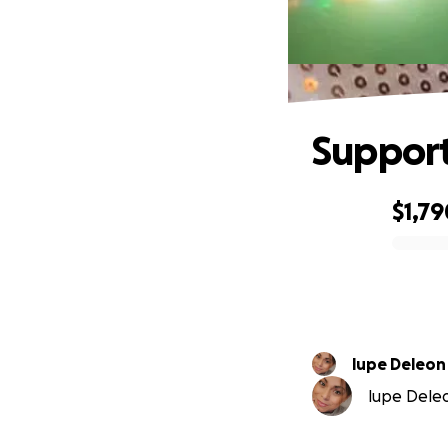
Support
$1,79
0% complete
lupe Deleon
lupe Deleo