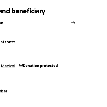
and beneficiary
on
Matchett
Medical
Donation protected
iser