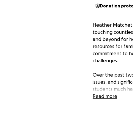
Donation prot
Heather Matchett 
touching countles
and beyond for he
resources for fami
commitment to her
challenges.
Over the past two
issues, and signi
students much ha
replacement. Heat
Read more
from her students
urgency is real—s
show up for her s
Funds raised will 