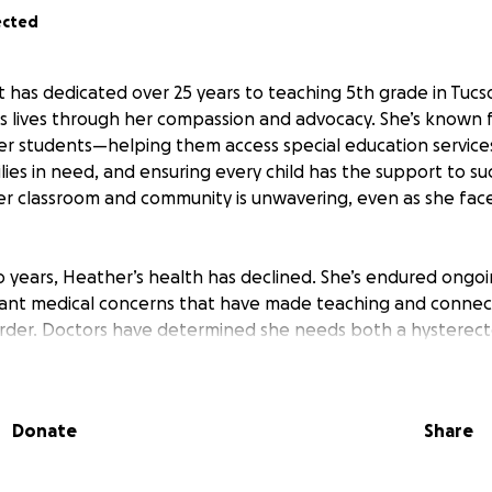
ected
has dedicated over 25 years to teaching 5th grade in Tucso
s lives through her compassion and advocacy. She’s known 
r students—helping them access special education services
lies in need, and ensuring every child has the support to s
 classroom and community is unwavering, even as she face
 years, Heather’s health has declined. She’s endured ongoin
ficant medical concerns that have made teaching and connec
rder. Doctors have determined she needs both a hysterect
her is determined to separate her surgeries so she can mi
, but her insurance does not cover the full cost of these p
he’s been in pain and dealing with complications for weeks,
Donate
Share
tudents every day.
help cover Heather’s surgery costs and support her during r