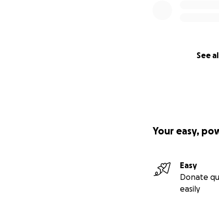
See al
Your easy, po
Easy
Donate qu
easily