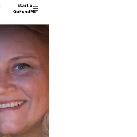
n
Start a
GoFundMe