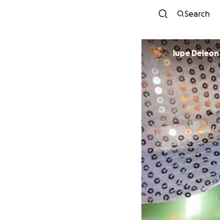
Search
lupe Deleon