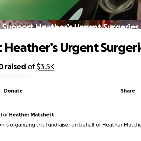
Support Heather’s Urgent Surgeries
 Heather’s Urgent Surgeri
0
raised
of
$3.5K
Donate
Share
for
Heather Matchett
n is organizing this fundraiser on behalf of Heather Matche