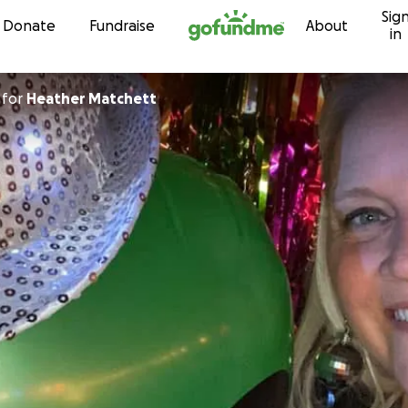
Sig
Skip to content
Donate
Fundraise
About
in
for
Heather Matchett